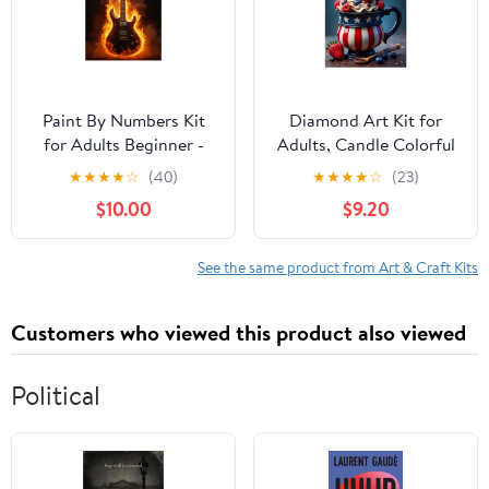
Paint By Numbers Kit
Diamond Art Kit for
for Adults Beginner -
Adults, Candle Colorful
DIY Electric Guitar in
Dessert Print No.8
★
★
★
★
☆
(40)
★
★
★
★
☆
(23)
Flames Canvas Painting
Diamond Painting for
$10.00
$9.20
Kits for Adults,
Adults Beginners, 5D
Frameless Paint By
DIY Diamond Art
Number for Adults for
Painting Kits, Colorful
See the same product from Art & Craft Kits
Home Wall Decor 16x20
Diamond Painting Craft
Inch
for Home Decor 12x16
Customers who viewed this product also viewed
Political