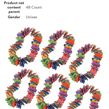
Product net
content
48 Count
parent
Gender
Unisex