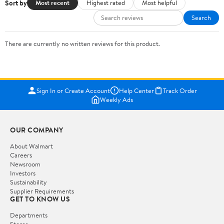
Sort by
Most recent
Highest rated
Most helpful
Search
There are currently no written reviews for this product.
Sign In or Create Account
Help Center
Track Order
Weekly Ads
OUR COMPANY
About Walmart
Careers
Newsroom
Investors
Sustainability
Supplier Requirements
GET TO KNOW US
Departments