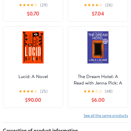
★
★
★
★
☆
(29)
★
★
★
★
☆
(26)
$0.70
$7.04
Lucid: A Novel
The Dream Hotel: A
Read with Jenna Pick: A
Novel Kindle Edition
★
★
★
★
☆
(25)
★
★
★
☆
☆
(48)
$90.00
$6.00
See all the same products
Correction of product information