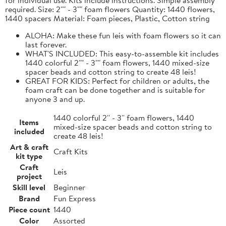
required. Size: 2"" - 3"" foam flowers Quantity: 1440 flowers,
1440 spacers Material: Foam pieces, Plastic, Cotton string
ALOHA: Make these fun leis with foam flowers so it can
last forever.
WHAT'S INCLUDED: This easy-to-assemble kit includes
1440 colorful 2"" - 3"" foam flowers, 1440 mixed-size
spacer beads and cotton string to create 48 leis!
GREAT FOR KIDS: Perfect for children or adults, the
foam craft can be done together and is suitable for
anyone 3 and up.
1440 colorful 2'' - 3'' foam flowers, 1440
Items
mixed-size spacer beads and cotton string to
included
create 48 leis!
Art & craft
Craft Kits
kit type
Craft
Leis
project
Skill level
Beginner
Brand
Fun Express
Piece count
1440
Color
Assorted