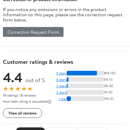
If you notice any omissions or errors in the product
information on this page, please use the correction request
form below.
Correction Request Form
Customer ratings & reviews
4.4
5 stars
81% (15)
out of 5
4 stars
5% (1)
3 stars
2% (0)
★★★★★
2 stars
1% (0)
19 ratings | 8 reviews
1 star
11% (2)
How item rating is calculated
View all reviews