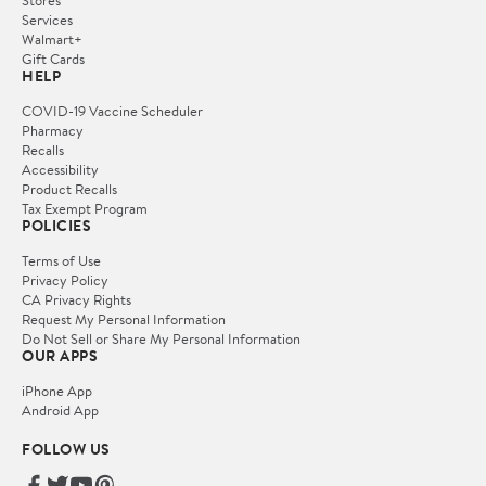
Stores
Services
Walmart+
Gift Cards
HELP
COVID-19 Vaccine Scheduler
Pharmacy
Recalls
Accessibility
Product Recalls
Tax Exempt Program
POLICIES
Terms of Use
Privacy Policy
CA Privacy Rights
Request My Personal Information
Do Not Sell or Share My Personal Information
OUR APPS
iPhone App
Android App
FOLLOW US