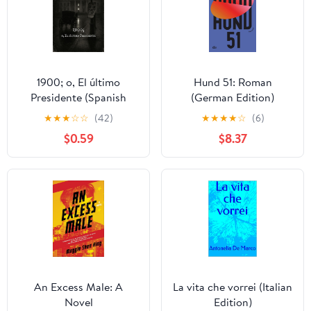
1900; o, El último
Hund 51: Roman
Presidente (Spanish
(German Edition)
Edition) Kindle Edition
★
★
★
☆
☆
(42)
★
★
★
★
☆
(6)
$0.59
$8.37
An Excess Male: A
La vita che vorrei (Italian
Novel
Edition)