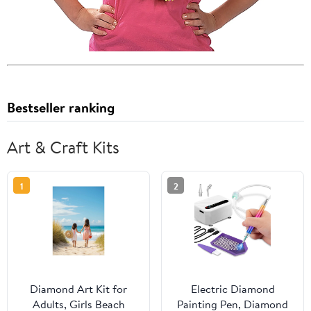
Bestseller ranking
Art & Craft Kits
1
2
Diamond Art Kit for
Electric Diamond
Adults, Girls Beach
Painting Pen, Diamond