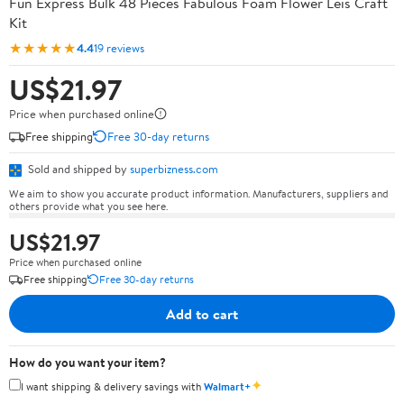
Fun Express Bulk 48 Pieces Fabulous Foam Flower Leis Craft
Kit
★★★★★
4.4
19 reviews
US$21.97
Price when purchased online
Free shipping
Free 30-day returns
Sold and shipped by
superbizness.com
We aim to show you accurate product information. Manufacturers, suppliers and
others provide what you see here.
US$21.97
Price when purchased online
Free shipping
Free 30-day returns
Add to cart
How do you want your item?
✦
I want shipping & delivery savings with
Walmart+