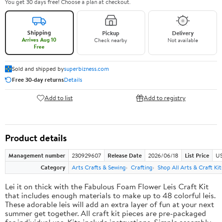
You get 30 days free! Choose a plan at checkout.
Shipping
Pickup
Delivery
Arrives Aug 10
Check nearby
Not available
Free
Sold and shipped by
superbizness.com
Free 30-day returns
Details
Add to list
Add to registry
Product details
Management number
230929607
Release Date
2026/06/18
List Price
US
Category
Arts Crafts & Sewing
Crafting
Shop All Arts & Craft Kit
Lei it on thick with the Fabulous Foam Flower Leis Craft Kit
that includes enough materials to make up to 48 colorful leis.
These adorable leis will add an extra layer of fun at your next
summer get together. All craft kit pieces are pre-packaged
for individual use. Kits include instructions. Simple assembly