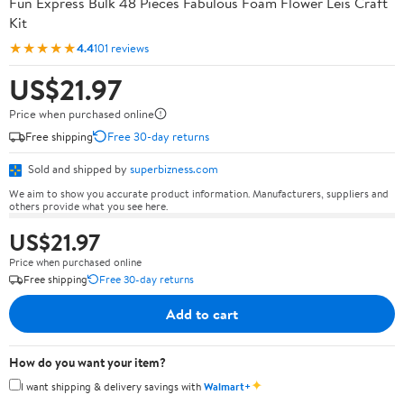
Fun Express Bulk 48 Pieces Fabulous Foam Flower Leis Craft
Kit
★★★★★
4.4
101 reviews
US$21.97
Price when purchased online
Free shipping
Free 30-day returns
Sold and shipped by
superbizness.com
We aim to show you accurate product information. Manufacturers, suppliers and
others provide what you see here.
US$21.97
Price when purchased online
Free shipping
Free 30-day returns
Add to cart
How do you want your item?
✦
I want shipping & delivery savings with
Walmart+