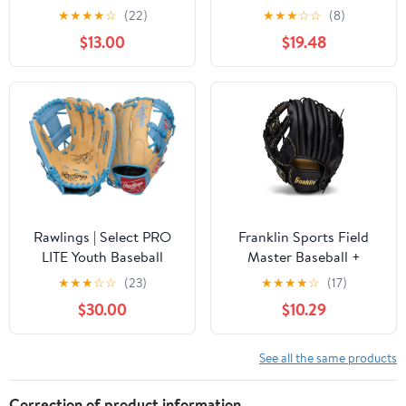
Softball Glove - Field
Handed Hook and Loop
★
★
★
★
☆
(22)
★
★
★
☆
☆
(8)
Master Adult + Youth
Fastener Palm Pack with
$13.00
$19.48
Baseball + Softball Mitt
Tennis Ball
- Men's + Women's
Gloves - Right Hand
Throw
Rawlings | Select PRO
Franklin Sports Field
LITE Youth Baseball
Master Baseball +
Glove | Pro Player
Softball Glove - Field
★
★
★
☆
☆
(23)
★
★
★
★
☆
(17)
Models | Sizes 10.5" -
Master Adult + Youth
$30.00
$10.29
12.25" | Multiple Styles
Baseball + Softball Mitt
- Men's + Women's
Gloves - Right Hand
See all the same products
Throw
Correction of product information