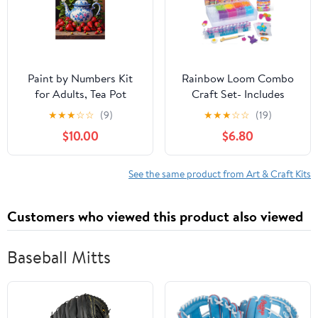
12x16 Frameless
Paint by Numbers Kit
Rainbow Loom Combo
for Adults, Tea Pot
Craft Set- Includes
Daisies Strawberries
4,000 Latex Free
★
★
★
☆
☆
(9)
★
★
★
☆
☆
(19)
Display Paint by
Rubber Bands, 9
$10.00
$6.80
Numbers, Easy Paint by
Different Colors, Step
Numbers Kit for Adults
by Step Directions,
Beginner, DIY Adult
Convenient Storage
See the same product from Art & Craft Kits
Paint by Number Kits on
Case, Ages 7+
Canvas, Home Decor
Customers who viewed this product also viewed
Baseball Mitts