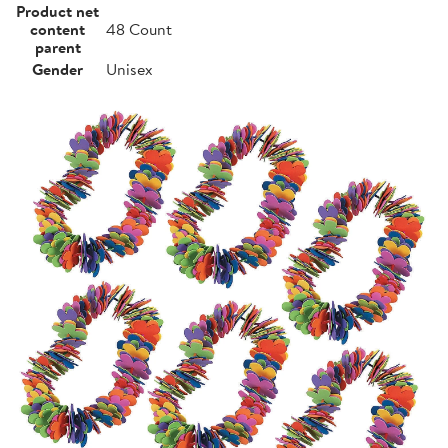
Product net
content
48 Count
parent
Gender
Unisex