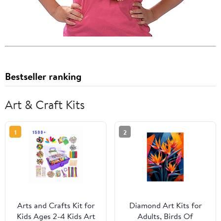
Bestseller ranking
Art & Craft Kits
1
2
Arts and Crafts Kit for
Diamond Art Kits for
Kids Ages 2-4 Kids Art
Adults, Birds Of