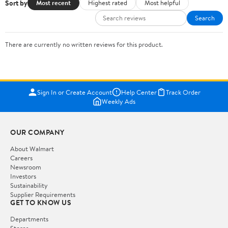
Sort by
Most recent
Highest rated
Most helpful
Search
There are currently no written reviews for this product.
Sign In or Create Account
Help Center
Track Order
Weekly Ads
OUR COMPANY
About Walmart
Careers
Newsroom
Investors
Sustainability
Supplier Requirements
GET TO KNOW US
Departments