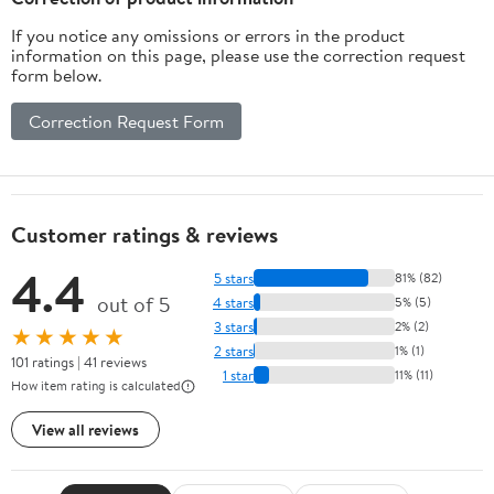
If you notice any omissions or errors in the product
information on this page, please use the correction request
form below.
Correction Request Form
Customer ratings & reviews
4.4
5 stars
81% (82)
out of 5
4 stars
5% (5)
3 stars
2% (2)
★★★★★
2 stars
1% (1)
101 ratings | 41 reviews
1 star
11% (11)
How item rating is calculated
View all reviews