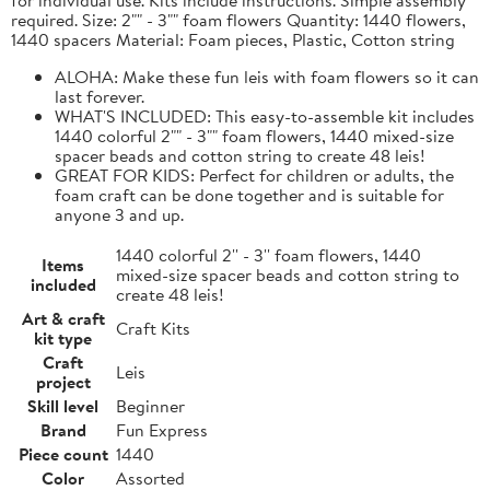
required. Size: 2"" - 3"" foam flowers Quantity: 1440 flowers,
1440 spacers Material: Foam pieces, Plastic, Cotton string
ALOHA: Make these fun leis with foam flowers so it can
last forever.
WHAT'S INCLUDED: This easy-to-assemble kit includes
1440 colorful 2"" - 3"" foam flowers, 1440 mixed-size
spacer beads and cotton string to create 48 leis!
GREAT FOR KIDS: Perfect for children or adults, the
foam craft can be done together and is suitable for
anyone 3 and up.
1440 colorful 2'' - 3'' foam flowers, 1440
Items
mixed-size spacer beads and cotton string to
included
create 48 leis!
Art & craft
Craft Kits
kit type
Craft
Leis
project
Skill level
Beginner
Brand
Fun Express
Piece count
1440
Color
Assorted