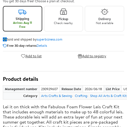
You get 30 days free! Choose a plan at checkout.
Shipping
Pickup
Delivery
Arrives Aug 11
Check nearby
Not available
Free
Sold and shipped by
superbizness.com
Free 30-day returns
Details
Add to list
Add to registry
Product details
Management number
230929607
Release Date
2026/06/18
List Price
US
Category
Arts Crafts & Sewing
Crafting
Shop All Arts & Craft Kit
Lei it on thick with the Fabulous Foam Flower Leis Craft Kit
that includes enough materials to make up to 48 colorful leis.
These adorable leis will add an extra layer of fun at your next
summer get together. All craft kit pieces are pre-packaged
for individual use. Kits include instructions. Simple assembly