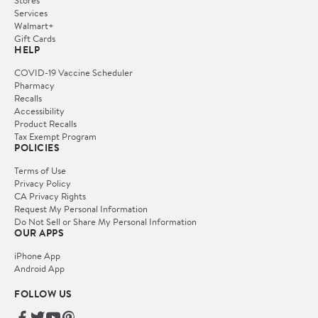
Stores
Services
Walmart+
Gift Cards
HELP
COVID-19 Vaccine Scheduler
Pharmacy
Recalls
Accessibility
Product Recalls
Tax Exempt Program
POLICIES
Terms of Use
Privacy Policy
CA Privacy Rights
Request My Personal Information
Do Not Sell or Share My Personal Information
OUR APPS
iPhone App
Android App
FOLLOW US