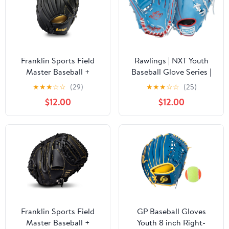
Franklin Sports Field
Rawlings | NXT Youth
Master Baseball +
Baseball Glove Series |
Softball Glove - Field
Countour Youth Fit |
★
★
★
☆
☆
(29)
★
★
★
☆
☆
(25)
Master Adult + Youth
Sizes 11.5" - 12.25" |
$12.00
$12.00
Baseball + Softball Mitt
Multiple Styles
- Men's + Women's
Gloves - Right Hand
Throw
Franklin Sports Field
GP Baseball Gloves
Master Baseball +
Youth 8 inch Right-