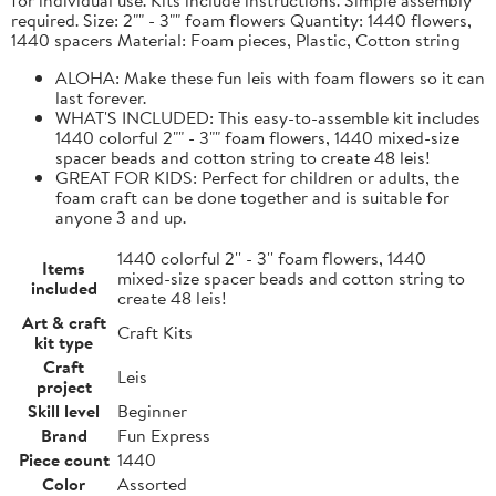
required. Size: 2"" - 3"" foam flowers Quantity: 1440 flowers,
1440 spacers Material: Foam pieces, Plastic, Cotton string
ALOHA: Make these fun leis with foam flowers so it can
last forever.
WHAT'S INCLUDED: This easy-to-assemble kit includes
1440 colorful 2"" - 3"" foam flowers, 1440 mixed-size
spacer beads and cotton string to create 48 leis!
GREAT FOR KIDS: Perfect for children or adults, the
foam craft can be done together and is suitable for
anyone 3 and up.
1440 colorful 2'' - 3'' foam flowers, 1440
Items
mixed-size spacer beads and cotton string to
included
create 48 leis!
Art & craft
Craft Kits
kit type
Craft
Leis
project
Skill level
Beginner
Brand
Fun Express
Piece count
1440
Color
Assorted