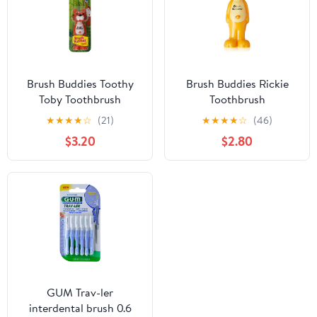
Brush Buddies Toothy
Brush Buddies Rickie
Toby Toothbrush
Toothbrush
★
★
★
★
☆
(21)
★
★
★
★
☆
(46)
$3.20
$2.80
GUM Trav-ler
interdental brush 0.6