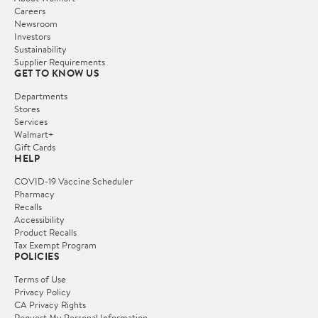
Careers
Newsroom
Investors
Sustainability
Supplier Requirements
GET TO KNOW US
Departments
Stores
Services
Walmart+
Gift Cards
HELP
COVID-19 Vaccine Scheduler
Pharmacy
Recalls
Accessibility
Product Recalls
Tax Exempt Program
POLICIES
Terms of Use
Privacy Policy
CA Privacy Rights
Request My Personal Information