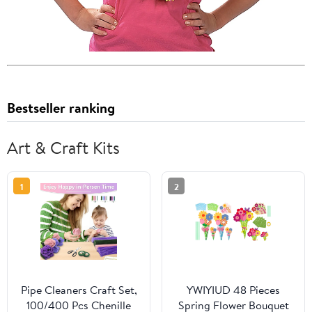
Bestseller ranking
Art & Craft Kits
1
2
Pipe Cleaners Craft Set,
YWIYIUD 48 Pieces
100/400 Pcs Chenille
Spring Flower Bouquet