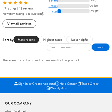
3 stars
1% (1)
★★★★★
2 stars
0% (0)
117 ratings | 48 reviews
1 star
10% (12)
How item rating is calculated
View all reviews
Sort by
Most recent
Highest rated
Most helpful
Search
There are currently no written reviews for this product.
Sign In or Create Account
Help Center
Track Order
Weekly Ads
OUR COMPANY
About Walmart