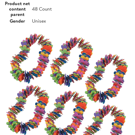
Product net
content
48 Count
parent
Gender
Unisex