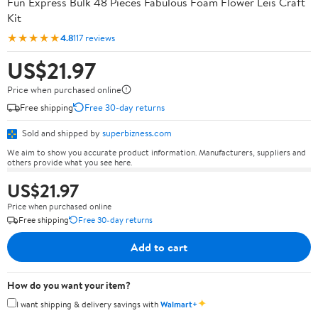
Fun Express Bulk 48 Pieces Fabulous Foam Flower Leis Craft
Kit
★★★★★
4.8
117 reviews
US$21.97
Price when purchased online
Free shipping
Free 30-day returns
Sold and shipped by
superbizness.com
We aim to show you accurate product information. Manufacturers, suppliers and
others provide what you see here.
US$21.97
Price when purchased online
Free shipping
Free 30-day returns
Add to cart
How do you want your item?
✦
I want shipping & delivery savings with
Walmart+