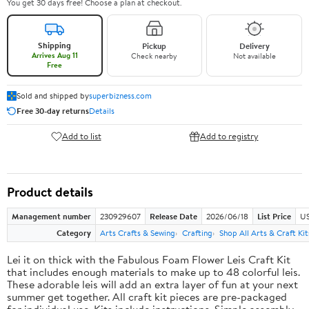
You get 30 days free! Choose a plan at checkout.
Shipping
Pickup
Delivery
Arrives Aug 11
Check nearby
Not available
Free
Sold and shipped by
superbizness.com
Free 30-day returns
Details
Add to list
Add to registry
Product details
Management number
230929607
Release Date
2026/06/18
List Price
US
Category
Arts Crafts & Sewing
Crafting
Shop All Arts & Craft Kit
Lei it on thick with the Fabulous Foam Flower Leis Craft Kit
that includes enough materials to make up to 48 colorful leis.
These adorable leis will add an extra layer of fun at your next
summer get together. All craft kit pieces are pre-packaged
for individual use. Kits include instructions. Simple assembly