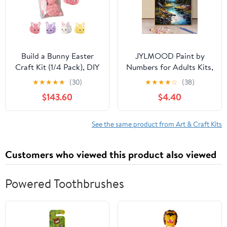
Build a Bunny Easter
JYLMOOD Paint by
Craft Kit (1/4 Pack), DIY
Numbers for Adults Kits,
Make Your Own Stuffed
DIY Mountain Easy
★
★
★
★
★
(30)
★
★
★
★
☆
(38)
Fluffy Rabbit with Pom
Painting by Numbers for
$143.60
$4.40
Poms and Felt Ears,
Gift Home Wall
Spring Party Favors
Decoration
Basket Stuffer
16x20in（without
See the same product from Art & Craft Kits
Frame)
Customers who viewed this product also viewed
Powered Toothbrushes