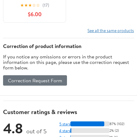
mm light blue (6 pc) by
★
★
★
☆
☆
(17)
Gum
$6.00
See all the same products
Correction of product information
If you notice any omissions or errors in the product
information on this page, please use the correction request
form below.
Correction Request Form
Customer ratings & reviews
4.8
5 stars
87% (102)
out of 5
4 stars
2% (2)