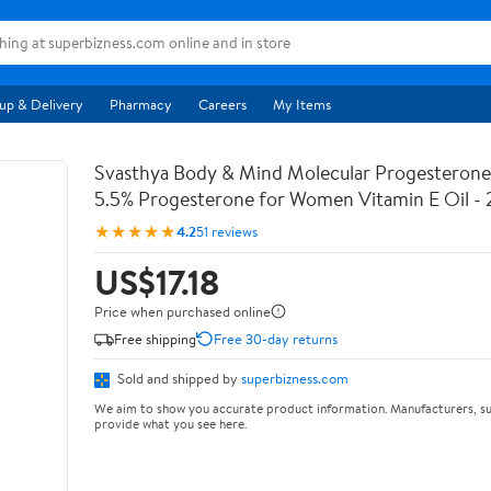
up & Delivery
Pharmacy
Careers
My Items
Svasthya Body & Mind Molecular Progesterone 
5.5% Progesterone for Women Vitamin E Oil - 
★★★★★
4.2
51 reviews
US$17.18
Price when purchased online
Free shipping
Free 30-day returns
Sold and shipped by
superbizness.com
We aim to show you accurate product information. Manufacturers, su
provide what you see here.