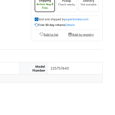
Shipping
Pickup
Delivery
Arrives Aug 8
Check nearby
Not available
Free
Sold and shipped by
superbizness.com
Free 30-day returns
Details
Add to list
Add to registry
Model
225757440
Number