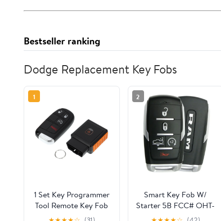
Bestseller ranking
Dodge Replacement Key Fobs
1
2
1 Set Key Programmer
Smart Key Fob W/
Tool Remote Key Fob
Starter 5B FCC# OHT-
for Dodge Journey
4882056 FOR 2019 -
★
★
★
★
☆
(31)
★
★
★
★
☆
(42)