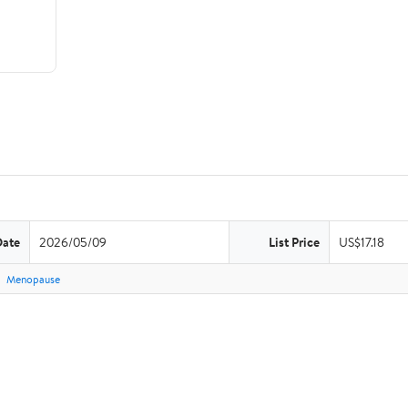
Date
2026/05/09
List Price
US$17.18
Menopause