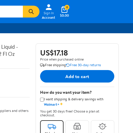
0
Sign In
$0.00
Account
Liquid -
US$17.18
2 Fl Oz
Price when purchased online
Free shipping
Free 30-day returns
Add to cart
How do you want your item?
I want shipping & delivery savings with
✦
Walmart+
ppliers and others
You get 30 days free! Choose a plan at
checkout.