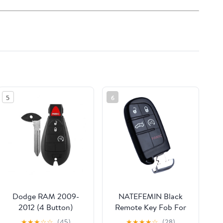
5
6
Dodge RAM 2009-
NATEFEMIN Black
2012 (4 Button)
Remote Key Fob For
Remote Key Fob
Dodge Charger 2011-
★
★
★
☆
☆
(45)
★
★
★
★
☆
(28)