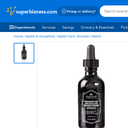
superbizness.com
Pickup or delivery?
Departments
Services
Savings
Grocery & Essentials
Pick
Home
Health & Household
Health Care
Women's Health