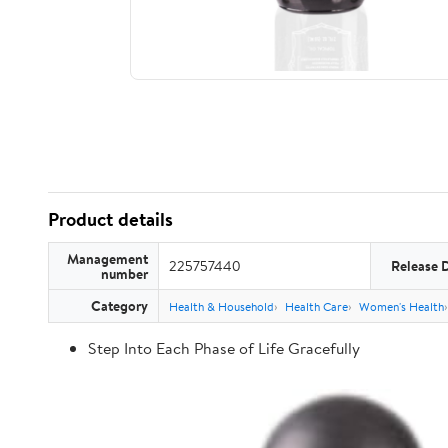
Product details
Management
225757440
Release 
number
Category
Health & Household
Health Care
Women's Health
Step Into Each Phase of Life Gracefully