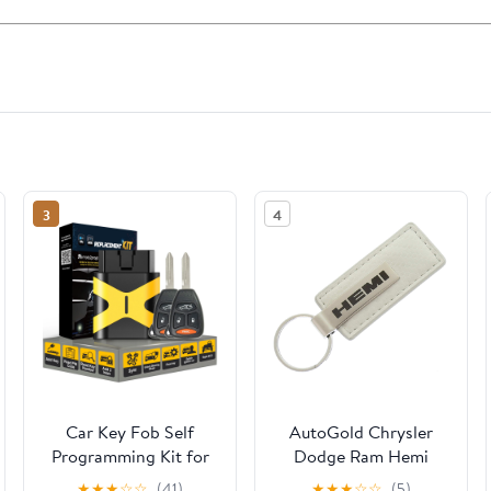
3
4
Car Key Fob Self
AutoGold Chrysler
Programming Kit for
Dodge Ram Hemi
No Working Key and
White CF Carbon
★
★
★
☆
☆
(41)
★
★
★
☆
☆
(5)