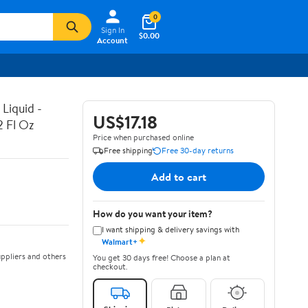
0
Sign In
$0.00
Account
Liquid -
US$17.18
2 Fl Oz
Price when purchased online
Free shipping
Free 30-day returns
Add to cart
How do you want your item?
I want shipping & delivery savings with
✦
Walmart+
ppliers and others
You get 30 days free! Choose a plan at
checkout.