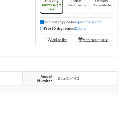
Shipping
Pickup
Delivery
Arrives Aug 9
Check nearby
Not available
Free
Sold and shipped by
superbizness.com
Free 30-day returns
Details
Add to list
Add to registry
Model
225757440
Number