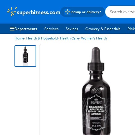
superbizness.com
Pickup or delivery?
Departments
Services
Savings
Grocery & Essentials
Pick
Home
Health & Household
Health Care
Women's Health