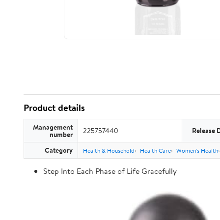
Product details
Management
225757440
Release 
number
Category
Health & Household
Health Care
Women's Health
Step Into Each Phase of Life Gracefully