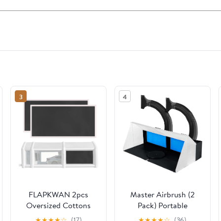
3
4
FLAPKWAN 2pcs
Master Airbrush (2
Oversized Cottons
Pack) Portable
Replacement for
Airbrush Spray Booth
★
★
★
★
☆
(17)
★
★
★
★
☆
(36)