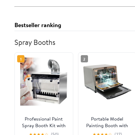
Bestseller ranking
Spray Booths
1
2
Professional Paint
Portable Model
Spray Booth Kit with
Painting Booth with
Water Drain & Fan
Hot Air Dryer - LED
★
★
★
★
☆
(50)
★
★
★
★
☆
(27)