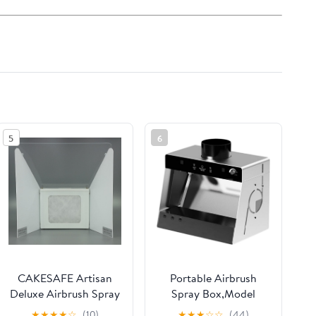
5
6
CAKESAFE Artisan
Portable Airbrush
Deluxe Airbrush Spray
Spray Box,Model
Booth Full Filtration
Painting Hobby
★
★
★
★
☆
(10)
★
★
★
☆
☆
(44)