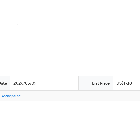
Date
2026/05/09
List Price
US$17.18
Menopause