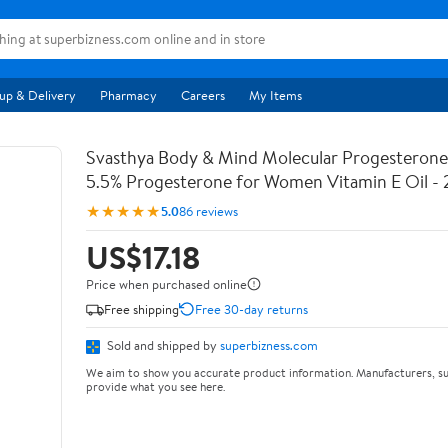
up & Delivery
Pharmacy
Careers
My Items
Svasthya Body & Mind Molecular Progesterone 
5.5% Progesterone for Women Vitamin E Oil - 
★★★★★
5.0
86 reviews
US$17.18
Price when purchased online
Free shipping
Free 30-day returns
Sold and shipped by
superbizness.com
We aim to show you accurate product information. Manufacturers, su
provide what you see here.