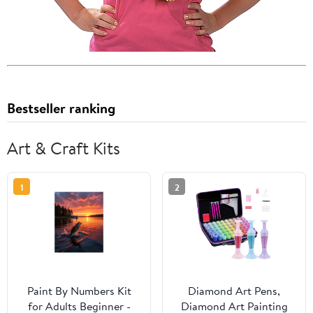
Bestseller ranking
Art & Craft Kits
1
2
Paint By Numbers Kit
Diamond Art Pens,
for Adults Beginner -
Diamond Art Painting