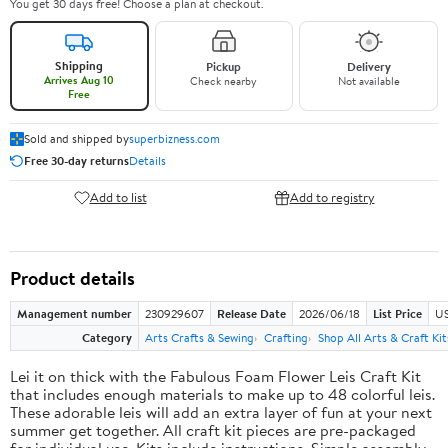
You get 30 days free! Choose a plan at checkout.
Shipping
Pickup
Delivery
Arrives Aug 10
Check nearby
Not available
Free
Sold and shipped by
superbizness.com
Free 30-day returns
Details
Add to list
Add to registry
Product details
Management number
230929607
Release Date
2026/06/18
List Price
US
Category
Arts Crafts & Sewing
Crafting
Shop All Arts & Craft Kit
Lei it on thick with the Fabulous Foam Flower Leis Craft Kit
that includes enough materials to make up to 48 colorful leis.
These adorable leis will add an extra layer of fun at your next
summer get together. All craft kit pieces are pre-packaged
for individual use. Kits include instructions. Simple assembly