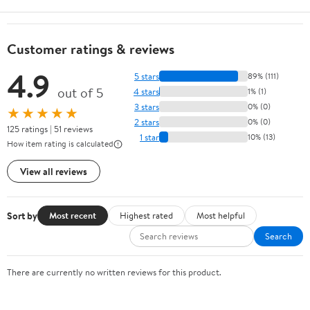
Customer ratings & reviews
4.9
5 stars
89% (111)
out of 5
4 stars
1% (1)
3 stars
0% (0)
★★★★★
2 stars
0% (0)
125 ratings | 51 reviews
1 star
10% (13)
How item rating is calculated
View all reviews
Sort by
Most recent
Highest rated
Most helpful
Search
There are currently no written reviews for this product.