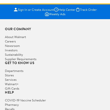
Sign In or Create Account
Help Center
Track Order
Weekly Ads
OUR COMPANY
About Walmart
Careers
Newsroom
Investors
Sustainability
Supplier Requirements
GET TO KNOW US
Departments
Stores
Services
Walmart+
Gift Cards
HELP
COVID-19 Vaccine Scheduler
Pharmacy
Recalls