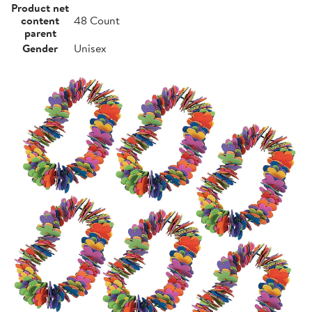
Product net
content
48 Count
parent
Gender
Unisex