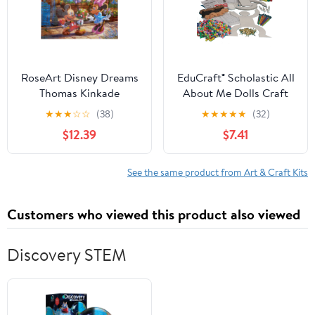
RoseArt Disney Dreams
EduCraft® Scholastic All
Thomas Kinkade
About Me Dolls Craft
Diamond Art - Mickey
Kit (Pack of 24)
★
★
★
☆
☆
(38)
★
★
★
★
★
(32)
and Minnie Sweetheart
$12.39
$7.41
Cafe 20" x 16"
See the same product from Art & Craft Kits
Customers who viewed this product also viewed
Discovery STEM