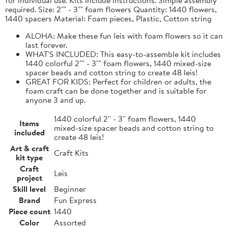
required. Size: 2"" - 3"" foam flowers Quantity: 1440 flowers,
1440 spacers Material: Foam pieces, Plastic, Cotton string
ALOHA: Make these fun leis with foam flowers so it can
last forever.
WHAT'S INCLUDED: This easy-to-assemble kit includes
1440 colorful 2"" - 3"" foam flowers, 1440 mixed-size
spacer beads and cotton string to create 48 leis!
GREAT FOR KIDS: Perfect for children or adults, the
foam craft can be done together and is suitable for
anyone 3 and up.
1440 colorful 2'' - 3'' foam flowers, 1440
Items
mixed-size spacer beads and cotton string to
included
create 48 leis!
Art & craft
Craft Kits
kit type
Craft
Leis
project
Skill level
Beginner
Brand
Fun Express
Piece count
1440
Color
Assorted