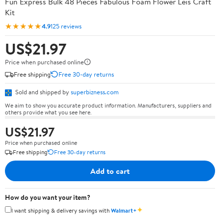
Fun Express Bulk 48 Pieces Fabulous Foam Flower Leis Craft
Kit
★★★★★
4.9
125 reviews
US$21.97
Price when purchased online
Free shipping
Free 30-day returns
Sold and shipped by
superbizness.com
We aim to show you accurate product information. Manufacturers, suppliers and
others provide what you see here.
US$21.97
Price when purchased online
Free shipping
Free 30-day returns
Add to cart
How do you want your item?
✦
I want shipping & delivery savings with
Walmart+