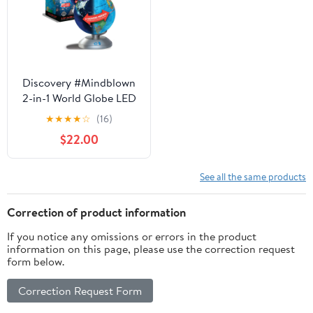
Discovery #Mindblown
2-in-1 World Globe LED
Lamp w/Day & Night
★
★
★
★
☆
(16)
Modes, STEM
$22.00
Geography Map
Educational Toy for
Children
See all the same products
Correction of product information
If you notice any omissions or errors in the product
information on this page, please use the correction request
form below.
Correction Request Form