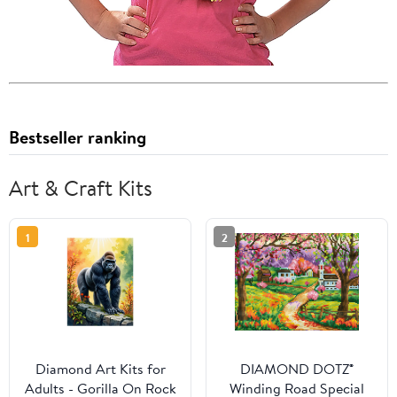
Bestseller ranking
Art & Craft Kits
1
2
Diamond Art Kits for
DIAMOND DOTZ®
Adults - Gorilla On Rock
Winding Road Special