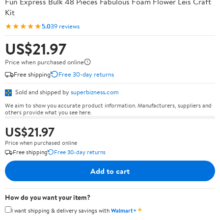
Fun Express Bulk 48 Pieces Fabulous Foam Flower Leis Craft
Kit
★★★★★
5.0
39 reviews
US$21.97
Price when purchased online
Free shipping
Free 30-day returns
Sold and shipped by
superbizness.com
We aim to show you accurate product information. Manufacturers, suppliers and
others provide what you see here.
US$21.97
Price when purchased online
Free shipping
Free 30-day returns
Add to cart
How do you want your item?
✦
I want shipping & delivery savings with
Walmart+