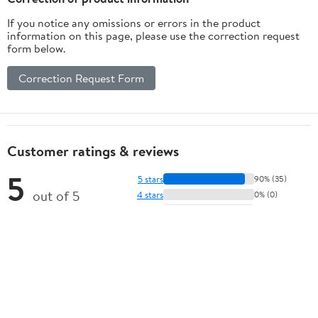
If you notice any omissions or errors in the product
information on this page, please use the correction request
form below.
Correction Request Form
Customer ratings & reviews
5
5 stars
90% (35)
out of 5
4 stars
0% (0)
3 stars
0% (0)
★★★★★
2 stars
0% (0)
39 ratings | 16 reviews
1 star
10% (4)
How item rating is calculated
View all reviews