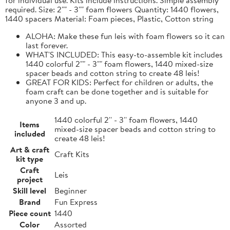
required. Size: 2"" - 3"" foam flowers Quantity: 1440 flowers,
1440 spacers Material: Foam pieces, Plastic, Cotton string
ALOHA: Make these fun leis with foam flowers so it can
last forever.
WHAT'S INCLUDED: This easy-to-assemble kit includes
1440 colorful 2"" - 3"" foam flowers, 1440 mixed-size
spacer beads and cotton string to create 48 leis!
GREAT FOR KIDS: Perfect for children or adults, the
foam craft can be done together and is suitable for
anyone 3 and up.
1440 colorful 2'' - 3'' foam flowers, 1440
Items
mixed-size spacer beads and cotton string to
included
create 48 leis!
Art & craft
Craft Kits
kit type
Craft
Leis
project
Skill level
Beginner
Brand
Fun Express
Piece count
1440
Color
Assorted