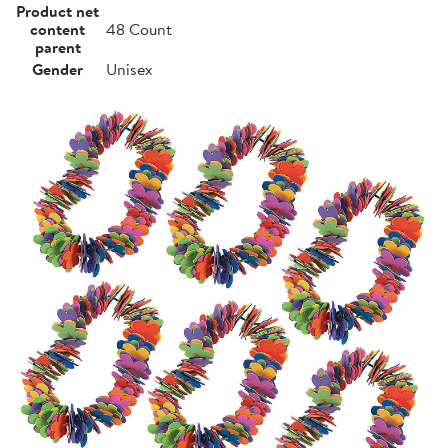
Product net
content
48 Count
parent
Gender
Unisex