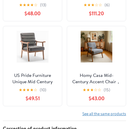
Room, Modern Arm
Swivel Chair, Coffee
★
★
★
★
☆
(13)
★
★
★
☆
☆
(6)
Chair with Pillow, Single
Velvet Fabric
$48.00
$111.20
Sofa Lounge Chair for
Bedroom & Reading
Room,Green
US Pride Furniture
Homy Casa Mid-
Unique Mid Century
Century Accent Chair，
Modern Accent Chair
Armchair for Living
★
★
★
★
☆
(10)
★
★
★
☆
☆
(15)
with Open-Framed
Room and Reading
$49.51
$43.00
Armchair Design Plush
Nook, Gray
Foam Leather-Look
Microfiber Seat and
See all the same products
Back Cushions Grey
Correction of product information