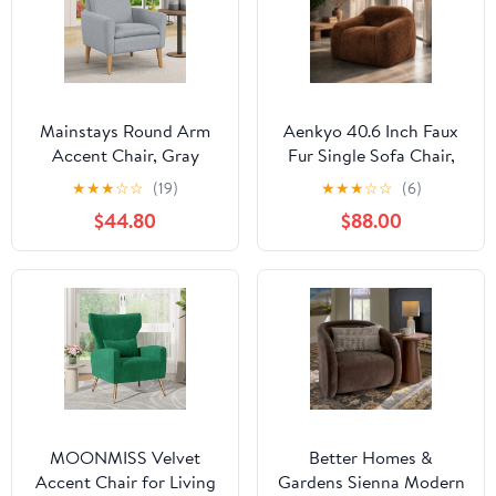
Mainstays Round Arm
Aenkyo 40.6 Inch Faux
Accent Chair, Gray
Fur Single Sofa Chair,
Linen
Comfy Lounge Chair in
★
★
★
☆
☆
(19)
★
★
★
☆
☆
(6)
a Box, Orange
$44.80
$88.00
MOONMISS Velvet
Better Homes &
Accent Chair for Living
Gardens Sienna Modern