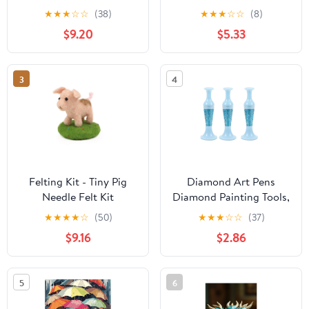
In Sunlit Forest 5d
Edition Diamond
★
★
★
☆
☆
(38)
★
★
★
☆
☆
(8)
Diamond Painting for
Painting Kit
$9.20
$5.33
Adults, Diamond Art for
Adults Beginners,
Frameless Diamond
3
4
Painting Kits for Adults
for Home Wall Decor
Felting Kit - Tiny Pig
Diamond Art Pens
Needle Felt Kit
Diamond Painting Tools,
Diamond Art Painting
★
★
★
★
☆
(50)
★
★
★
☆
☆
(37)
Kits, Diamond Art
$9.16
$2.86
Accessories Pens,
Diamond Dotting Tool
for Nail Art Crafts
5
6
Making, Pen For Gluing
Rhinestones Drill