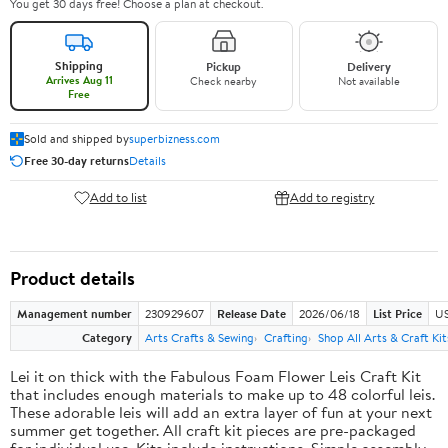
You get 30 days free! Choose a plan at checkout.
Shipping
Pickup
Delivery
Arrives Aug 11
Check nearby
Not available
Free
Sold and shipped by
superbizness.com
Free 30-day returns
Details
Add to list
Add to registry
Product details
Management number
230929607
Release Date
2026/06/18
List Price
US
Category
Arts Crafts & Sewing
Crafting
Shop All Arts & Craft Kit
Lei it on thick with the Fabulous Foam Flower Leis Craft Kit
that includes enough materials to make up to 48 colorful leis.
These adorable leis will add an extra layer of fun at your next
summer get together. All craft kit pieces are pre-packaged
for individual use. Kits include instructions. Simple assembly