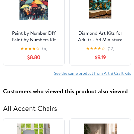
Paint by Number DIY
Diamond Art Kits for
Paint by Numbers Kit
Adults - 5d Miniature
for Kids & Adults
Blue Dragons Scene
★
★
★
★
☆
(5)
★
★
★
★
☆
(12)
Beginner DIY Acrylic
Diamond Painting for
$8.80
$9.19
Painting Kits, 16x20 inch
Adults, Diamond Art for
（Umbrella）
Adults Beginners,
Diamond Painting Kits
See the same product from Art & Craft Kits
for Adults for Home
Wall Decor
Customers who viewed this product also viewed
All Accent Chairs