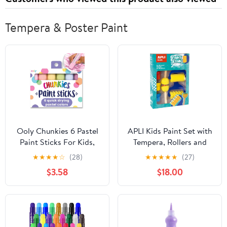
Night Sweats, & Mood
Gluten-Free, Non GMO
Swings
(60 ct - 1 Month)
Tempera & Poster Paint
Ooly Chunkies 6 Pastel
APLI Kids Paint Set with
Paint Sticks For Kids,
Tempera, Rollers and
Tempera Paint Sticks
Stamps Assorted
★
★
★
★
☆
(28)
★
★
★
★
★
(27)
Pastel Colors Set, No
Colour/Model
$3.58
$18.00
Mess Quick Drying Art
Supplies for Toddlers
and Kids