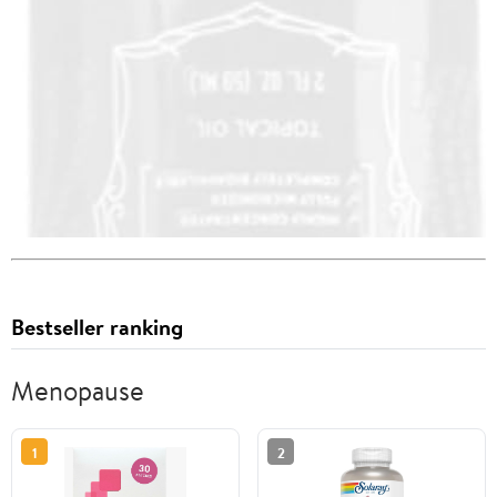
Bestseller ranking
Menopause
1
2