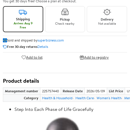
You get 30 days free! Choose a plan at checkout.
Shipping
Pickup
Delivery
Arrives Aug 9
Check nearby
Not available
Free
Sold and shipped by
superbizness.com
Free 30-day returns
Details
Add to list
Add to registry
Product details
Management number
225757440
Release Date
2026/05/09
List Price
US
Category
Health & Household
Health Care
Women's Health
Men
Step Into Each Phase of Life Gracefully