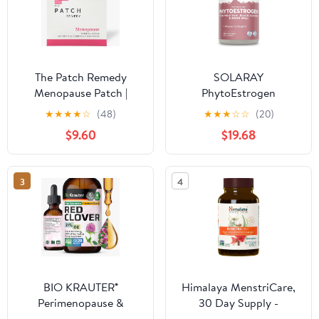
The Patch Remedy
SOLARAY
Menopause Patch |
PhytoEstrogen
Black Cohosh, Damiana,
Menopause
★
★
★
★
☆
(48)
★
★
★
☆
☆
(20)
Valerian, Ginger | 30
Supplements with Wild
$9.60
$19.68
Patches
Yam, Black Cohosh and
Dong Quai - Phyto
Estrogen Pills for
3
4
Perimenopause and
Menopause Support,
Vegan, 60-Day
Guarantee, 60 Servings,
240 VegCaps
BIO KRAUTER®
Himalaya MenstriCare,
Perimenopause &
30 Day Supply -
Menopause
Supports PMS,