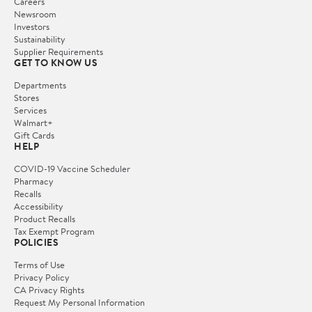
Careers
Newsroom
Investors
Sustainability
Supplier Requirements
GET TO KNOW US
Departments
Stores
Services
Walmart+
Gift Cards
HELP
COVID-19 Vaccine Scheduler
Pharmacy
Recalls
Accessibility
Product Recalls
Tax Exempt Program
POLICIES
Terms of Use
Privacy Policy
CA Privacy Rights
Request My Personal Information