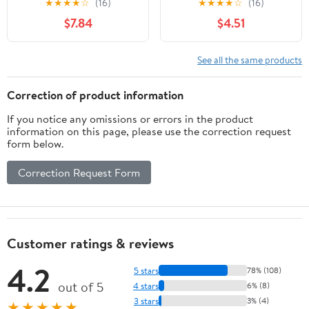
★
★
★
★
☆
(16)
★
★
★
★
☆
(16)
Easy to Color and
$7.84
$4.51
Washable Crayons for
Teens and Students
See all the same products
Correction of product information
If you notice any omissions or errors in the product
information on this page, please use the correction request
form below.
Correction Request Form
Customer ratings & reviews
4.2
5 stars
78% (108)
out of 5
4 stars
6% (8)
3 stars
3% (4)
★★★★★