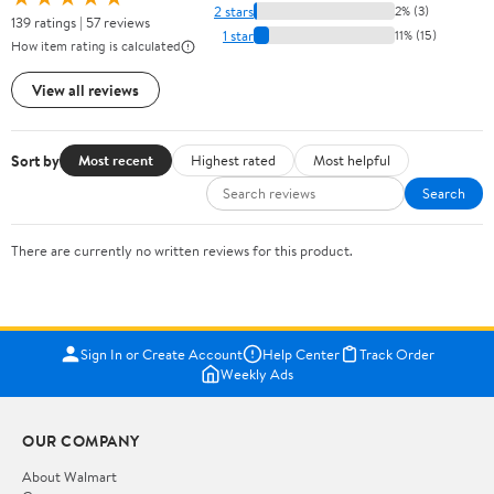
2 stars
2% (3)
139 ratings | 57 reviews
1 star
11% (15)
How item rating is calculated
View all reviews
Sort by
Most recent
Highest rated
Most helpful
Search
There are currently no written reviews for this product.
Sign In or Create Account
Help Center
Track Order
Weekly Ads
OUR COMPANY
About Walmart