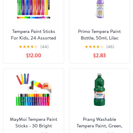
Tempera Paint Sticks
Primo Tempera Paint
For Kids, 24 Assorted
Bottle, 50ml, Lilac
Colors Washable Paint
★
★
★
★
☆
(44)
★
★
★
★
☆
(46)
Set, Quick Drying Art
$12.00
$2.83
Supplies for Toddlers
and Kids, Ideal Easter
Basket Stuffers for Kid
Toddler 1-3 2-4
MayMoi Tempera Paint
Prang Washable
Sticks - 30 Bright
Tempera Paint, Green,
Colors, Quick Drying,
32 Oz., 1 Count