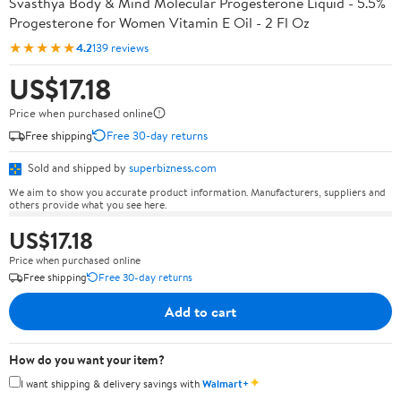
Svasthya Body & Mind Molecular Progesterone Liquid - 5.5%
Progesterone for Women Vitamin E Oil - 2 Fl Oz
★★★★★
4.2
139 reviews
US$17.18
Price when purchased online
Free shipping
Free 30-day returns
Sold and shipped by
superbizness.com
We aim to show you accurate product information. Manufacturers, suppliers and
others provide what you see here.
US$17.18
Price when purchased online
Free shipping
Free 30-day returns
Add to cart
How do you want your item?
✦
I want shipping & delivery savings with
Walmart+