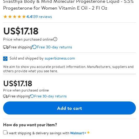
Svasthya Body & Mind Molecular Progesterone Liquid - 5.5%
Progesterone for Women Vitamin E Oil - 2 Fl Oz
★★★★★
4.4
139 reviews
US$17.18
Price when purchased online
Free shipping
Free 30-day returns
Sold and shipped by
superbizness.com
We aim to show you accurate product information. Manufacturers, suppliers and
others provide what you see here.
US$17.18
Price when purchased online
Free shipping
Free 30-day returns
Add to cart
How do you want your item?
✦
I want shipping & delivery savings with
Walmart+