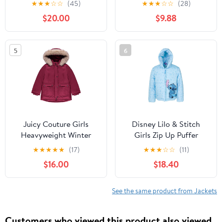
★
★
★
☆
☆
(45)
★
★
★
☆
☆
(28)
Warm Hooded
Hooded Puffer Jacket
$20.00
$9.88
Outerwear Coats for
Snow Outwear 1-5T
Boys Girls (4-15)
5
6
Juicy Couture Girls
Disney Lilo & Stitch
Heavyweight Winter
Girls Zip Up Puffer
Jacket with Faux Fur
Jacket Toddler to Big
★
★
★
★
★
(17)
★
★
★
☆
☆
(11)
Hood and Cargo
Kid Sizes (2T - 14-16)
$16.00
$18.40
Pockets
See the same product from Jackets
Customers who viewed this product also viewed