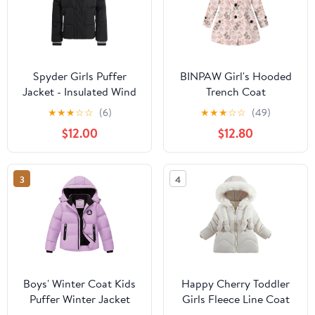
Spyder Girls Puffer
BINPAW Girl's Hooded
Jacket - Insulated Wind
Trench Coat
and Water Resistant
★
★
★
☆
☆
(6)
★
★
★
☆
☆
(49)
Faux Fur Sherpa Lined
$12.00
$12.80
Zip Up Hooded Winter
Coat for Girls
3
4
Boys' Winter Coat Kids
Happy Cherry Toddler
Puffer Winter Jacket
Girls Fleece Line Coat
Thick Fleece Lined
Winter Warm Fur Collar