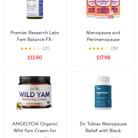
Rhubarb, 30 Vegan
Capsules
Premier Research Labs
Menopause and
Fem Balance FX-
Perimenopause
Chasteberry
Supplement for Women
★
★
★
☆
☆
(21)
★
★
★
★
☆
(39)
Supplement for Women
10-1 Relief Formula for
$13.90
$17.98
Hormone Balance
Hot Flashes, Night
Support, Chaste Tree
Sweats, Mood, Energy &
Supplement w/Organic
Hormone – DIM,
Chasteberry Extract,
Ashwagandha, Vitamin
Natural Support for
D, DHEA, Zinc,
Women- 60 Vegetarian
Magnesium 3-Pack, 210
Capsules
Capsules
ANGELYCIA Organic
Dr. Tobias Menopause
Wild Yam Cream for
Relief with Black
Hormone Balance -
Cohosh, Soy