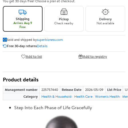
You get 30 days free! Choose a plan at checkout.
Shipping
Pickup
Delivery
Arrives Aug 9
Check nearby
Not available
Free
Sold and shipped by
superbizness.com
Free 30-day returns
Details
Add to list
Add to registry
Product details
Management number
225757440
Release Date
2026/05/09
List Price
US
Category
Health & Household
Health Care
Women's Health
Men
Step Into Each Phase of Life Gracefully