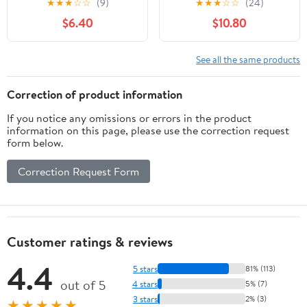
★
★
★
☆
☆
(9)
★
★
★
☆
☆
(24)
Natural Support for
Isoflavones, Don Quai,
$6.40
$10.80
Menopause,
Hot Flash & Night
Perimenopause & PMS
Sweats Relief for
Relief - Pure Wild Yam
Women, Non-GMO
See all the same products
Root Extract Estrogen-
Menopause
Free Balancing Cream
Supplements for
Correction of product information
for Women - 2 oz
Women, 60 Capsules, 30
If you notice any omissions or errors in the product
Servings
information on this page, please use the correction request
form below.
Correction Request Form
Customer ratings & reviews
4.4
5 stars
81% (113)
out of 5
4 stars
5% (7)
3 stars
2% (3)
★★★★★