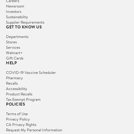
Careers
Newsroom
Investors
Sustainability
Supplier Requirements
GET TO KNOW US
Departments
Stores
Services
Walmart+
Gift Cards
HELP
COVID-19 Vaccine Scheduler
Pharmacy
Recalls
Accessibility
Product Recalls
Tax Exempt Program
POLICIES
Terms of Use
Privacy Policy
CA Privacy Rights
Request My Personal Information