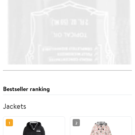
Bestseller ranking
Jackets
1
2