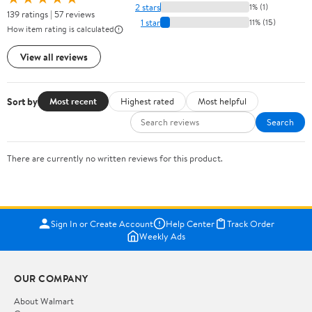
2 stars
1% (1)
139 ratings | 57 reviews
1 star
11% (15)
How item rating is calculated
View all reviews
Sort by
Most recent
Highest rated
Most helpful
Search
There are currently no written reviews for this product.
Sign In or Create Account
Help Center
Track Order
Weekly Ads
OUR COMPANY
About Walmart