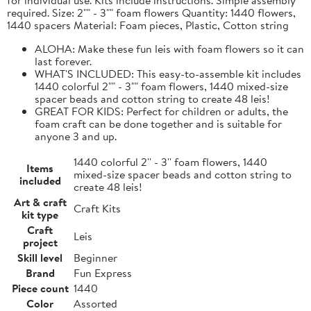
required. Size: 2"" - 3"" foam flowers Quantity: 1440 flowers,
1440 spacers Material: Foam pieces, Plastic, Cotton string
ALOHA: Make these fun leis with foam flowers so it can
last forever.
WHAT'S INCLUDED: This easy-to-assemble kit includes
1440 colorful 2"" - 3"" foam flowers, 1440 mixed-size
spacer beads and cotton string to create 48 leis!
GREAT FOR KIDS: Perfect for children or adults, the
foam craft can be done together and is suitable for
anyone 3 and up.
1440 colorful 2'' - 3'' foam flowers, 1440
Items
mixed-size spacer beads and cotton string to
included
create 48 leis!
Art & craft
Craft Kits
kit type
Craft
Leis
project
Skill level
Beginner
Brand
Fun Express
Piece count
1440
Color
Assorted