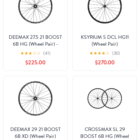
DEEMAX 27.5 21 BOOST
KSYRIUM S DCL HG11
6B HG (Wheel Pair) -
(Wheel Pair)
Past Season
★
★
★
☆
☆
(41)
★
★
★
★
☆
(30)
$225.00
$270.00
DEEMAX 29 21 BOOST
CROSSMAX SL 29
6B XD (Wheel Pair)
BOOST 6B HG (Wheel