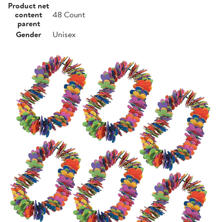
Product net
content
48 Count
parent
Gender
Unisex