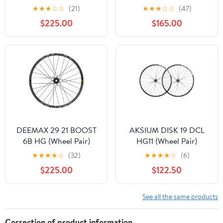
Pair)
★
★
★
☆
☆
(21)
★
★
★
☆
☆
(47)
$225.00
$165.00
DEEMAX 29 21 BOOST
AKSIUM DISK 19 DCL
6B HG (Wheel Pair)
HG11 (Wheel Pair)
★
★
★
★
☆
(32)
★
★
★
★
☆
(6)
$225.00
$122.50
See all the same products
Correction of product information