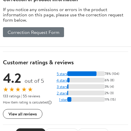
If you notice any omissions or errors in the product
information on this page, please use the correction request
form below.
Correction Request Form
Customer ratings & reviews
4.2
5 stars
78% (104)
out of 5
4 stars
6% (8)
3 stars
3% (4)
★★★★★
2 stars
2% (3)
133 ratings | 55 reviews
1 star
11% (15)
How item rating is calculated
View all reviews