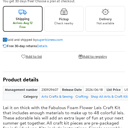
You get 30 days free! Choose a plan at checkout.
Shipping
Pickup
Delivery
Arrives Aug 12
Check nearby
Not available
Free
Sold and shipped by
superbizness.com
Free 30-day returns
Details
Add to list
Add to registry
Product details
Management number
230929607
Release Date
2026/06/18
List Price
US
Category
Arts Crafts & Sewing
Crafting
Shop All Arts & Craft Kit
Lei it on thick with the Fabulous Foam Flower Leis Craft Kit
that includes enough materials to make up to 48 colorful leis.
These adorable leis will add an extra layer of fun at your next
summer get together. All craft kit pieces are pre-packaged
for individual use. Kits include instructions. Simple assembly