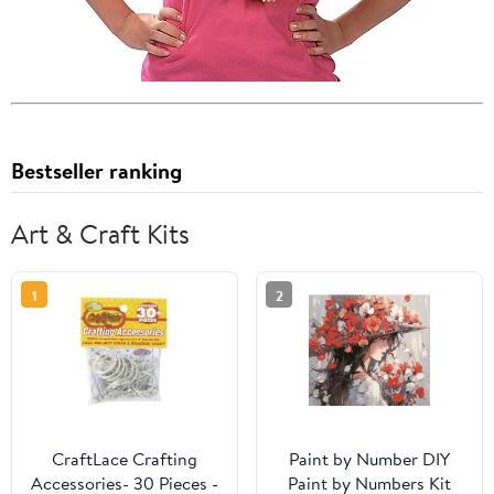
Bestseller ranking
Art & Craft Kits
1
2
CraftLace Crafting
Paint by Number DIY
Accessories- 30 Pieces -
Paint by Numbers Kit