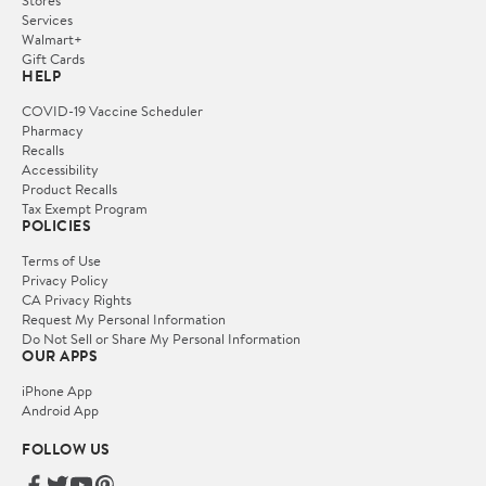
Stores
Services
Walmart+
Gift Cards
HELP
COVID-19 Vaccine Scheduler
Pharmacy
Recalls
Accessibility
Product Recalls
Tax Exempt Program
POLICIES
Terms of Use
Privacy Policy
CA Privacy Rights
Request My Personal Information
Do Not Sell or Share My Personal Information
OUR APPS
iPhone App
Android App
FOLLOW US