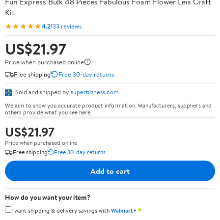
Fun Express Bulk 48 Pieces Fabulous Foam Flower Leis Craft
Kit
★★★★★
4.2
133 reviews
US$21.97
Price when purchased online
Free shipping
Free 30-day returns
Sold and shipped by
superbizness.com
We aim to show you accurate product information. Manufacturers, suppliers and
others provide what you see here.
US$21.97
Price when purchased online
Free shipping
Free 30-day returns
Add to cart
How do you want your item?
✦
I want shipping & delivery savings with
Walmart+