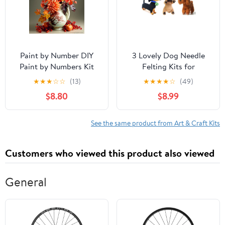
Paint by Number DIY
3 Lovely Dog Needle
Paint by Numbers Kit
Felting Kits for
for Kids & Adults
Beginners - We Are
★
★
★
☆
☆
(13)
★
★
★
★
☆
(49)
Beginner DIY Acrylic
Friends - 4 inch DIY
$8.80
$8.99
Painting Kits, 16x20 inch
Craft Kit for Christmas
（Flowers）
Day
See the same product from Art & Craft Kits
Customers who viewed this product also viewed
General