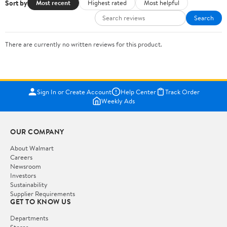
Sort by
Most recent
Highest rated
Most helpful
Search
There are currently no written reviews for this product.
Sign In or Create Account
Help Center
Track Order
Weekly Ads
OUR COMPANY
About Walmart
Careers
Newsroom
Investors
Sustainability
Supplier Requirements
GET TO KNOW US
Departments