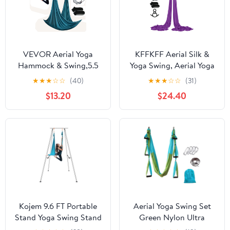
VEVOR Aerial Yoga
KFFKFF Aerial Silk &
Hammock & Swing,5.5
Yoga Swing, Aerial Yoga
Yards, Aerial Yoga
Hammock Kit, Nylon,
★
★
★
☆
☆
(40)
★
★
★
☆
☆
(31)
Starter Kit with 100gsm
9×3.06 yards, Purple
$13.20
$24.40
Nylon Fabric, Full
Rigging Hardware &
Easy Set-up Guide,
Antigravity Flying for
All Levels Fitness
Bodybuilding,Green
Kojem 9.6 FT Portable
Aerial Yoga Swing Set
Stand Yoga Swing Stand
Green Nylon Ultra
551 LBS Aerial Yoga
Strong