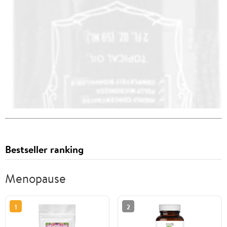
Bestseller ranking
Menopause
1
2