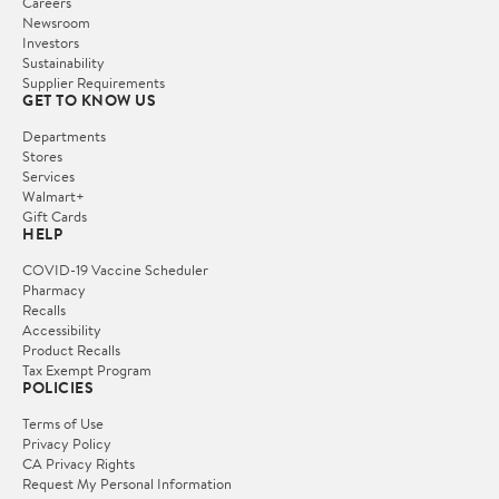
Careers
Newsroom
Investors
Sustainability
Supplier Requirements
GET TO KNOW US
Departments
Stores
Services
Walmart+
Gift Cards
HELP
COVID-19 Vaccine Scheduler
Pharmacy
Recalls
Accessibility
Product Recalls
Tax Exempt Program
POLICIES
Terms of Use
Privacy Policy
CA Privacy Rights
Request My Personal Information