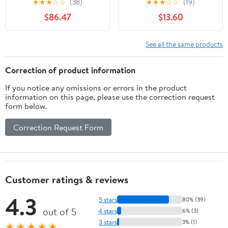
★
★
★
☆
☆
(38)
★
★
★
☆
☆
(19)
Frame Yoga Sling
$86.47
$13.60
Inversion Equipment
Steel Silvery for Indoor
and Outdoor Triangle
See all the same products
Structure
Correction of product information
If you notice any omissions or errors in the product
information on this page, please use the correction request
form below.
Correction Request Form
Customer ratings & reviews
4.3
5 stars
80% (39)
out of 5
4 stars
6% (3)
3 stars
3% (1)
★★★★★