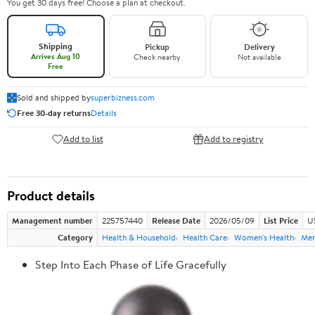
You get 30 days free! Choose a plan at checkout.
Shipping
Pickup
Delivery
Arrives Aug 10
Check nearby
Not available
Free
Sold and shipped by
superbizness.com
Free 30-day returns
Details
Add to list
Add to registry
Product details
Management number
225757440
Release Date
2026/05/09
List Price
US
Category
Health & Household
Health Care
Women's Health
Men
Step Into Each Phase of Life Gracefully