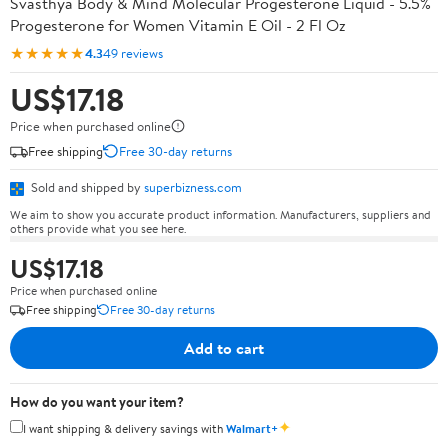
Svasthya Body & Mind Molecular Progesterone Liquid - 5.5%
Progesterone for Women Vitamin E Oil - 2 Fl Oz
★★★★★
4.3
49 reviews
US$17.18
Price when purchased online
Free shipping
Free 30-day returns
Sold and shipped by
superbizness.com
We aim to show you accurate product information. Manufacturers, suppliers and
others provide what you see here.
US$17.18
Price when purchased online
Free shipping
Free 30-day returns
Add to cart
How do you want your item?
✦
I want shipping & delivery savings with
Walmart+