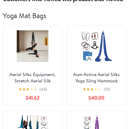
Yoga Mat Bags
Aerial Silks Equipment,
Aum Active Aerial Silks
Stretch Aerial Silk
Yoga Sling Hammock
Starter Kit For Aerial
Starter Kit - 9 Yd Tricot
★
★
★
☆
☆
(43)
★
★
★
☆
☆
(10)
Acrobatic Dance, Aerial
Fabric with Hardware &
$41.62
$40.00
Yoga Hammock
Guide