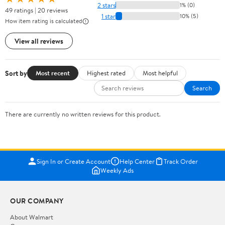
2 stars
1% (0)
49 ratings | 20 reviews
1 star
10% (5)
How item rating is calculated
View all reviews
Sort by
Most recent
Highest rated
Most helpful
Search
There are currently no written reviews for this product.
Sign In or Create Account
Help Center
Track Order
Weekly Ads
OUR COMPANY
About Walmart