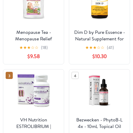
Menopause Tea -
Dim D by Pure Essence -
Menopause Relief
Natural Supplement for
Supplements,
Estrogen Balance,
★
★
★
☆
☆
(18)
★
★
★
☆
☆
(41)
Menopause Cooling
Hormonal Acne, and
$9.58
$10.30
Products, Menopause
Menopause Support
Supplements for
with Vitamin D3,
Women, Herbal Tea for
Calcium, Green Tea &
3
4
Menopause Symptoms -
Lycopene - 30 Capsules
20 Premium Tea Sachets
VH Nutrition
Bezwecken - PhytoB-L
ESTROLIBRIUM |
4x - 10mL Topical Oil
Hormone Balance for
Blend - Paraben Free