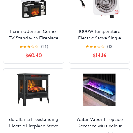
Furinno Jensen Corner
1000W Temperature
TV Stand with Fireplace
Electric Stove Single
for TV up to 55 Inches,
Burner Compact Electric
★
★
★
☆
☆
(14)
★
★
★
☆
☆
(13)
Americano
Furnace for Efficient
$60.40
$14.16
Heating Overheat
Protection for Home
Outdoor Use
duraflame Freestanding
Water Vapor Fireplace
Electric Fireplace Stove
Recessed Multicolour
Heater with 3D Flame
Realistic Atomized