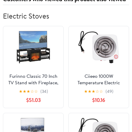
Women 60 Capsules by
LadyMe
Electric Stoves
Furinno Classic 70 Inch
Ciieeo 1000W
TV Stand with Fireplace,
Temperature Electric
Americano
Stove Burner Compact
★
★
★
☆
☆
(34)
★
★
★
☆
☆
(49)
Heater for Quick
$51.03
$10.16
Heating Overheat
Protection for Travel
and Extra Cooking
Surface US Plug