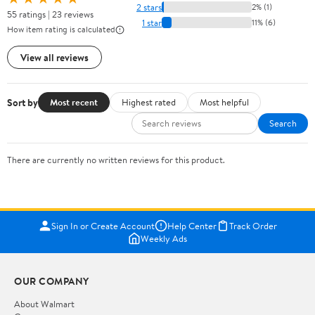
2 stars
2% (1)
55 ratings | 23 reviews
1 star
11% (6)
How item rating is calculated
View all reviews
Sort by
Most recent
Highest rated
Most helpful
Search
There are currently no written reviews for this product.
Sign In or Create Account
Help Center
Track Order
Weekly Ads
OUR COMPANY
About Walmart