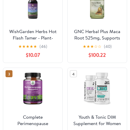
WishGarden Herbs Hot
GNC Herbal Plus Maca
Flash Tamer - Plant-
Root 525mg, Supports
Based Herbal Hot Flash
Vitality, 100 Capsules
★
★
★
★
★
(46)
★
★
★
☆
☆
(40)
Relief & Night Sweats
$10.07
$100.22
Supplement with Black
Cohosh & Vitex Berry
Supports Healthy
3
4
Hormone Levels,
Menopause Relief for
Women, 2oz
Complete
Youth & Tonic DIM
Perimenopause
Supplement for Women
Supplement for Women
– Estrogen Metabolism