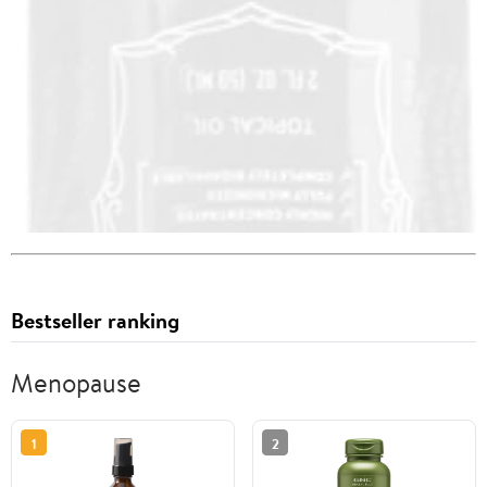
Bestseller ranking
Menopause
1
2