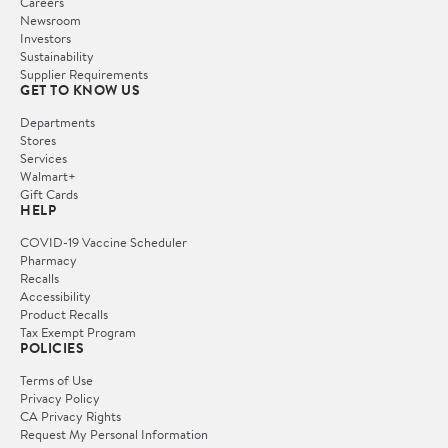
Careers
Newsroom
Investors
Sustainability
Supplier Requirements
GET TO KNOW US
Departments
Stores
Services
Walmart+
Gift Cards
HELP
COVID-19 Vaccine Scheduler
Pharmacy
Recalls
Accessibility
Product Recalls
Tax Exempt Program
POLICIES
Terms of Use
Privacy Policy
CA Privacy Rights
Request My Personal Information