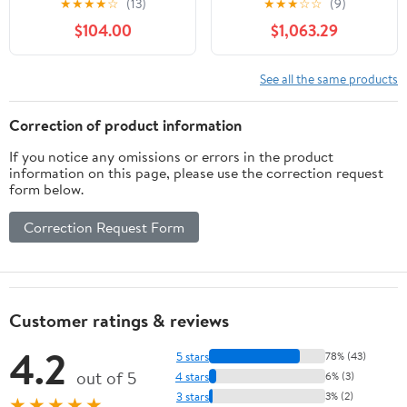
★
★
★
★
☆
(13)
★
★
★
☆
☆
(9)
Effect for 1,000 Sq. Ft.
Flame Electric Fireplace
$104.00
$1,063.29
Room, Black
with Remote Control
Electric Stoves(0.8m)
See all the same products
Correction of product information
If you notice any omissions or errors in the product
information on this page, please use the correction request
form below.
Correction Request Form
Customer ratings & reviews
4.2
5 stars
78% (43)
out of 5
4 stars
6% (3)
3 stars
3% (2)
★★★★★