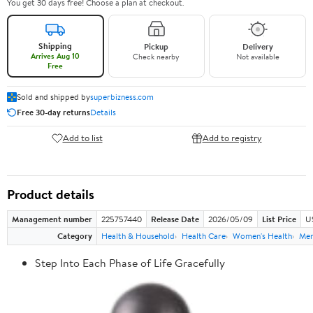
You get 30 days free! Choose a plan at checkout.
Shipping
Pickup
Delivery
Arrives Aug 10
Check nearby
Not available
Free
Sold and shipped by
superbizness.com
Free 30-day returns
Details
Add to list
Add to registry
Product details
Management number
225757440
Release Date
2026/05/09
List Price
US
Category
Health & Household
Health Care
Women's Health
Men
Step Into Each Phase of Life Gracefully