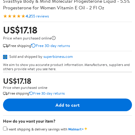
Svasthya Body & Mind Molecular Progesterone Liquid - 5.5%
Progesterone for Women Vitamin E Oil - 2 Fl Oz
★★★★★
4.2
55 reviews
US$17.18
Price when purchased online
Free shipping
Free 30-day returns
Sold and shipped by
superbizness.com
We aim to show you accurate product information. Manufacturers, suppliers and
others provide what you see here.
US$17.18
Price when purchased online
Free shipping
Free 30-day returns
Add to cart
How do you want your item?
✦
I want shipping & delivery savings with
Walmart+