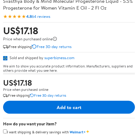
Svasthya Body & Mind Molecular Progesterone Liquid - 5.5%
Progesterone for Women Vitamin E Oil - 2 Fl Oz
★★★★★
4.8
64 reviews
US$17.18
Price when purchased online
Free shipping
Free 30-day returns
Sold and shipped by
superbizness.com
We aim to show you accurate product information. Manufacturers, suppliers and
others provide what you see here.
US$17.18
Price when purchased online
Free shipping
Free 30-day returns
Add to cart
How do you want your item?
✦
I want shipping & delivery savings with
Walmart+