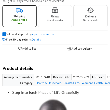
You get 30 days free! Choose a plan at checkout.
Shipping
Pickup
Delivery
Arrives Aug 8
Check nearby
Not available
Free
Sold and shipped by
superbizness.com
Free 30-day returns
Details
Add to list
Add to registry
Product details
Management number
225757440
Release Date
2026/05/09
List Price
US
Category
Health & Household
Health Care
Women's Health
Men
Step Into Each Phase of Life Gracefully