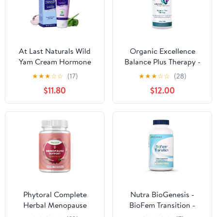
Supply)
At Last Naturals Wild
Organic Excellence
Yam Cream Hormone
Balance Plus Therapy -
Balance for Women
USP Bioidentical
★
★
★
☆
☆
(17)
★
★
★
☆
☆
(28)
Menopause PMS Relief
Organic Progesterone
$11.80
$12.00
with Vitamin E Helps
Cream for Women - with
Smooth Dry Skin
Phytoestrogens - for
Reduce Hot Flashes and
Menopause Relief and
Promotes Well Being (2
Natural Hormone
oz 1 Packs)
Balance, 3.3 fl oz (100g)
Phytoral Complete
Nutra BioGenesis -
Herbal Menopause
BioFem Transition -
Supplement for Women
DHEA, Pregnenolone,