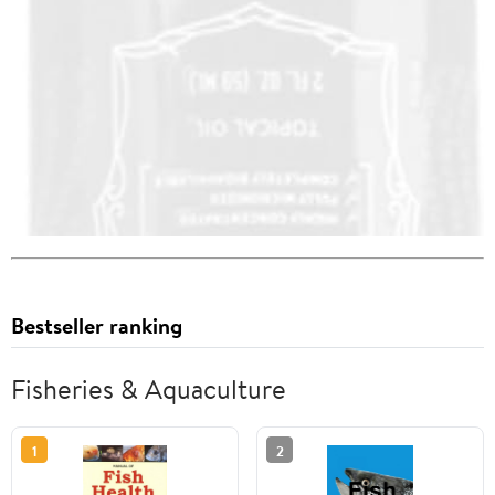
Bestseller ranking
Fisheries & Aquaculture
1
2