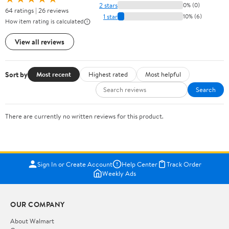
2 stars
0% (0)
64 ratings | 26 reviews
1 star
10% (6)
How item rating is calculated
View all reviews
Sort by
Most recent
Highest rated
Most helpful
Search
There are currently no written reviews for this product.
Sign In or Create Account
Help Center
Track Order
Weekly Ads
OUR COMPANY
About Walmart