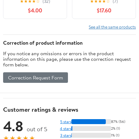
★
★
★
★
☆
(32)
★
★
★
★
☆
(7)
- Female Hormone
Wild Yam, and Dong
$4.00
$17.60
Balance Capsules for
Quai for Menopause
Night Sweats Hot
Support - Gluten Free,
Flashes & Mood Swings
Vegan, Non-GMO - 60
See all the same products
with Dong Quai Chaste
Capsules
Berry & Black Cohosh
Correction of product information
Root - 60 Count
If you notice any omissions or errors in the product
information on this page, please use the correction request
form below.
Correction Request Form
Customer ratings & reviews
4.8
5 stars
87% (56)
out of 5
4 stars
2% (1)
3 stars
1% (1)
★★★★★