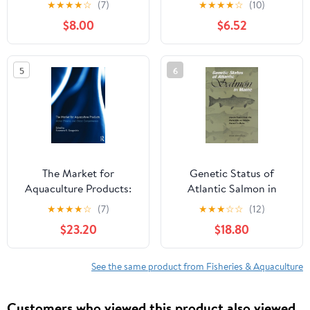
★
★
★
★
☆
(7)
★
★
★
★
☆
(10)
$8.00
$6.52
5
6
The Market for
Genetic Status of
Aquaculture Products:
Atlantic Salmon in
Market Efficiency and
Maine: Interim Report
★
★
★
★
☆
(7)
★
★
★
☆
☆
(12)
Global Competitiveness
from the Committee on
$23.20
$18.80
1st Edition
Atlantic Salmon in
Maine
See the same product from Fisheries & Aquaculture
Customers who viewed this product also viewed