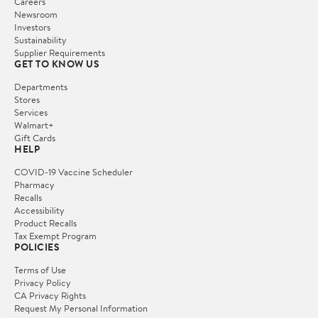
Careers
Newsroom
Investors
Sustainability
Supplier Requirements
GET TO KNOW US
Departments
Stores
Services
Walmart+
Gift Cards
HELP
COVID-19 Vaccine Scheduler
Pharmacy
Recalls
Accessibility
Product Recalls
Tax Exempt Program
POLICIES
Terms of Use
Privacy Policy
CA Privacy Rights
Request My Personal Information