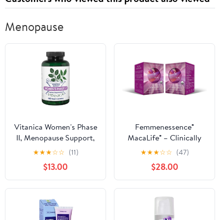
Menopause
Vitanica Women's Phase
Femmenessence®
II, Menopause Support,
MacaLife® – Clinically
Vegan, 180 Capsules
Proven Perimenopausal
★
★
★
☆
☆
(11)
★
★
★
☆
☆
(47)
Organic Vegan
$13.00
$28.00
Supplement for Natural
Hormone Balance,
Symptom Relief, Heart
& Mood Support (240
Capsules, 120 Day