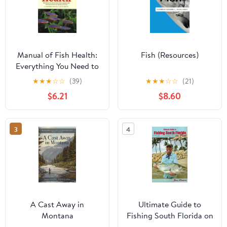
Manual of Fish Health:
Fish (Resources)
Everything You Need to
Know About Aquarium
★
★
★
☆
☆
(39)
★
★
★
☆
☆
(21)
Fish, Their Environment
$6.21
$8.60
and Disease Prevention
3
4
A Cast Away in
Ultimate Guide to
Montana
Fishing South Florida on
Foot