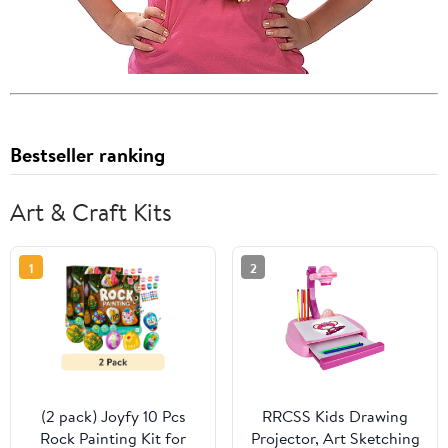
Bestseller ranking
Art & Craft Kits
1
2
(2 pack) Joyfy 10 Pcs
RRCSS Kids Drawing
Rock Painting Kit for
Projector, Art Sketching