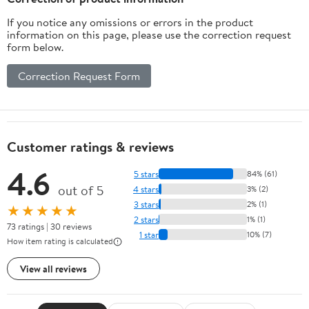
If you notice any omissions or errors in the product
information on this page, please use the correction request
form below.
Correction Request Form
Customer ratings & reviews
4.6
5 stars
84% (61)
out of 5
4 stars
3% (2)
3 stars
2% (1)
★★★★★
2 stars
1% (1)
73 ratings | 30 reviews
1 star
10% (7)
How item rating is calculated
View all reviews