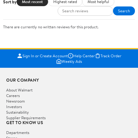
Sort by
Most recent
Highest rated
Most helpful
Search
There are currently no written reviews for this product.
Sign In or Create Account
Help Center
Track Order
Weekly Ads
OUR COMPANY
About Walmart
Careers
Newsroom
Investors
Sustainability
Supplier Requirements
GET TO KNOW US
Departments