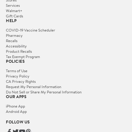
Stores
Services
Walmart+
Gift Cards
HELP
COVID-19 Vaccine Scheduler
Pharmacy
Recalls
Accessibility
Product Recalls
Tax Exempt Program
POLICIES
Terms of Use
Privacy Policy
CA Privacy Rights
Request My Personal Information
Do Not Sell or Share My Personal Information
OUR APPS
iPhone App
Android App
FOLLOW US