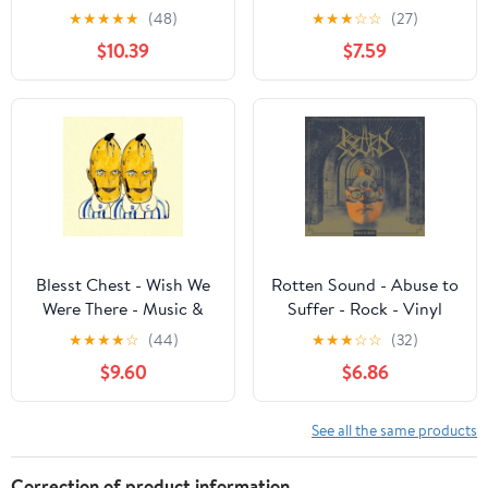
Performance - Vinyl
Music & Performance -
★
★
★
★
★
(48)
★
★
★
☆
☆
(27)
Vinyl
$10.39
$7.59
Blesst Chest - Wish We
Rotten Sound - Abuse to
Were There - Music &
Suffer - Rock - Vinyl
Performance - Vinyl
★
★
★
★
☆
(44)
★
★
★
☆
☆
(32)
$9.60
$6.86
See all the same products
Correction of product information