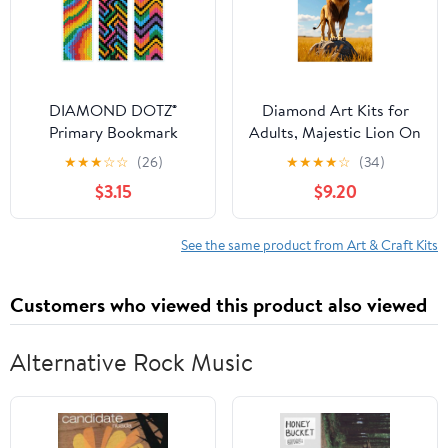
DIAMOND DOTZ®
Diamond Art Kits for
Primary Bookmark
Adults, Majestic Lion On
Diamond Painting Kit
Rock 5D Diamond
★
★
★
☆
☆
(26)
★
★
★
★
☆
(34)
Painting Kits for Adults
$3.15
$9.20
Beginners, DIY Full Drill
Diamond Painting, Gem
Art and Crafts 12x16
See the same product from Art & Craft Kits
Customers who viewed this product also viewed
Alternative Rock Music