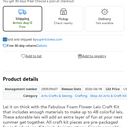
You get 30 days free! Choose a plan at checkout.
Shipping
Pickup
Delivery
Arrives Aug 12
Check nearby
Not available
Free
Sold and shipped by
superbizness.com
Free 30-day returns
Details
Add to list
Add to registry
Product details
Management number
230929607
Release Date
2026/06/18
List Price
US
Category
Arts Crafts & Sewing
Crafting
Shop All Arts & Craft Kit
Lei it on thick with the Fabulous Foam Flower Leis Craft Kit
that includes enough materials to make up to 48 colorful leis.
These adorable leis will add an extra layer of fun at your next
summer get together. All craft kit pieces are pre-packaged
for individual use. Kits include instructions. Simple assembly