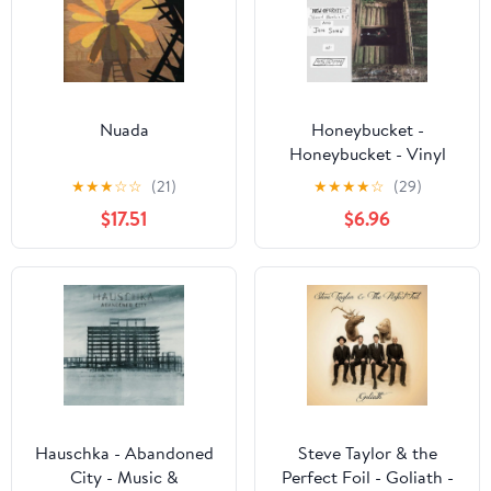
Nuada
Honeybucket -
Honeybucket - Vinyl
★
★
★
☆
☆
(21)
★
★
★
★
☆
(29)
$17.51
$6.96
Hauschka - Abandoned
Steve Taylor & the
City - Music &
Perfect Foil - Goliath -