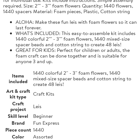
required. Size: 2"" - 3"" foam flowers Quantity: 1440 flowers,
1440 spacers Material: Foam pieces, Plastic, Cotton string
ALOHA: Make these fun leis with foam flowers so it can
last forever.
WHAT'S INCLUDED: This easy-to-assemble kit includes
1440 colorful 2"" - 3"" foam flowers, 1440 mixed-size
spacer beads and cotton string to create 48 leis!
GREAT FOR KIDS: Perfect for children or adults, the
foam craft can be done together and is suitable for
anyone 3 and up.
1440 colorful 2'' - 3'' foam flowers, 1440
Items
mixed-size spacer beads and cotton string to
included
create 48 leis!
Art & craft
Craft Kits
kit type
Craft
Leis
project
Skill level
Beginner
Brand
Fun Express
Piece count
1440
Color
Assorted