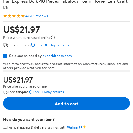
Fun Express Bulk 48 Pieces Fabulous Foam Flower Leis Craft
Kit
★★★★★
4.6
73 reviews
US$21.97
Price when purchased online
Free shipping
Free 30-day returns
Sold and shipped by
superbizness.com
We aim to show you accurate product information. Manufacturers, suppliers and
others provide what you see here.
US$21.97
Price when purchased online
Free shipping
Free 30-day returns
Add to cart
How do you want your item?
✦
I want shipping & delivery savings with
Walmart+