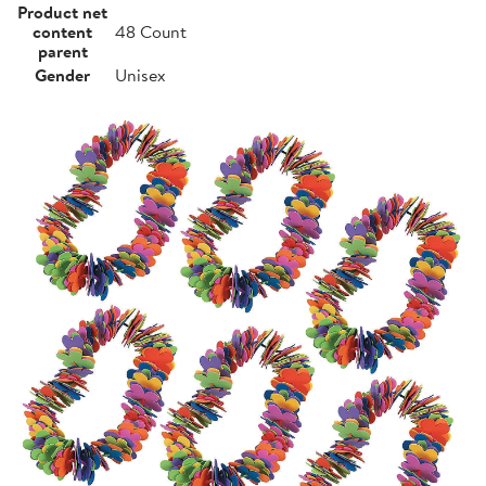
Product net
content
48 Count
parent
Gender
Unisex