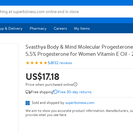
up & Delivery
Pharmacy
Careers
My Items
Svasthya Body & Mind Molecular Progesterone 
5.5% Progesterone for Women Vitamin E Oil - 
★★★★★
5.0
132 reviews
US$17.18
Price when purchased online
Free shipping
Free 30-day returns
Sold and shipped by
superbizness.com
We aim to show you accurate product information. Manufacturers, su
provide what you see here.