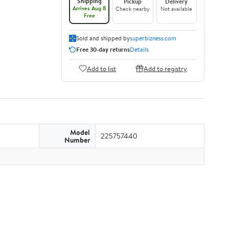
Shipping
Pickup
Delivery
Arrives Aug 8
Check nearby
Not available
Free
Sold and shipped by
superbizness.com
Free 30-day returns
Details
Add to list
Add to registry
Model
225757440
Number