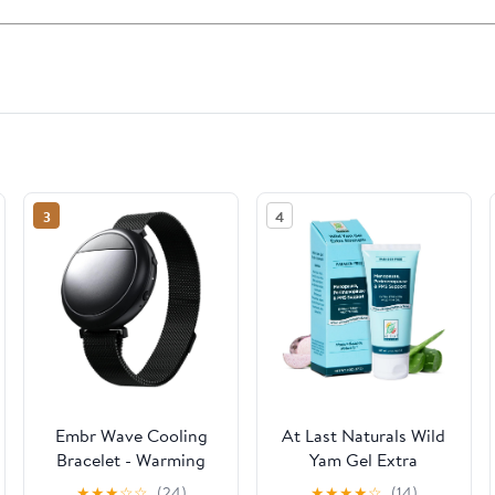
3
4
Embr Wave Cooling
At Last Naturals Wild
Bracelet - Warming
Yam Gel Extra
Bracelet - Personalized
Strength Menopause
★
★
★
☆
☆
(24)
★
★
★
★
☆
(14)