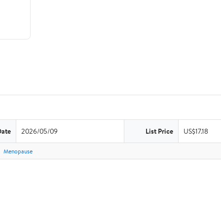
Date
2026/05/09
List Price
US$17.18
Menopause