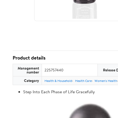
Product details
Management
225757440
Release 
number
Category
Health & Household
Health Care
Women's Health
Step Into Each Phase of Life Gracefully