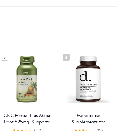
5
6
GNC Herbal Plus Maca
Menopause
Root 525mg, Supports
Supplements for
Vitality, 100 Capsules
Women - Supplements
★
★
★
☆
☆
(27)
★
★
★
☆
☆
(25)