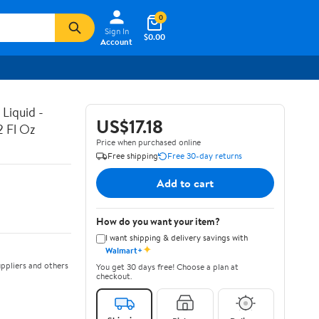
0
Sign In
$0.00
Account
Liquid -
US$17.18
2 Fl Oz
Price when purchased online
Free shipping
Free 30-day returns
Add to cart
How do you want your item?
I want shipping & delivery savings with
✦
Walmart+
ppliers and others
You get 30 days free! Choose a plan at
checkout.