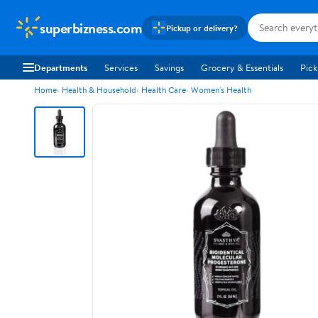
superbizness.com
Pickup or delivery?
Departments
Services
Savings
Grocery & Essentials
Pick
Home
Health & Household
Health Care
Women's Health