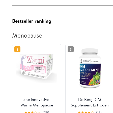
Bestseller ranking
Menopause
1
2
Lane Innovative -
Dr. Berg DIM
Warmi Menopause
Supplement Estrogen
Support for Women,
Balance - Original
★
★
★
☆
☆
(29)
★
★
★
★
☆
(13)