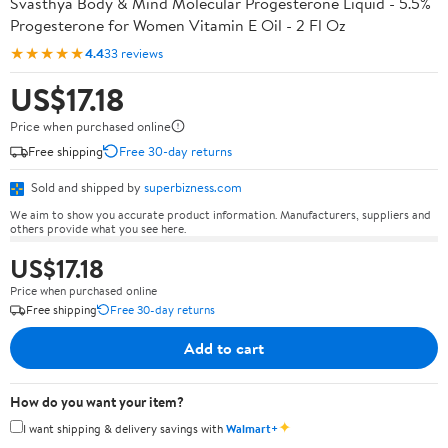
Svasthya Body & Mind Molecular Progesterone Liquid - 5.5%
Progesterone for Women Vitamin E Oil - 2 Fl Oz
★★★★★
4.4
33 reviews
US$17.18
Price when purchased online
Free shipping
Free 30-day returns
Sold and shipped by
superbizness.com
We aim to show you accurate product information. Manufacturers, suppliers and
others provide what you see here.
US$17.18
Price when purchased online
Free shipping
Free 30-day returns
Add to cart
How do you want your item?
✦
I want shipping & delivery savings with
Walmart+