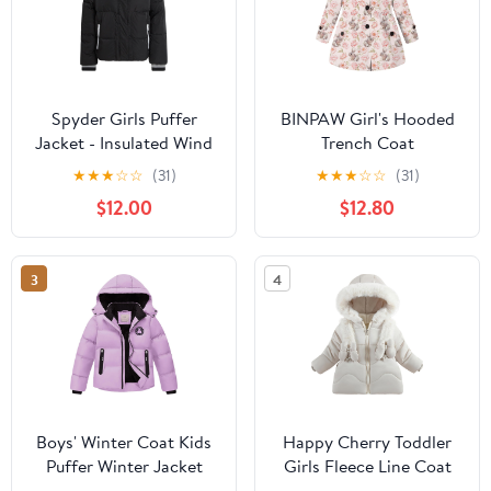
Spyder Girls Puffer
BINPAW Girl's Hooded
Jacket - Insulated Wind
Trench Coat
and Water Resistant
★
★
★
☆
☆
(31)
★
★
★
☆
☆
(31)
Faux Fur Sherpa Lined
$12.00
$12.80
Zip Up Hooded Winter
Coat for Girls
3
4
Boys' Winter Coat Kids
Happy Cherry Toddler
Puffer Winter Jacket
Girls Fleece Line Coat
Thick Fleece Lined
Winter Warm Fur Collar