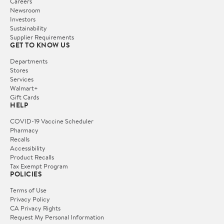
Careers
Newsroom
Investors
Sustainability
Supplier Requirements
GET TO KNOW US
Departments
Stores
Services
Walmart+
Gift Cards
HELP
COVID-19 Vaccine Scheduler
Pharmacy
Recalls
Accessibility
Product Recalls
Tax Exempt Program
POLICIES
Terms of Use
Privacy Policy
CA Privacy Rights
Request My Personal Information