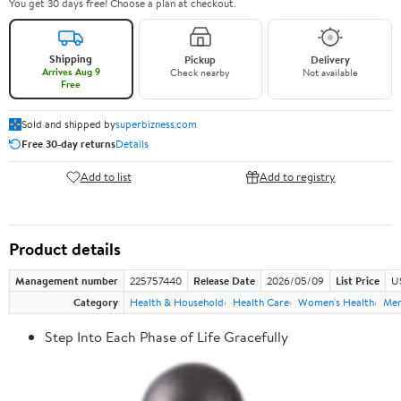
You get 30 days free! Choose a plan at checkout.
Shipping
Pickup
Delivery
Arrives Aug 9
Check nearby
Not available
Free
Sold and shipped by
superbizness.com
Free 30-day returns
Details
Add to list
Add to registry
Product details
Management number
225757440
Release Date
2026/05/09
List Price
US
Category
Health & Household
Health Care
Women's Health
Men
Step Into Each Phase of Life Gracefully