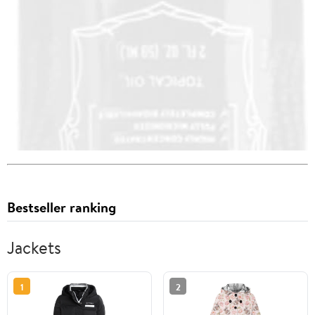
Bestseller ranking
Jackets
1
2