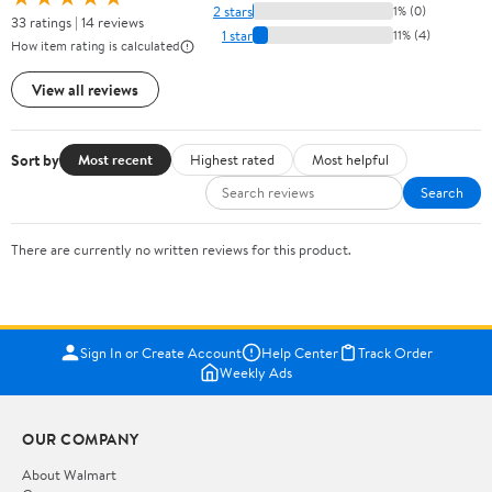
2 stars
1% (0)
33 ratings | 14 reviews
1 star
11% (4)
How item rating is calculated
View all reviews
Sort by
Most recent
Highest rated
Most helpful
Search
There are currently no written reviews for this product.
Sign In or Create Account
Help Center
Track Order
Weekly Ads
OUR COMPANY
About Walmart