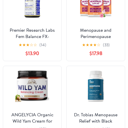
Rhubarb, 30 Vegan
Capsules
Premier Research Labs
Menopause and
Fem Balance FX-
Perimenopause
Chasteberry
Supplement for Women
★
★
★
☆
☆
(14)
★
★
★
★
☆
(33)
Supplement for Women
10-1 Relief Formula for
$13.90
$17.98
Hormone Balance
Hot Flashes, Night
Support, Chaste Tree
Sweats, Mood, Energy &
Supplement w/Organic
Hormone – DIM,
Chasteberry Extract,
Ashwagandha, Vitamin
Natural Support for
D, DHEA, Zinc,
Women- 60 Vegetarian
Magnesium 3-Pack, 210
Capsules
Capsules
ANGELYCIA Organic
Dr. Tobias Menopause
Wild Yam Cream for
Relief with Black
Hormone Balance -
Cohosh, Soy