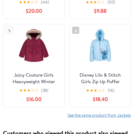
★
★
★
☆
☆
(44)
★
★
★
☆
☆
(50)
Warm Hooded
Hooded Puffer Jacket
$20.00
$9.88
Outerwear Coats for
Snow Outwear 1-5T
Boys Girls (4-15)
5
6
Juicy Couture Girls
Disney Lilo & Stitch
Heavyweight Winter
Girls Zip Up Puffer
Jacket with Faux Fur
Jacket Toddler to Big
★
★
★
☆
☆
(38)
★
★
★
☆
☆
(16)
Hood and Cargo
Kid Sizes (2T - 14-16)
$16.00
$18.40
Pockets
See the same product from Jackets
Customers who viewed this product also viewed