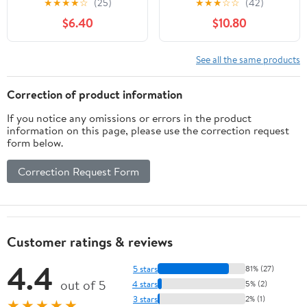
★
★
★
★
☆
(25)
★
★
★
☆
☆
(42)
Natural Support for
Isoflavones, Don Quai,
$6.40
$10.80
Menopause,
Hot Flash & Night
Perimenopause & PMS
Sweats Relief for
Relief - Pure Wild Yam
Women, Non-GMO
See all the same products
Root Extract Estrogen-
Menopause
Free Balancing Cream
Supplements for
Correction of product information
for Women - 2 oz
Women, 60 Capsules, 30
If you notice any omissions or errors in the product
Servings
information on this page, please use the correction request
form below.
Correction Request Form
Customer ratings & reviews
4.4
5 stars
81% (27)
out of 5
4 stars
5% (2)
3 stars
2% (1)
★★★★★