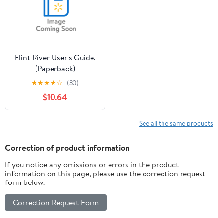
Flint River User's Guide,
(Paperback)
★
★
★
★
☆
(30)
$10.64
See all the same products
Correction of product information
If you notice any omissions or errors in the product
information on this page, please use the correction request
form below.
Correction Request Form