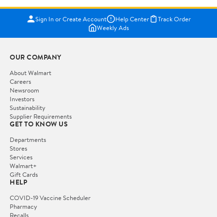
Sign In or Create Account
Help Center
Track Order
Weekly Ads
OUR COMPANY
About Walmart
Careers
Newsroom
Investors
Sustainability
Supplier Requirements
GET TO KNOW US
Departments
Stores
Services
Walmart+
Gift Cards
HELP
COVID-19 Vaccine Scheduler
Pharmacy
Recalls