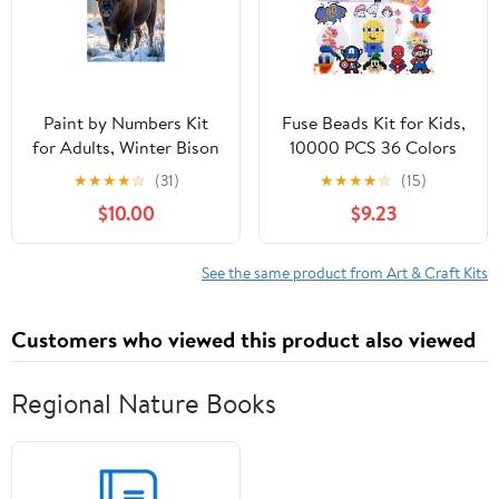
Project
Paint by Numbers Kit
Fuse Beads Kit for Kids,
for Adults, Winter Bison
10000 PCS 36 Colors
Majestic Fur Snow Paint
5mm Melty Beads Set
★
★
★
★
☆
(31)
★
★
★
★
☆
(15)
by Numbers, Easy Paint
with 4 Pegboards, 90
$10.00
$9.23
by Numbers Kit for
Patterns, Ironing Paper,
Adults Beginner, DIY
DIY Craft Kit for Ages
Adult Paint by Number
5+, Gift for Birthday
See the same product from Art & Craft Kits
Kits on Canvas, Home
Christmas
Decor
Customers who viewed this product also viewed
Regional Nature Books