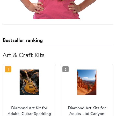
Bestseller ranking
Art & Craft Kits
1
2
Diamond Art Kit for
Diamond Art Kits for
Adults, Guitar Sparkling
Adults - 5d Canyon