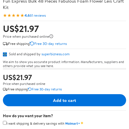
Fun Express Bulk 48 Pieces Fabulous Foam Flower Leis Craft
Kit
★★★★★
4.6
61 reviews
US$21.97
Price when purchased online
Free shipping
Free 30-day returns
Sold and shipped by
superbizness.com
We aim to show you accurate product information. Manufacturers, suppliers and
others provide what you see here.
US$21.97
Price when purchased online
Free shipping
Free 30-day returns
Add to cart
How do you want your item?
✦
I want shipping & delivery savings with
Walmart+