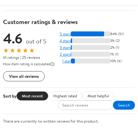
Customer ratings & reviews
4.6
5 stars
84% (51)
out of 5
4 stars
3% (2)
3 stars
2% (1)
★★★★★
2 stars
1% (1)
61 ratings | 25 reviews
1 star
10% (6)
How item rating is calculated
View all reviews
Sort by
Most recent
Highest rated
Most helpful
Search
There are currently no written reviews for this product.