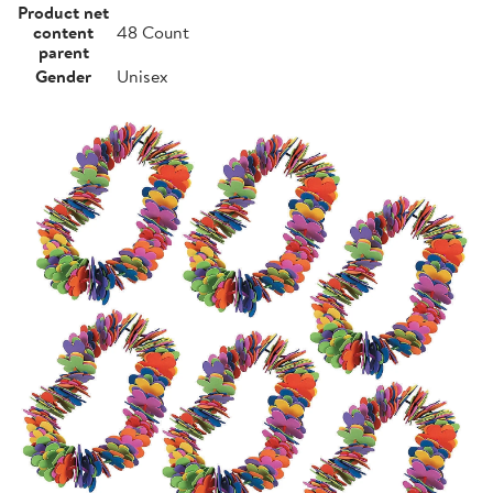
Product net
content
48 Count
parent
Gender
Unisex