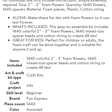
required. Size: 2"" - 3"" foam flowers Quantity: 1440 flowers,
1440 spacers Material: Foam pieces, Plastic, Cotton string
ALOHA: Make these fun leis with foam flowers so it can
last forever.
WHAT'S INCLUDED: This easy-to-assemble kit includes
1440 colorful 2"" - 3"" foam flowers, 1440 mixed-size
spacer beads and cotton string to create 48 leis!
GREAT FOR KIDS: Perfect for children or adults, the
foam craft can be done together and is suitable for
anyone 3 and up.
1440 colorful 2'' - 3'' foam flowers, 1440
Items
mixed-size spacer beads and cotton string to
included
create 48 leis!
Art & craft
Craft Kits
kit type
Craft
Leis
project
Skill level
Beginner
Brand
Fun Express
Piece count
1440
Color
Assorted