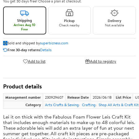
You get 30 days free! Choose a plan at checkout.
Shipping
Pickup
Delivery
Arrives Aug 10
Check nearby
Not available
Free
Sold and shipped by
superbizness.com
Free 30-day returns
Details
Add to list
Add to registry
Product details
Management number
230929607
Release Date
2026/06/18
List Price
US
Category
Arts Crafts & Sewing
Crafting
Shop All Arts & Craft Kit
Lei it on thick with the Fabulous Foam Flower Leis Craft Kit
that includes enough materials to make up to 48 colorful leis.
These adorable leis will add an extra layer of fun at your next
summer get together. All craft kit pieces are pre-packaged
for individual use. Kits include instructions. Simple assembly