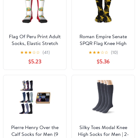
Flag Of Peru Print Adult
Roman Empire Senate
Socks, Elastic Stretch
SPQR Flag Knee High
Socks,Soft Breathable
Socks Casual Long
★
★
★
☆
☆
(41)
★
★
★
☆
☆
(10)
For Daily Sports Casual
Stockings Over Calf
$5.23
$5.36
Wear
Sock Tube for Women
Men
Pierre Henry Over the
Silky Toes Modal Knee
Calf Socks for Men (9
High Socks for Men | 2-