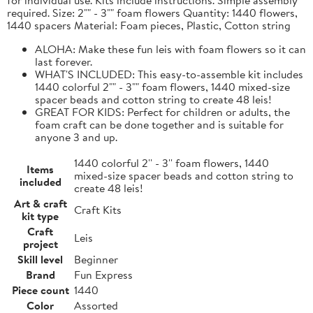
required. Size: 2"" - 3"" foam flowers Quantity: 1440 flowers,
1440 spacers Material: Foam pieces, Plastic, Cotton string
ALOHA: Make these fun leis with foam flowers so it can
last forever.
WHAT'S INCLUDED: This easy-to-assemble kit includes
1440 colorful 2"" - 3"" foam flowers, 1440 mixed-size
spacer beads and cotton string to create 48 leis!
GREAT FOR KIDS: Perfect for children or adults, the
foam craft can be done together and is suitable for
anyone 3 and up.
1440 colorful 2'' - 3'' foam flowers, 1440
Items
mixed-size spacer beads and cotton string to
included
create 48 leis!
Art & craft
Craft Kits
kit type
Craft
Leis
project
Skill level
Beginner
Brand
Fun Express
Piece count
1440
Color
Assorted