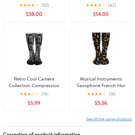
pairs) | Cotton Over the
4 Pairs Seamless,
★
★
★
★
☆
(50)
★
★
★
★
☆
(42)
Calf Dress Socks | Long
Breathable, Long Tube,
$38.00
$14.00
Socks Stays up
Over the Calf, Thin
Dress Socks
Retro Cool Camera
Musical Instruments
Collection Compression
Saxophone French Hor
Socks for Men Women,
Knee High Socks Casual
★
★
★
☆
☆
(19)
★
★
★
★
☆
(31)
Soft Breathable Knee
Long Stockings Over
$5.99
$5.36
High Socks Comfort
Calf Sock Tube for
Over The Calf Tube Sock
Women Men
See all the same products
Correction of product information