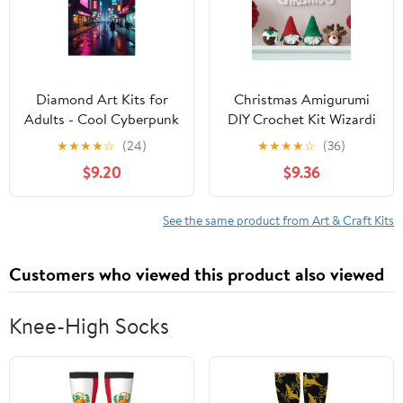
Diamond Art Kits for
Christmas Amigurumi
Adults - Cool Cyberpunk
DIY Crochet Kit Wizardi
Cityscape Print No.102
F07N8-M118
★
★
★
★
☆
(24)
★
★
★
★
☆
(36)
5D Frameless Dimond
$9.20
$9.36
Painting Kit for Adults
Beginner, Round
Diamond Kits for Home
See the same product from Art & Craft Kits
Wall Decor, Gift for
Women
Customers who viewed this product also viewed
Knee-High Socks