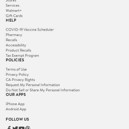
Stores
Services
Walmart+
Gift Cards
HELP
COVID-19 Vaccine Scheduler
Pharmacy
Recalls
Accessibility
Product Recalls
Tax Exempt Program
POLICIES
Terms of Use
Privacy Policy
CA Privacy Rights
Request My Personal Information
Do Not Sell or Share My Personal Information
OUR APPS
iPhone App
Android App
FOLLOW US