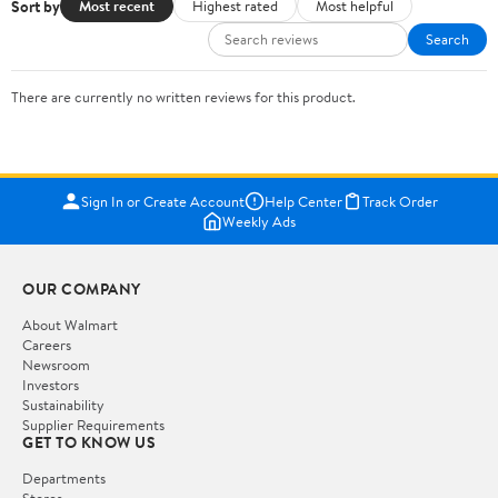
Sort by
Most recent
Highest rated
Most helpful
Search
There are currently no written reviews for this product.
Sign In or Create Account
Help Center
Track Order
Weekly Ads
OUR COMPANY
About Walmart
Careers
Newsroom
Investors
Sustainability
Supplier Requirements
GET TO KNOW US
Departments