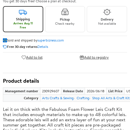
You get 30 days free! Choose a plan at checkout.
Shipping
Pickup
Delivery
Arrives Aug 11
Check nearby
Not available
Free
Sold and shipped by
superbizness.com
Free 30-day returns
Details
Add to list
Add to registry
Product details
Management number
230929607
Release Date
2026/06/18
List Price
US
Category
Arts Crafts & Sewing
Crafting
Shop All Arts & Craft Kit
Lei it on thick with the Fabulous Foam Flower Leis Craft Kit
that includes enough materials to make up to 48 colorful leis.
These adorable leis will add an extra layer of fun at your next
summer get together. All craft kit pieces are pre-packaged
for individual use. Kits include instructions. Simple assembly