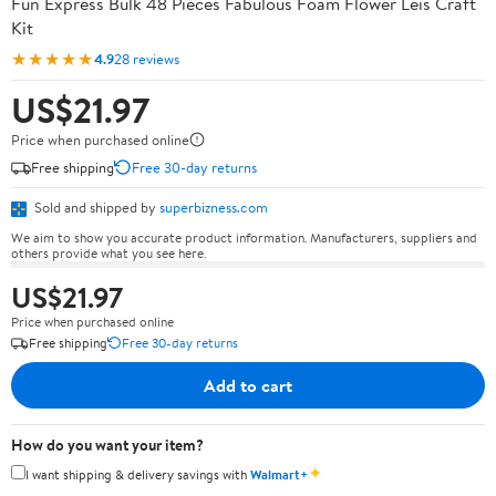
Fun Express Bulk 48 Pieces Fabulous Foam Flower Leis Craft
Kit
★★★★★
4.9
28 reviews
US$21.97
Price when purchased online
Free shipping
Free 30-day returns
Sold and shipped by
superbizness.com
We aim to show you accurate product information. Manufacturers, suppliers and
others provide what you see here.
US$21.97
Price when purchased online
Free shipping
Free 30-day returns
Add to cart
How do you want your item?
✦
I want shipping & delivery savings with
Walmart+