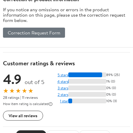
If you notice any omissions or errors in the product
information on this page, please use the correction request
form below.
Correction Request Form
Customer ratings & reviews
4.9
5 stars
89% (25)
out of 5
4 stars
1% (0)
3 stars
0% (0)
★★★★★
2 stars
0% (0)
28 ratings | 11 reviews
1 star
10% (3)
How item rating is calculated
View all reviews