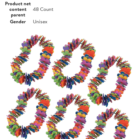
Product net
content
48 Count
parent
Gender
Unisex