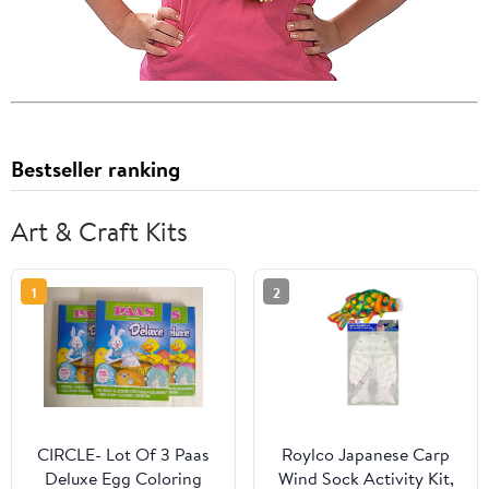
Bestseller ranking
Art & Craft Kits
1
2
CIRCLE- Lot Of 3 Paas
Roylco Japanese Carp
Deluxe Egg Coloring
Wind Sock Activity Kit,