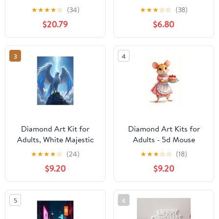
Decorating Kit
6" x 10", Pack of 24
★
★
★
★
☆
(34)
★
★
★
☆
☆
(38)
$20.79
$6.80
3
4
Diamond Art Kit for
Diamond Art Kits for
Adults, White Majestic
Adults - 5d Mouse
Bird On Rock Diamond
Pastry Chef Strawberry
★
★
★
★
☆
(24)
★
★
★
☆
☆
(18)
Painting for Adults
Delight Diamond
$9.20
$9.20
Beginners, DIY Diamond
Painting for Adults,
Art Painting Kits, 5D
Diamond Art for Adults
Diamond Painting
Beginners, Diamond
5
6
Crafts for Home Decor
Painting Kits for Adults
12x16 Frameless
for Home Wall Decor