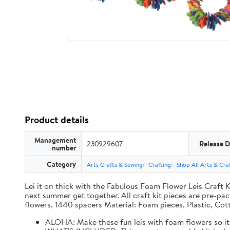
Product details
Management
230929607
Release D
number
Category
Arts Crafts & Sewing
Crafting
Shop All Arts & Craf
Lei it on thick with the Fabulous Foam Flower Leis Craft Ki
next summer get together. All craft kit pieces are pre-pac
flowers, 1440 spacers Material: Foam pieces, Plastic, Cot
ALOHA: Make these fun leis with foam flowers so it 