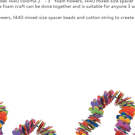
s 1440 colorful 2"" - 3"" foam flowers, 1440 mixed-size spacer b
 foam craft can be done together and is suitable for anyone 3 a
flowers, 1440 mixed-size spacer beads and cotton string to create 