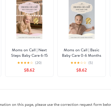
Moms on Call | Next
Moms on Call | Basic
Steps Baby Care 6-15
Baby Care 0-6 Months
Months | Parenting
| Parenting Book 1 of 3
★
★
★
★
☆
(20)
★
★
★
☆
☆
(5)
Book 2 of 3 | 20th
| 20th Anniversary
$8.62
$8.62
Anniversary Edition
Edition (Moms On Call
(Moms On Call
Parenting Books)
Parenting Books)
rmation on this page, please use the correction request form belo