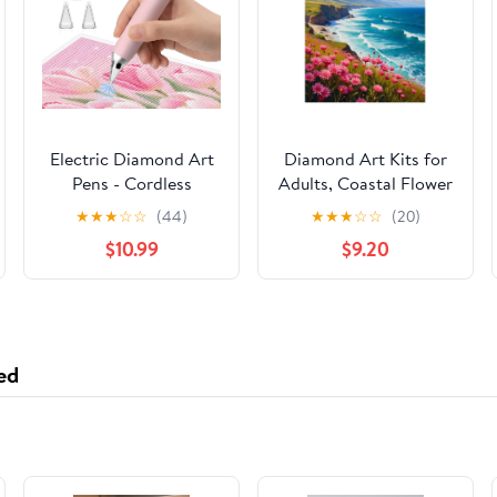
Electric Diamond Art
Diamond Art Kits for
Pens - Cordless
Adults, Coastal Flower
Diamond Painting Pen
Ocean View Bays 5D
★
★
★
☆
☆
(44)
★
★
★
☆
☆
(20)
Low Noise,
Diamond Painting Kits
$10.99
$9.20
Rechargeable 3-Speed
for Adults Beginners,
Diamond Art
DIY Full Drill Diamond
Accessories for Crafts
Painting, Gem Art and
Lovers, Adults & Kids
Crafts 12x16
ed