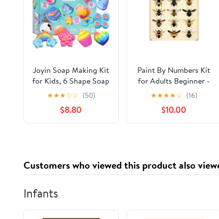
Joyin Soap Making Kit
Paint By Numbers Kit
for Kids, 6 Shape Soap
for Adults Beginner -
Molds DIY Crafts for
DIY Bumblebee Variety
★
★
★
☆
☆
(50)
★
★
★
★
☆
(16)
Kids Ages 8-12,
Illustration Chart
$8.80
$10.00
Creative Gift for Girls
Canvas Painting Kits
Birthday Christmas
for Adults, Frameless
Paint By Number for
Adults for Home Wall
Decor 16x20 Inch
Customers who viewed this product also view
Infants