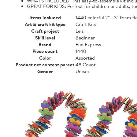
WHAT'S INCLUDED: This easy-to-assemble kit include
GREAT FOR KIDS: Perfect for children or adults, the
Items included
1440 colorful 2'' - 3'' foam 
Art & craft kit type
Craft Kits
Craft project
Leis
Skill level
Beginner
Brand
Fun Express
Piece count
1440
Color
Assorted
Product net content parent
48 Count
Gender
Unisex