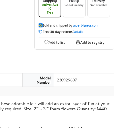
Shipping
Pickup
Delivery
Arrives Aug
Check nearby
Not available
10
Free
Sold and shipped by
superbizness.com
Free 30-day returns
Details
Add to list
Add to registry
Model
230929607
Number
hese adorable leis will add an extra layer of fun at your
ly required. Size: 2"" - 3"" foam flowers Quantity: 1440