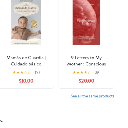
Mamás de Guardia |
9 Letters to My
Cuidado básico
Mother : Conscious
infantil 0-6 meses |
Pregnancy Conscious
★
★
★
☆
☆
(19)
★
★
★
★
☆
(39)
Libro sobre la crianza
Motherhood Kindle
$10.00
$20.00
N.° 1 de 3 | Moms on
Edition
Call | 20.° Aniversario:
Spanish Edition Kindle
See all the same products
Edition
w.