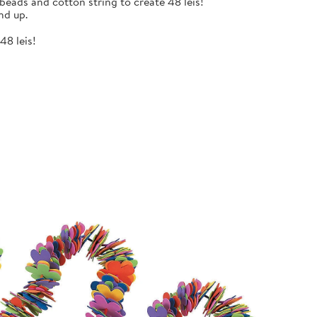
eads and cotton string to create 48 leis!
nd up.
48 leis!