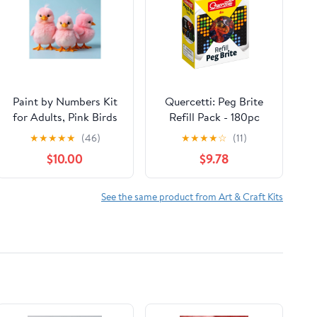
Paint by Numbers Kit
Quercetti: Peg Brite
for Adults, Pink Birds
Refill Pack - 180pc
Trio Cute Paint by
Replacement Pegs For
★
★
★
★
★
(46)
★
★
★
★
☆
(11)
Numbers, Easy Paint
The Light-Up Image
$10.00
$9.78
by Numbers Kit for
Toy, 6 Colors, Mosaic
Adults Beginner, DIY
Board Art Pieces, Free
Adult Paint by Number
Play Designing, Kids
See the same product from Art & Craft Kits
Kits on Canvas, Home
3+
Decor