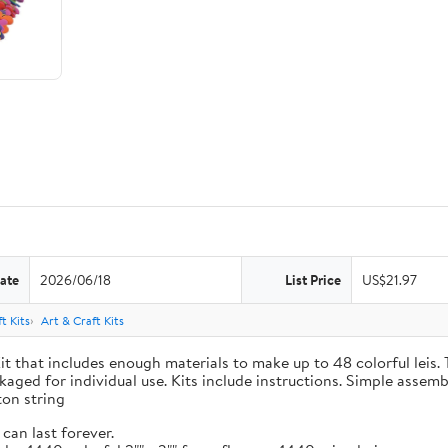
ate
2026/06/18
List Price
US$21.97
t Kits
Art & Craft Kits
t that includes enough materials to make up to 48 colorful leis. T
kaged for individual use. Kits include instructions. Simple assemb
ton string
can last forever.