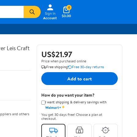
0
Sign In
$0.00
Account
er Leis Craft
US$21.97
Price when purchased online
Free shipping
Free 30-day returns
Add to cart
How do you want your item?
I want shipping & delivery savings with
✦
Walmart+
ppliers and others
You get 30 days free! Choose a plan at
checkout.