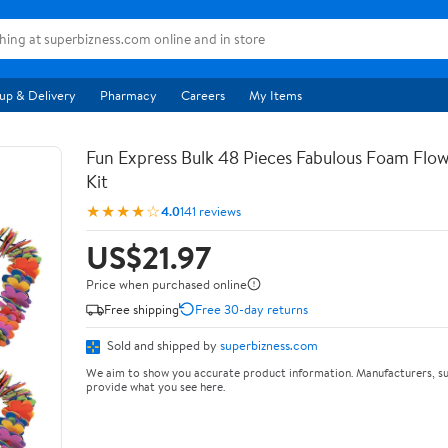
up & Delivery
Pharmacy
Careers
My Items
Fun Express Bulk 48 Pieces Fabulous Foam Flow
Kit
★★★★☆
4.0
141 reviews
US$21.97
Price when purchased online
Free shipping
Free 30-day returns
Sold and shipped by
superbizness.com
We aim to show you accurate product information. Manufacturers, su
provide what you see here.