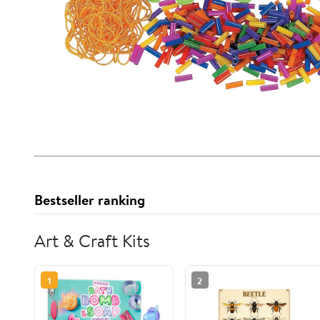
Bestseller ranking
Art & Craft Kits
1
2