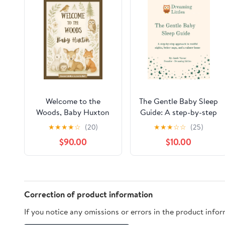
Welcome to the
The Gentle Baby Sleep
Woods, Baby Huxton
Guide: A step-by-step
approach to restful
★
★
★
★
☆
(20)
★
★
★
☆
☆
(25)
nights, better naps,
$90.00
$10.00
and a calmer home
Correction of product information
If you notice any omissions or errors in the product info