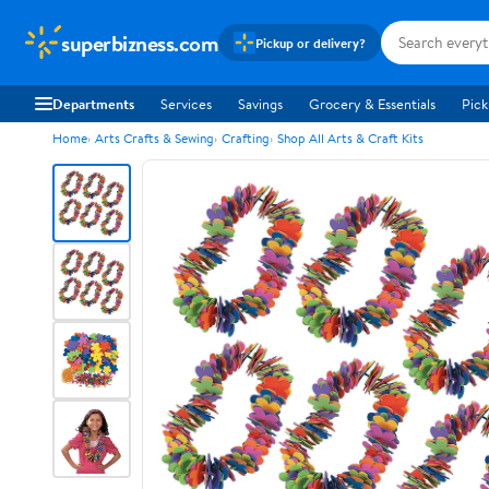
superbizness.com
Pickup or delivery?
Departments
Services
Savings
Grocery & Essentials
Pick
Home
Arts Crafts & Sewing
Crafting
Shop All Arts & Craft Kits