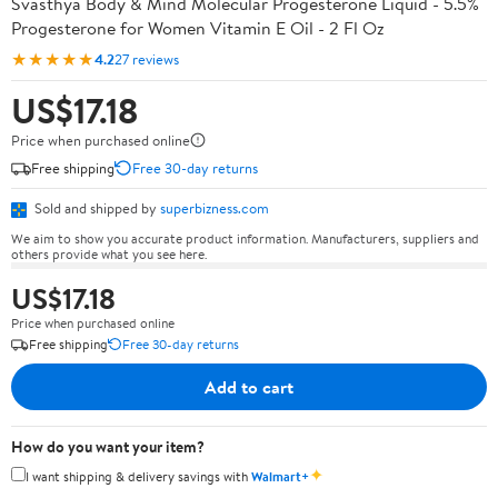
Svasthya Body & Mind Molecular Progesterone Liquid - 5.5%
Progesterone for Women Vitamin E Oil - 2 Fl Oz
★★★★★
4.2
27 reviews
US$17.18
Price when purchased online
Free shipping
Free 30-day returns
Sold and shipped by
superbizness.com
We aim to show you accurate product information. Manufacturers, suppliers and
others provide what you see here.
US$17.18
Price when purchased online
Free shipping
Free 30-day returns
Add to cart
How do you want your item?
✦
I want shipping & delivery savings with
Walmart+