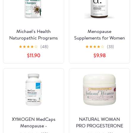
Month Supply
Michael's Health
Menopause
Naturopathic Programs
Supplements for Women
For Women’s Changes -
- Supplements for
★
★
★
★
☆
(48)
★
★
★
★
☆
(33)
90 Vegetarian Tablets -
Women with Dong Quai
$11.90
$9.98
For Peri-Menopausal
Root, Black Cohosh,
and Menopausal Women
Red Clover,
- 22 Servings
Chasteberry, Wild Yam
Root for Hot Flashes
Menopause Relief - 60
Capsules, Made in the
USA
XYMOGEN MedCaps
NATURAL WOMAN
Menopause -
PRO PROGESTERONE
Phytoestrogen &
CREAM, 2 Ounce