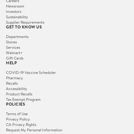
Careers
Newsroom
Investors
Sustainability
Supplier Requirements
GET TO KNOW US
Departments
Stores
Services
Walmart+
Gift Cards
HELP
COVID-19 Vaccine Scheduler
Pharmacy
Recalls
Accessibility
Product Recalls
Tax Exempt Program
POLICIES
Terms of Use
Privacy Policy
CA Privacy Rights
Request My Personal Information