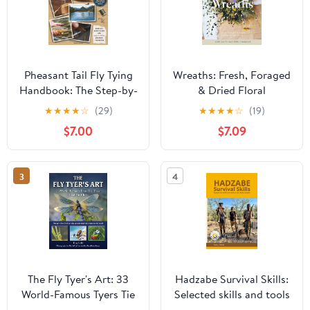
Pheasant Tail Fly Tying
Wreaths: Fresh, Foraged
Handbook: The Step-by-
& Dried Floral
Step Guide to Craft
Arrangements
★
★
★
★
☆
(29)
★
★
★
★
☆
(19)
Self-Made Flies, Improve
$7.00
$7.09
Your Technique, and Fish
Them at Their Best for
Successful Fly Fishing
3
4
Days Across Waters and
Species
The Fly Tyer's Art: 33
Hadzabe Survival Skills:
World-Famous Tyers Tie
Selected skills and tools
Their Realistic Flies
of Hadzabe people for