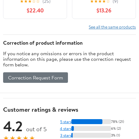
★
★
★
☆
☆
(25)
★
★
★
★
☆
(9)
Botanical Blend -
$22.40
$13.26
Hormonal Balance &
Menopausal Comfort
Support - Vegan,
See all the same products
Gluten-Free, & Non-
GMO - 120 Capsules
Correction of product information
If you notice any omissions or errors in the product
information on this page, please use the correction request
form below.
Correction Request Form
Customer ratings & reviews
4.2
5 stars
78% (21)
out of 5
4 stars
6% (2)
3 stars
3% (1)
★★★★★