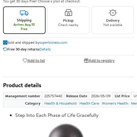
You get 30 days free! Choose a plan at checkout.
Shipping
Pickup
Delivery
Arrives Aug 10
Check nearby
Not available
Free
Sold and shipped by
superbizness.com
Free 30-day returns
Details
Add to list
Add to registry
Product details
Management number
225757440
Release Date
2026/05/09
List Price
US
Category
Health & Household
Health Care
Women's Health
Men
Step Into Each Phase of Life Gracefully