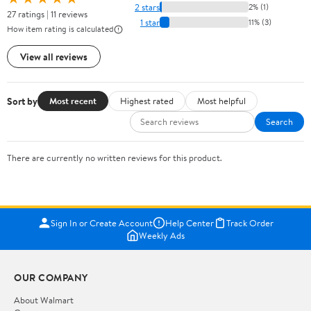
2 stars
2% (1)
27 ratings | 11 reviews
1 star
11% (3)
How item rating is calculated
View all reviews
Sort by
Most recent
Highest rated
Most helpful
Search
There are currently no written reviews for this product.
Sign In or Create Account
Help Center
Track Order
Weekly Ads
OUR COMPANY
About Walmart