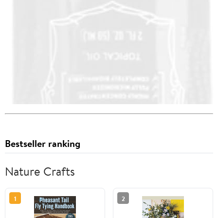
Bestseller ranking
Nature Crafts
1
2