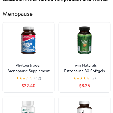
Menopause
Phytoestrogen
Irwin Naturals
Menopause Supplement
Estropause 80 Softgels
for Women - Clinical
★
★
★
☆
☆
(42)
★
★
★
★
☆
(7)
Formula with Dong Quai
$22.40
$8.25
Vitex & Black Cohosh
for Menopause Hot
Flashes Night Sweats
Mood Support & More -
One Capsule Daily - 1