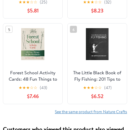
★
★
★
☆
☆
(25)
★
★
★
☆
☆
(32)
life in their natural
$5.81
$8.23
environments (Native
Tribes)
5
6
Forest School Activity
The Little Black Book of
Cards: 48 Fun Things to
Fly Fishing: 201 Tips to
Do Outdoors
Make You A Better
★
★
★
☆
☆
(43)
★
★
★
☆
☆
(47)
Angler (Little Books)
$7.46
$6.52
See the same product from Nature Crafts
Customers who viewed this product also viewed