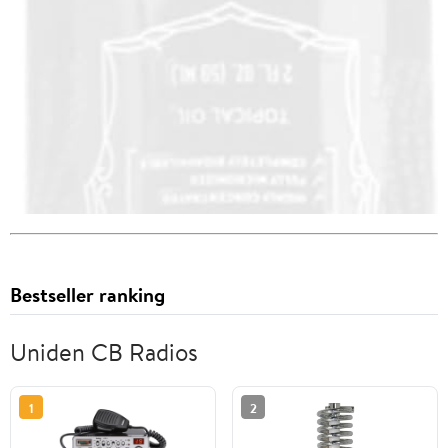
Bestseller ranking
Uniden CB Radios
1
2