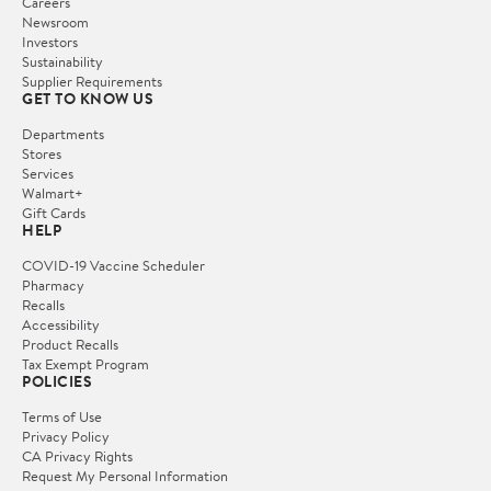
Careers
Newsroom
Investors
Sustainability
Supplier Requirements
GET TO KNOW US
Departments
Stores
Services
Walmart+
Gift Cards
HELP
COVID-19 Vaccine Scheduler
Pharmacy
Recalls
Accessibility
Product Recalls
Tax Exempt Program
POLICIES
Terms of Use
Privacy Policy
CA Privacy Rights
Request My Personal Information