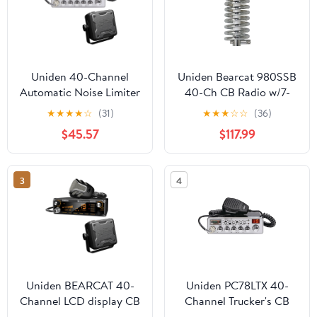
Uniden 40-Channel
Uniden Bearcat 980SSB
Automatic Noise Limiter
40-Ch CB Radio w/7-
CB Radio, Black
Color Display, Browning
★
★
★
★
☆
(31)
★
★
★
☆
☆
(36)
PC78LTX
BR-28 10,000-W High-
$45.57
$117.99
Perf 25-30 MHz Broad-
Band Rnd-Coil 63-In. CB
Antenna, & Browning
3
4
BR-MM-18 Mirror-Mnt
Kit w/CB Antenna,
843631170229
Uniden BEARCAT 40-
Uniden PC78LTX 40-
Channel LCD display CB
Channel Trucker's CB
Radio with BC15
with SWR