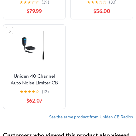
★
★
★
☆
☆
(39)
★
★
★
☆
☆
(30)
Accessory, Black
$79.99
$56.00
980SSB
5
Uniden 40 Channel
Auto Noise Limiter CB
Radio with Steel CB
★
★
★
★
☆
(12)
Antenna, Black,
$62.07
CMX760
See the same product from Uniden CB Radios
Customers who viewed this product also viewed