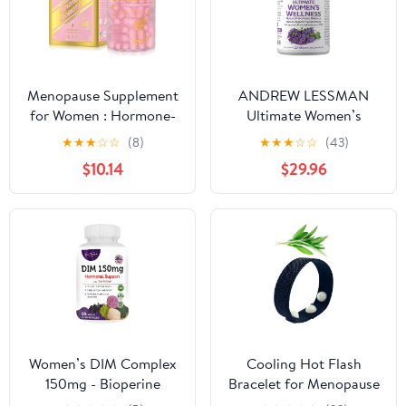
Capsules
Fresh Lemon Flavor.
Menopause Supplement
ANDREW LESSMAN
for Women : Hormone-
Ultimate Women’s
Free Probiotic with
Wellness 180 Capsules -
★
★
★
☆
☆
(8)
★
★
★
☆
☆
(43)
Black Cohosh &
Naturally Relieves
$10.14
$29.96
Ashwagandha Support
Menopause Symptoms,
for Hot Flashes Mood
PMS, Perimenopause
Balance & Skin Health
with Soy Isoflavones,
60 Capsules
EGCG, Cranberry,
Indole-3-Carbinol. Easy
to Swallow Capsules
Women’s DIM Complex
Cooling Hot Flash
150mg - Bioperine
Bracelet for Menopause
Estrogen Balancing Pills
- Knit Elastic