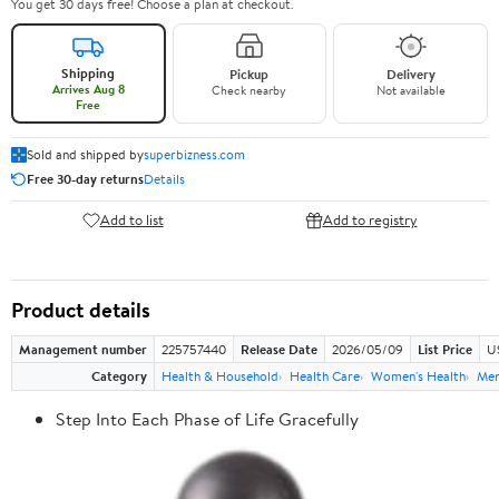
You get 30 days free! Choose a plan at checkout.
Shipping
Pickup
Delivery
Arrives Aug 8
Check nearby
Not available
Free
Sold and shipped by
superbizness.com
Free 30-day returns
Details
Add to list
Add to registry
Product details
Management number
225757440
Release Date
2026/05/09
List Price
US
Category
Health & Household
Health Care
Women's Health
Men
Step Into Each Phase of Life Gracefully