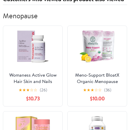
Menopause
Womaness Active Glow
Meno-Support BloatX
Hair Skin and Nails
Organic Menopause
Vitamins for Women -
Relief: Balances &
★
★
★
☆
☆
(26)
★
★
★
☆
☆
(36)
Hair Growth Vitamins
Supports Hot Flashes,
$10.73
$10.00
with Hyaluronic Acid -
Hormones, Moods
Biotin and Curcumin -
Swings, Night Sweats, &
Nail Care, Joint Support
Bloating with Black
and Glow Supplements
Cohosh, Red Clover &
for Dry Skin - 30
Dong Quai. Natural