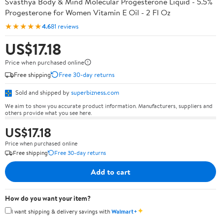
Svasthya Body & Mind Molecular Progesterone Liquid - 5.5%
Progesterone for Women Vitamin E Oil - 2 Fl Oz
★★★★★
4.6
81 reviews
US$17.18
Price when purchased online
Free shipping
Free 30-day returns
Sold and shipped by
superbizness.com
We aim to show you accurate product information. Manufacturers, suppliers and
others provide what you see here.
US$17.18
Price when purchased online
Free shipping
Free 30-day returns
Add to cart
How do you want your item?
✦
I want shipping & delivery savings with
Walmart+