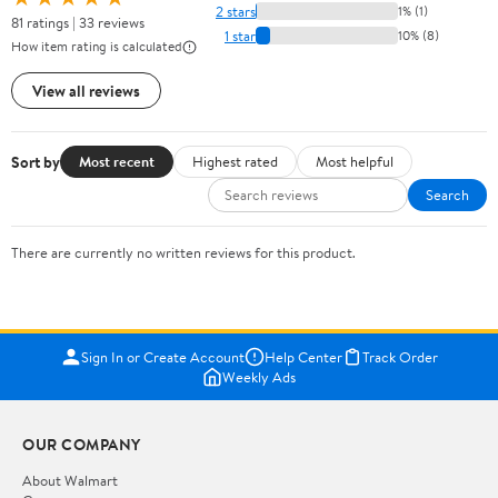
2 stars
1% (1)
81 ratings | 33 reviews
1 star
10% (8)
How item rating is calculated
View all reviews
Sort by
Most recent
Highest rated
Most helpful
Search
There are currently no written reviews for this product.
Sign In or Create Account
Help Center
Track Order
Weekly Ads
OUR COMPANY
About Walmart