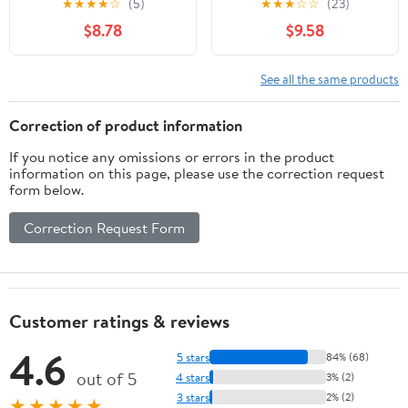
★
★
★
★
☆
(5)
★
★
★
☆
☆
(23)
for Menopause & Hot
Acupressure Wristband
$8.78
$9.58
Flashes Relief Support
for Night Sweats, Sleep
Hormonal Acne
& Emotional Support -
Powerful Supplement -
Slip-On Band with Clary
See all the same products
60 Capsules - Made in
Sage Aroma
USA
Correction of product information
If you notice any omissions or errors in the product
information on this page, please use the correction request
form below.
Correction Request Form
Customer ratings & reviews
4.6
5 stars
84% (68)
out of 5
4 stars
3% (2)
3 stars
2% (2)
★★★★★