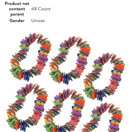
Product net
content
48 Count
parent
Gender
Unisex