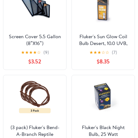
Screen Cover 5.5 Gallon
Fluker's Sun Glow Coil
(8”X16”)
Bulb Desert, 10.0 UVB,
13 Watt
★
★
★
★
☆
(9)
★
★
★
☆
☆
(7)
$3.52
$8.35
(3 pack) Fluker's Bend-
Fluker's Black Night
A-Branch Reptile
Bulb, 25 Watt