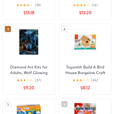
Perfect Craft and Gift
Dry Leaves Craft Kit -
★
★
★
★
☆
(39)
★
★
★
★
☆
(14)
for Boys and Girls!
Natural Dried Flowers
$13.18
$13.20
for DIY Crafts, Resin
Jewelry, Cards, Soap,
CandleMaking, Nail Art,
3
4
and Scrapbooking
(Colorful)
Diamond Art Kits for
Toysmith Build A Bird
Adults, Wolf Glowing
House Bungalow Craft
Eyes Eiffel Tower Art 5D
Kit (10 Pieces)
★
★
★
☆
☆
(37)
★
★
★
☆
☆
(46)
Diamond Painting Kits
$9.20
$8.12
for Adults Beginners,
DIY Full Drill Diamond
Painting, Gem Art and
5
6
Crafts 12x16