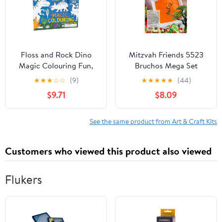
Floss and Rock Dino
Mitzvah Friends 5523
Magic Colouring Fun,
Bruchos Mega Set
8.2-inches Length, Arts
★
★
★
☆
☆
(9)
★
★
★
★
★
(44)
and Crafts
$9.71
$8.09
See the same product from Art & Craft Kits
Customers who viewed this product also viewed
Flukers