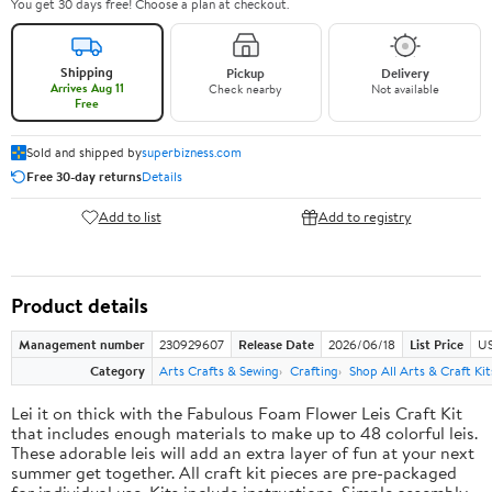
You get 30 days free! Choose a plan at checkout.
Shipping
Pickup
Delivery
Arrives Aug 11
Check nearby
Not available
Free
Sold and shipped by
superbizness.com
Free 30-day returns
Details
Add to list
Add to registry
Product details
Management number
230929607
Release Date
2026/06/18
List Price
US
Category
Arts Crafts & Sewing
Crafting
Shop All Arts & Craft Kit
Lei it on thick with the Fabulous Foam Flower Leis Craft Kit
that includes enough materials to make up to 48 colorful leis.
These adorable leis will add an extra layer of fun at your next
summer get together. All craft kit pieces are pre-packaged
for individual use. Kits include instructions. Simple assembly