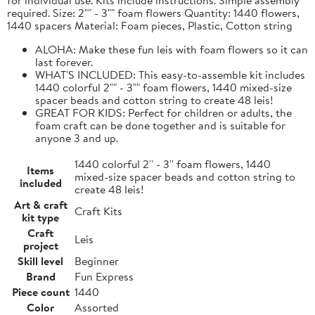
required. Size: 2"" - 3"" foam flowers Quantity: 1440 flowers,
1440 spacers Material: Foam pieces, Plastic, Cotton string
ALOHA: Make these fun leis with foam flowers so it can
last forever.
WHAT'S INCLUDED: This easy-to-assemble kit includes
1440 colorful 2"" - 3"" foam flowers, 1440 mixed-size
spacer beads and cotton string to create 48 leis!
GREAT FOR KIDS: Perfect for children or adults, the
foam craft can be done together and is suitable for
anyone 3 and up.
1440 colorful 2'' - 3'' foam flowers, 1440
Items
mixed-size spacer beads and cotton string to
included
create 48 leis!
Art & craft
Craft Kits
kit type
Craft
Leis
project
Skill level
Beginner
Brand
Fun Express
Piece count
1440
Color
Assorted