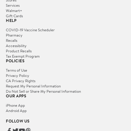
Stores
Services
Walmart+
Gift Cards
HELP
COVID-19 Vaccine Scheduler
Pharmacy
Recalls
Accessibility
Product Recalls
Tax Exempt Program
POLICIES
Terms of Use
Privacy Policy
CA Privacy Rights
Request My Personal Information
Do Not Sell or Share My Personal Information
OUR APPS
iPhone App
Android App
FOLLOW US