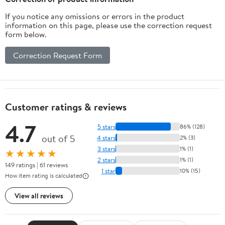
If you notice any omissions or errors in the product
information on this page, please use the correction request
form below.
Correction Request Form
Customer ratings & reviews
4.7
5 stars
86% (128)
out of 5
4 stars
2% (3)
3 stars
1% (1)
★★★★★
2 stars
1% (1)
149 ratings | 61 reviews
1 star
10% (15)
How item rating is calculated
View all reviews