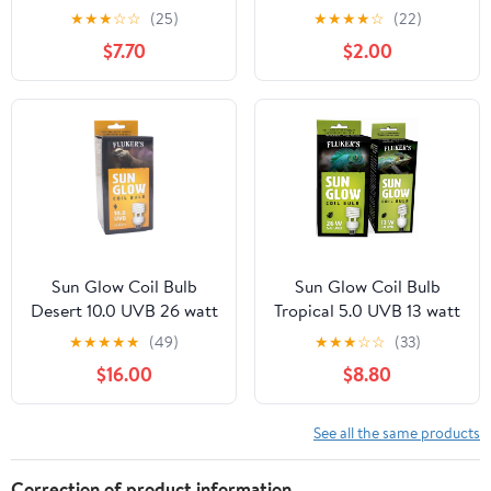
Habitate Decor, Medium
★
★
★
☆
☆
(25)
★
★
★
★
☆
(22)
$7.70
$2.00
Sun Glow Coil Bulb
Sun Glow Coil Bulb
Desert 10.0 UVB 26 watt
Tropical 5.0 UVB 13 watt
★
★
★
★
★
(49)
★
★
★
☆
☆
(33)
$16.00
$8.80
See all the same products
Correction of product information