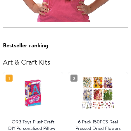
Bestseller ranking
Art & Craft Kits
1
2
ORB Toys PlushCraft
6 Pack 150PCS Real
DIY Personalized Pillow -
Pressed Dried Flowers