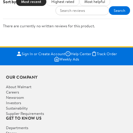
Sort by
Most recent
Highest rated
Most helpful
Search
There are currently no written reviews for this product.
Sign In or Create Account
Help Center
Track Order
Weekly Ads
OUR COMPANY
About Walmart
Careers
Newsroom
Investors
Sustainability
Supplier Requirements
GET TO KNOW US
Departments