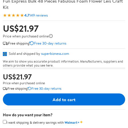
Fun Express Bulk 48 Pieces Fabulous Foam Flower Leis Craft
Kit
★★★★★
4.7
149 reviews
US$21.97
Price when purchased online
Free shipping
Free 30-day returns
Sold and shipped by
superbizness.com
We aim to show you accurate product information. Manufacturers, suppliers and
others provide what you see here.
US$21.97
Price when purchased online
Free shipping
Free 30-day returns
Add to cart
How do you want your item?
✦
I want shipping & delivery savings with
Walmart+