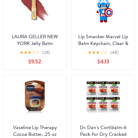
LAURA GELLER NEW
Lip Smacker Marvel Lip
YORK Jelly Balm
Balm Keychain, Clear &
Moisturizing Tinted Lip
Glossy, Fun & Giftable,
★
★
★
☆
☆
(28)
★
★
★
☆
☆
(48)
Balm - Terracotta Go -
Cruelty Free - Captain
$9.52
$4.13
Hydrating Vitamin E -
America
Semi-Shine Finish
Vaseline Lip Therapy
Dr. Dan's Cortibalm-6
Cocoa Butter, .25 oz
Pack-for Dry Cracked