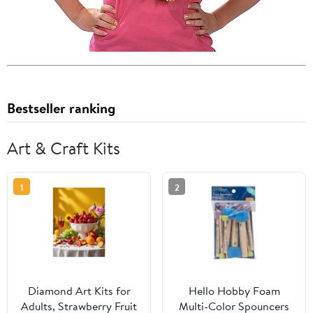
Bestseller ranking
Art & Craft Kits
1
2
Diamond Art Kits for
Hello Hobby Foam
Adults, Strawberry Fruit
Multi-Color Spouncers