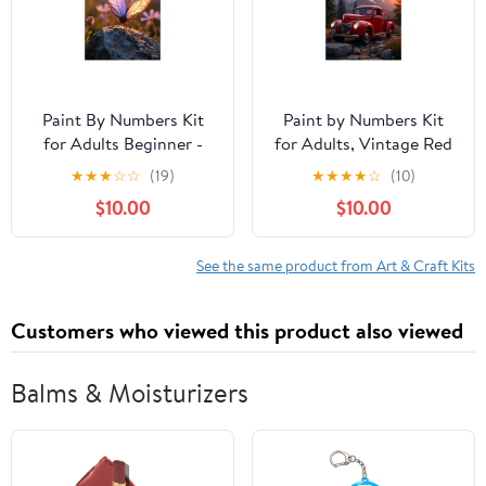
Paint By Numbers Kit
Paint by Numbers Kit
for Adults Beginner -
for Adults, Vintage Red
Sunlit Butterfly On Rock
Truck Mountain Sunset
★
★
★
☆
☆
(19)
★
★
★
★
☆
(10)
DIY Canvas Painting Kits
Paint by Numbers, Easy
$10.00
$10.00
for Adults, Frameless
Paint by Numbers Kit
Paint By Number for
for Adults Beginner, DIY
Adults for Home Wall
Adult Paint by Number
See the same product from Art & Craft Kits
Decor 16x20 Inch
Kits on Canvas, Home
Decor
Customers who viewed this product also viewed
Balms & Moisturizers