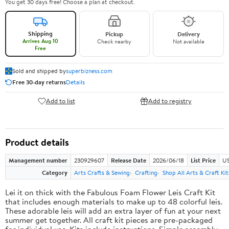
You get 30 days free! Choose a plan at checkout.
Shipping
Pickup
Delivery
Arrives Aug 10
Check nearby
Not available
Free
Sold and shipped by
superbizness.com
Free 30-day returns
Details
Add to list
Add to registry
Product details
Management number
230929607
Release Date
2026/06/18
List Price
US
Category
Arts Crafts & Sewing
Crafting
Shop All Arts & Craft Kit
Lei it on thick with the Fabulous Foam Flower Leis Craft Kit
that includes enough materials to make up to 48 colorful leis.
These adorable leis will add an extra layer of fun at your next
summer get together. All craft kit pieces are pre-packaged
for individual use. Kits include instructions. Simple assembly