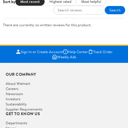
Sort by
Most recent
Highest rated
Most helpful
Search
There are currently no written reviews for this product.
Sign In or Create Account
Help Center
Track Order
Weekly Ads
OUR COMPANY
About Walmart
Careers
Newsroom
Investors
Sustainability
Supplier Requirements
GET TO KNOW US
Departments