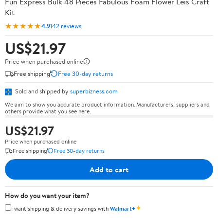
Fun Express Bulk 48 Pieces Fabulous Foam Flower Leis Craft
Kit
★★★★★
4.9
142 reviews
US$21.97
Price when purchased online
Free shipping
Free 30-day returns
Sold and shipped by
superbizness.com
We aim to show you accurate product information. Manufacturers, suppliers and
others provide what you see here.
US$21.97
Price when purchased online
Free shipping
Free 30-day returns
Add to cart
How do you want your item?
✦
I want shipping & delivery savings with
Walmart+