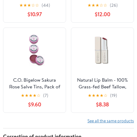
(Pack of 10)
Lips - Healing Lip Balm
★
★
★
☆
☆
(44)
★
★
★
☆
☆
(26)
for Severely Chapped
$10.97
$12.00
Lips - Designed for Men,
Women and Children
C.O. Bigelow Sakura
Natural Lip Balm - 100%
Rose Salve Tins, Pack of
Grass-fed Beef Tallow,
3 Lip Balm Tins, All
Argan Oil, CoQ10,
★
★
★
★
☆
(7)
★
★
★
★
☆
(19)
Purpose Salve for Lips,
Astaxanthin, Hyaluronic
$9.60
$8.38
Cuticles, Hands & Dry
Acid - Moisturizing,
Skin, Lip Balm Set, 0.8
Organic - Made in USA
oz
(Cool Rose)
See all the same products
Correction of product information