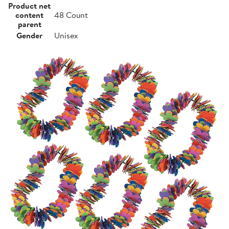
Product net
content
48 Count
parent
Gender
Unisex