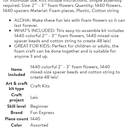
required. Size: 2"" - 3"" foam flowers Quantity: 1440 flowers,
1440 spacers Material: Foam pieces, Plastic, Cotton string
ALOHA: Make these fun leis with foam flowers so it can
last forever.
WHAT'S INCLUDED: This easy-to-assemble kit includes
1440 colorful 2"" - 3"" foam flowers, 1440 mixed-size
spacer beads and cotton string to create 48 leis!
GREAT FOR KIDS: Perfect for children or adults, the
foam craft can be done together and is suitable for
anyone 3 and up.
1440 colorful 2'' - 3'' foam flowers, 1440
Items
mixed-size spacer beads and cotton string to
included
create 48 leis!
Art & craft
Craft Kits
kit type
Craft
Leis
project
Skill level
Beginner
Brand
Fun Express
Piece count
1440
Color
Assorted