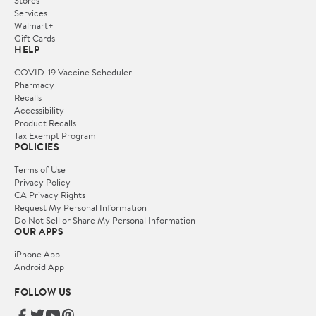
Stores
Services
Walmart+
Gift Cards
HELP
COVID-19 Vaccine Scheduler
Pharmacy
Recalls
Accessibility
Product Recalls
Tax Exempt Program
POLICIES
Terms of Use
Privacy Policy
CA Privacy Rights
Request My Personal Information
Do Not Sell or Share My Personal Information
OUR APPS
iPhone App
Android App
FOLLOW US