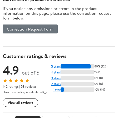
If you notice any omissions or errors in the product
information on this page, please use the correction request
form below.
Correction Request Form
Customer ratings & reviews
4.9
5 stars
89% (126)
out of 5
4 stars
1% (1)
3 stars
0% (0)
★★★★★
2 stars
0% (0)
142 ratings | 58 reviews
1 star
10% (14)
How item rating is calculated
View all reviews