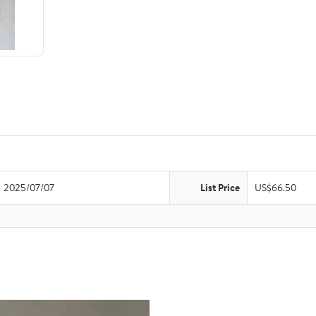
2025/07/07
List Price
US$66.50