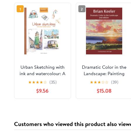
1
2
Urban Sketching with
Dramatic Color in the
ink and watercolour: A
Landscape: Painting
practical guide
Land and Light in Oil
★
★
★
★
☆
(35)
★
★
★
☆
☆
(39)
Paperback – February
and Pastel
$9.56
$15.08
8, 2026
Customers who viewed this product also view