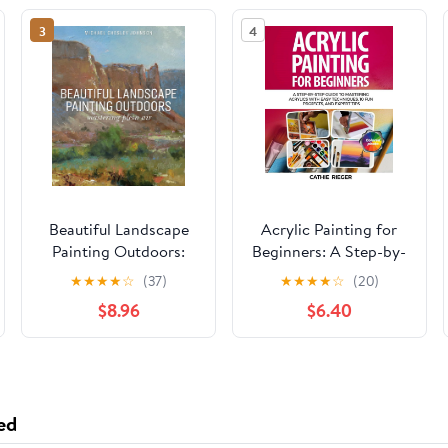
3
4
Beautiful Landscape
Acrylic Painting for
Painting Outdoors:
Beginners: A Step-by-
Mastering Plein Air
Step Guide to
★
★
★
★
☆
(37)
★
★
★
★
☆
(20)
Mastering Acrylics
$8.96
$6.40
with Easy Techniques,
10 Fun Projects, and
Expert Tips Paperback
– May 16, 2025
ed