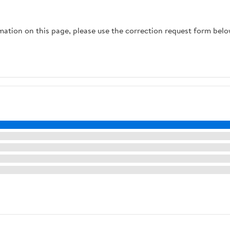
rmation on this page, please use the correction request form belo