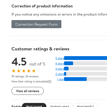
Correction of product information
If you notice any omissions or errors in the product info
Correction Request Form
Customer ratings & reviews
4.5
5 stars
out of 5
4 stars
3 stars
★★★★★
2 stars
19 ratings | 8 reviews
1 star
How item rating is calculated
View all reviews
Sort by
Most recent
Highest rated
Most helpful