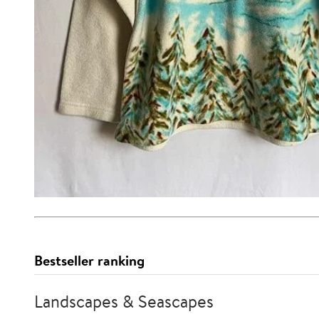
Bestseller ranking
Landscapes & Seascapes