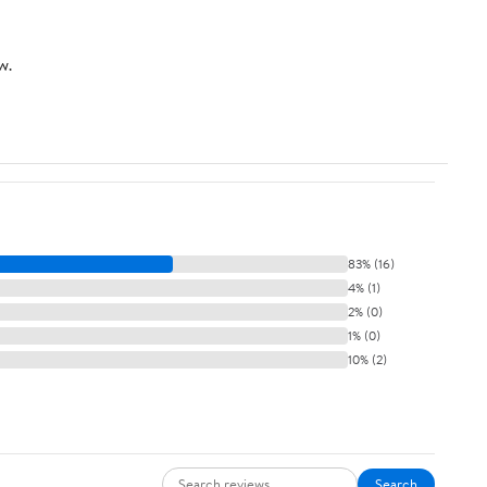
w.
83% (16)
4% (1)
2% (0)
1% (0)
10% (2)
Search