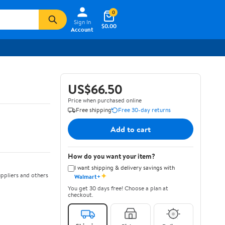
0
Sign In
$0.00
Account
US$66.50
Price when purchased online
Free shipping
Free 30-day returns
Add to cart
How do you want your item?
I want shipping & delivery savings with
✦
ppliers and others
Walmart+
You get 30 days free! Choose a plan at
checkout.