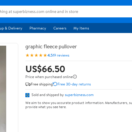
up & Delivery
Pharmacy
Careers
My Items
graphic fleece pullover
★★★★★
4.5
19 reviews
US$66.50
Price when purchased online
Free shipping
Free 30-day returns
Sold and shipped by
superbizness.com
We aim to show you accurate product information. Manufacturers, su
provide what you see here.