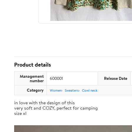
Product details
Management
600001
Release Date
number
Category
Women
Sweaters
Cowl neck
in love with the design of this
very soft and COZY, perfect for camping
size xl