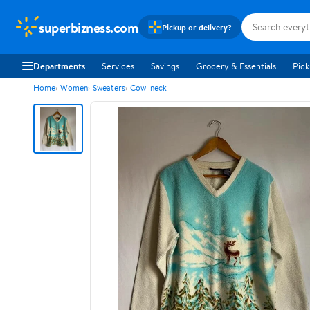
superbizness.com
Pickup or delivery?
Departments
Services
Savings
Grocery & Essentials
Pick
Home
Women
Sweaters
Cowl neck