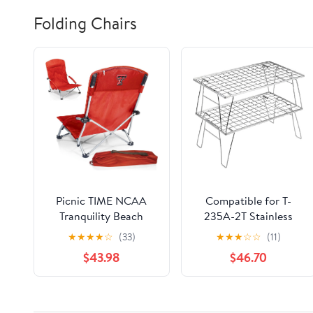
Folding Chairs
Picnic TIME NCAA
Compatible for T-
Tranquility Beach
235A-2T Stainless
Chair with Carry Bag -
Steel Lightweight
★
★
★
★
☆
(33)
★
★
★
☆
☆
(11)
Low Beach Chair for
Storage Table, Picnic
$43.98
$46.70
Adults - Low Lawn
Camping
Chair
Multifunctional
Portable Folding