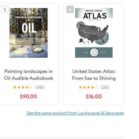
5
6
Painting landscapes in
United States Atlas:
Oil Audible Audiobook
From Sea to Shining
– Unabridged
Sea Hardcover –
★
★
★
★
☆
(46)
★
★
★
★
☆
(26)
February 17, 2026
$90.00
$16.00
See the same product from Landscapes & Seascapes