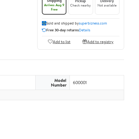
Shipping
Pickup
Delivery
Arrives Aug 9
Check nearby
Not available
Free
Sold and shipped by
superbizness.com
Free 30-day returns
Details
Add to list
Add to registry
Model
600001
Number