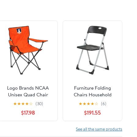
Logo Brands NCAA
Furniture Folding
Unisex Quad Chair
Chairs Household
Folding Desk Chair
★
★
★
★
☆
(30)
★
★
★
★
☆
(6)
Office Computer
$17.98
$191.55
Chair Outdoor Leisure
Back Rest
Chair/Black/49X94Cm
See all the same products