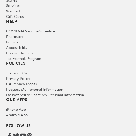
Stores
Services
Walmart+
Gift Cards
HELP
COVID-19 Vaccine Scheduler
Pharmacy
Recalls
Accessibility
Product Recalls
Tax Exempt Program
POLICIES
Terms of Use
Privacy Policy
CA Privacy Rights
Request My Personal Information
Do Not Sell or Share My Personal Information
OUR APPS
iPhone App
Android App
FOLLOW US