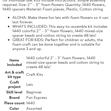
required. Size: 2"" - 3"" foam flowers Quantity: 1440 flowers,
1440 spacers Material: Foam pieces, Plastic, Cotton string
ALOHA: Make these fun leis with foam flowers so it can
last forever.
WHAT'S INCLUDED: This easy-to-assemble kit includes
1440 colorful 2"" - 3"" foam flowers, 1440 mixed-size
spacer beads and cotton string to create 48 leis!
GREAT FOR KIDS: Perfect for children or adults, the
foam craft can be done together and is suitable for
anyone 3 and up.
1440 colorful 2'' - 3'' foam flowers, 1440
Items
mixed-size spacer beads and cotton string to
included
create 48 leis!
Art & craft
Craft Kits
kit type
Craft
Leis
project
Skill level
Beginner
Brand
Fun Express
Piece count
1440
Color
Assorted