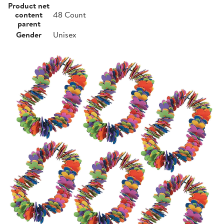
Product net
content
48 Count
parent
Gender
Unisex