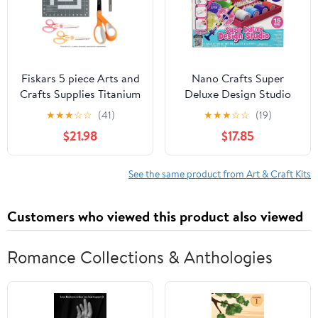
Fiskars 5 piece Arts and
Nano Crafts Super
Crafts Supplies Titanium
Deluxe Design Studio
Coated Pointed Non-
★
★
★
☆
☆
(41)
★
★
★
☆
☆
(19)
Stick 8" Scissors Set,
$21.98
$17.85
Orange
See the same product from Art & Craft Kits
Customers who viewed this product also viewed
Romance Collections & Anthologies