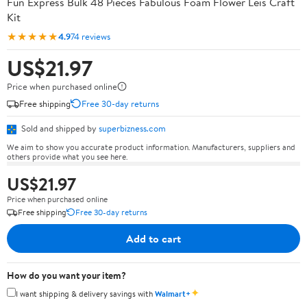
Fun Express Bulk 48 Pieces Fabulous Foam Flower Leis Craft
Kit
★★★★★
4.9
74 reviews
US$21.97
Price when purchased online
Free shipping
Free 30-day returns
Sold and shipped by
superbizness.com
We aim to show you accurate product information. Manufacturers, suppliers and
others provide what you see here.
US$21.97
Price when purchased online
Free shipping
Free 30-day returns
Add to cart
How do you want your item?
✦
I want shipping & delivery savings with
Walmart+