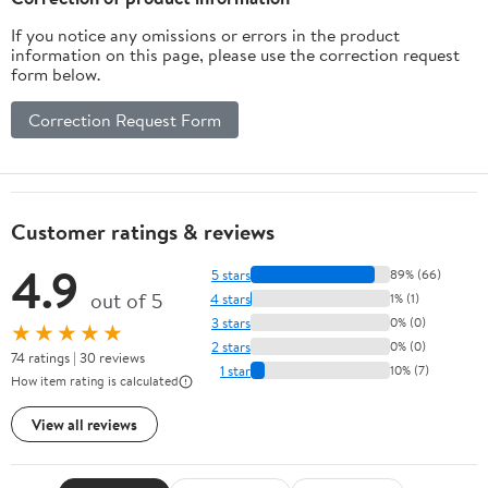
If you notice any omissions or errors in the product
information on this page, please use the correction request
form below.
Correction Request Form
Customer ratings & reviews
4.9
5 stars
89% (66)
out of 5
4 stars
1% (1)
3 stars
0% (0)
★★★★★
2 stars
0% (0)
74 ratings | 30 reviews
1 star
10% (7)
How item rating is calculated
View all reviews