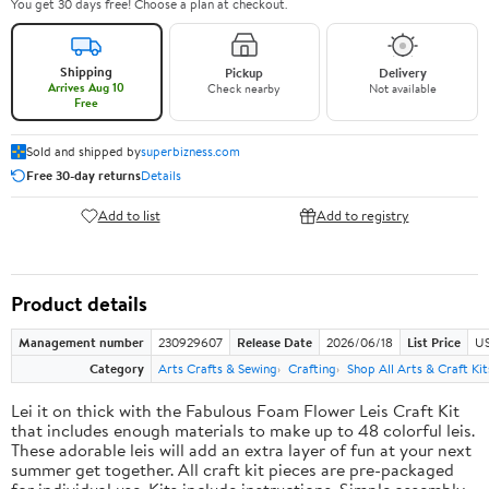
You get 30 days free! Choose a plan at checkout.
Shipping
Pickup
Delivery
Arrives Aug 10
Check nearby
Not available
Free
Sold and shipped by
superbizness.com
Free 30-day returns
Details
Add to list
Add to registry
Product details
Management number
230929607
Release Date
2026/06/18
List Price
US
Category
Arts Crafts & Sewing
Crafting
Shop All Arts & Craft Kit
Lei it on thick with the Fabulous Foam Flower Leis Craft Kit
that includes enough materials to make up to 48 colorful leis.
These adorable leis will add an extra layer of fun at your next
summer get together. All craft kit pieces are pre-packaged
for individual use. Kits include instructions. Simple assembly