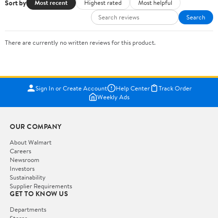
Sort by
Most recent
Highest rated
Most helpful
Search
There are currently no written reviews for this product.
Sign In or Create Account
Help Center
Track Order
Weekly Ads
OUR COMPANY
About Walmart
Careers
Newsroom
Investors
Sustainability
Supplier Requirements
GET TO KNOW US
Departments