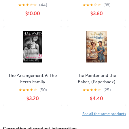
Wolves Mountain MC:
Stories : Seasons
★
★
★
☆
☆
(44)
★
★
★
☆
☆
(38)
The Complete Series,
$10.00
$3.60
(Paperback)
The Arrangement 9: The
The Painter and the
Ferro Family
Baker, (Paperback)
★
★
★
★
☆
(50)
★
★
★
★
☆
(25)
$3.20
$4.40
See all the same products
Correction of product information