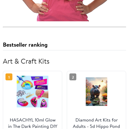
Bestseller ranking
Art & Craft Kits
1
2
HASACHYL 10ml Glow
Diamond Art Kits for
in The Dark Painting DIY
Adults - 5d Hippo Pond