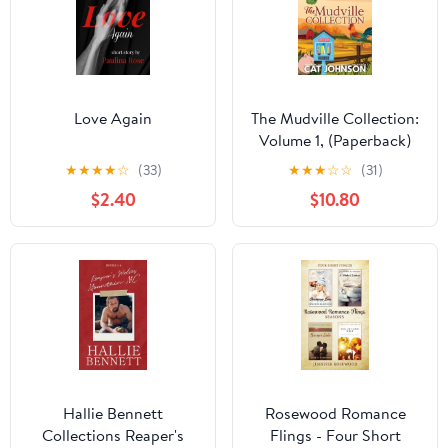
Love Again
The Mudville Collection:
Volume 1, (Paperback)
★
★
★
★
☆
(33)
★
★
★
☆
☆
(31)
$2.40
$10.80
Hallie Bennett
Rosewood Romance
Collections Reaper's
Flings - Four Short