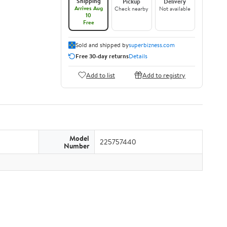
Shipping
Pickup
Delivery
Arrives Aug
Check nearby
Not available
10
Free
Sold and shipped by
superbizness.com
Free 30-day returns
Details
Add to list
Add to registry
Model
225757440
Number