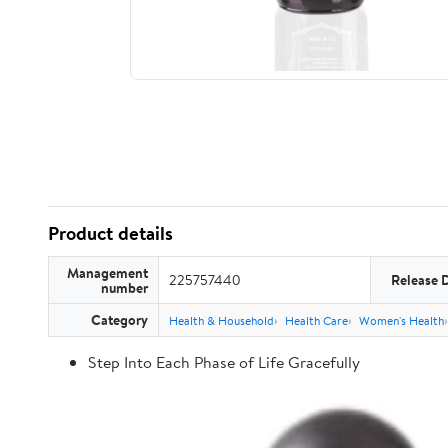
Product details
Management
225757440
Release 
number
Category
Health & Household
Health Care
Women's Health
Step Into Each Phase of Life Gracefully