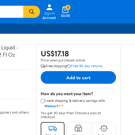
0
Sign In
$0.00
Account
Liquid -
US$17.18
2 Fl Oz
Price when purchased online
Free shipping
Free 30-day returns
Add to cart
How do you want your item?
I want shipping & delivery savings with
✦
Walmart+
ppliers and others
You get 30 days free! Choose a plan at
checkout.