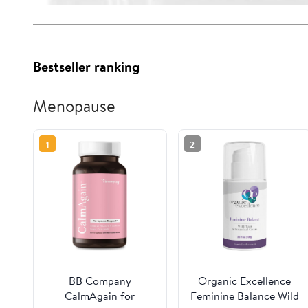
Bestseller ranking
Menopause
1
2
BB Company
Organic Excellence
CalmAgain for
Feminine Balance Wild