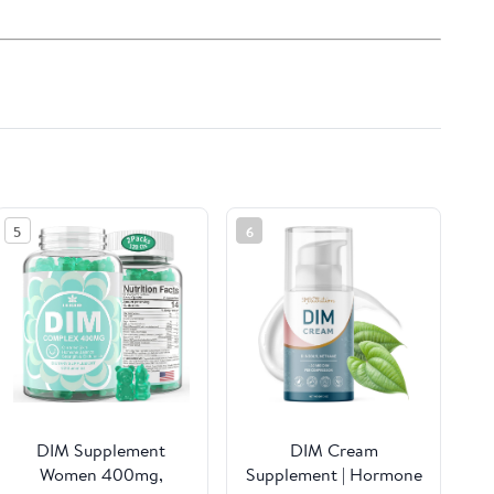
5
6
DIM Supplement
DIM Cream
Women 400mg,
Supplement | Hormone