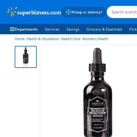
superbizness.com
Pickup or delivery?
Departments
Services
Savings
Grocery & Essentials
Pick
Home
Health & Household
Health Care
Women's Health