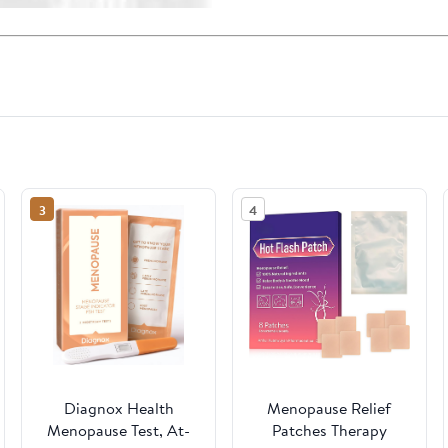
3
4
Diagnox Health
Menopause Relief
Menopause Test, At-
Patches Therapy