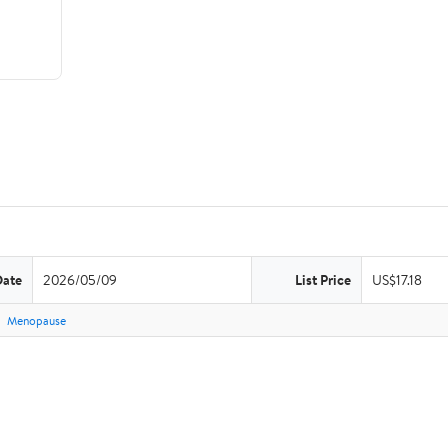
Date
2026/05/09
List Price
US$17.18
Menopause