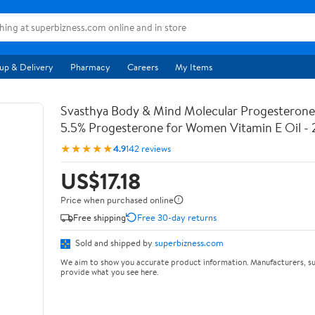
up & Delivery
Pharmacy
Careers
My Items
Svasthya Body & Mind Molecular Progesterone 
5.5% Progesterone for Women Vitamin E Oil - 
★★★★★
4.9
142 reviews
US$17.18
Price when purchased online
Free shipping
Free 30-day returns
Sold and shipped by
superbizness.com
We aim to show you accurate product information. Manufacturers, su
provide what you see here.