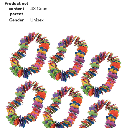
Product net
content
48 Count
parent
Gender
Unisex