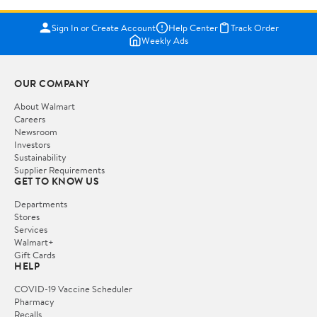
Sign In or Create Account
Help Center
Track Order
Weekly Ads
OUR COMPANY
About Walmart
Careers
Newsroom
Investors
Sustainability
Supplier Requirements
GET TO KNOW US
Departments
Stores
Services
Walmart+
Gift Cards
HELP
COVID-19 Vaccine Scheduler
Pharmacy
Recalls