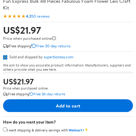
Fun Express Bulk 48 Pieces Fabulous Foam Flower Leis Craft
Kit
★★★★★
4.3
50 reviews
US$21.97
Price when purchased online
Free shipping
Free 30-day returns
Sold and shipped by
superbizness.com
We aim to show you accurate product information. Manufacturers, suppliers and
others provide what you see here.
US$21.97
Price when purchased online
Free shipping
Free 30-day returns
Add to cart
How do you want your item?
✦
I want shipping & delivery savings with
Walmart+