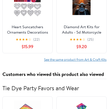
Heart Suncatchers
Diamond Art Kits for
Ornaments Decorations
Adults - 5d Motorcycle
DIY Window Paint Art
Sunset Adventure
★
★
★
★
☆
(22)
★
★
★
★
☆
(25)
Stickers Craft Kit
Journey Diamond
$15.99
$9.20
Painting for Adults,
Diamond Art for Adults
Beginners, Diamond
See the same product from Art & Craft Kits
Painting Kits for Adults
for Home Wall Decor
Customers who viewed this product also viewed
Tie Dye Party Favors and Wear