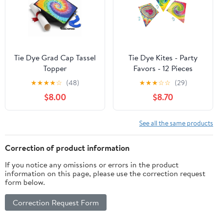
Tie Dye Grad Cap Tassel
Tie Dye Kites - Party
Topper
Favors - 12 Pieces
★
★
★
★
☆
(48)
★
★
★
☆
☆
(29)
$8.00
$8.70
See all the same products
Correction of product information
If you notice any omissions or errors in the product
information on this page, please use the correction request
form below.
Correction Request Form