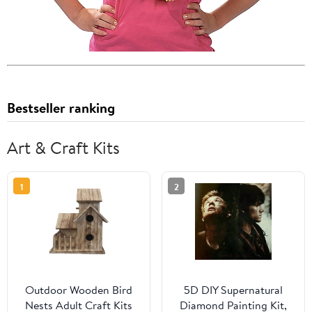
Bestseller ranking
Art & Craft Kits
1
2
Outdoor Wooden Bird
5D DIY Supernatural
Nests Adult Craft Kits
Diamond Painting Kit,