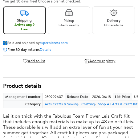
You get 30 days free! Choose a plan at checkout.
Shipping
Pickup
Delivery
Arrives Aug 9
Check nearby
Not available
Free
Sold and shipped by
superbizness.com
Free 30-day returns
Details
Add to list
Add to registry
Product details
Management number
230929607
Release Date
2026/06/18
List Price
US
Category
Arts Crafts & Sewing
Crafting
Shop All Arts & Craft Kit
Lei it on thick with the Fabulous Foam Flower Leis Craft Kit
that includes enough materials to make up to 48 colorful leis.
These adorable leis will add an extra layer of fun at your next
summer get together. All craft kit pieces are pre-packaged
for individual use. Kits include instructions. Simple assembly