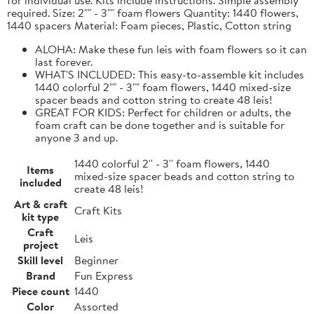
required. Size: 2"" - 3"" foam flowers Quantity: 1440 flowers,
1440 spacers Material: Foam pieces, Plastic, Cotton string
ALOHA: Make these fun leis with foam flowers so it can
last forever.
WHAT'S INCLUDED: This easy-to-assemble kit includes
1440 colorful 2"" - 3"" foam flowers, 1440 mixed-size
spacer beads and cotton string to create 48 leis!
GREAT FOR KIDS: Perfect for children or adults, the
foam craft can be done together and is suitable for
anyone 3 and up.
1440 colorful 2'' - 3'' foam flowers, 1440
Items
mixed-size spacer beads and cotton string to
included
create 48 leis!
Art & craft
Craft Kits
kit type
Craft
Leis
project
Skill level
Beginner
Brand
Fun Express
Piece count
1440
Color
Assorted