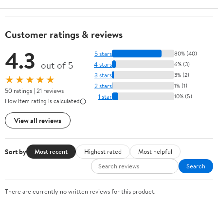
Customer ratings & reviews
4.3
5 stars
80% (40)
out of 5
4 stars
6% (3)
3 stars
3% (2)
★★★★★
2 stars
1% (1)
50 ratings | 21 reviews
1 star
10% (5)
How item rating is calculated
View all reviews
Sort by
Most recent
Highest rated
Most helpful
Search
There are currently no written reviews for this product.