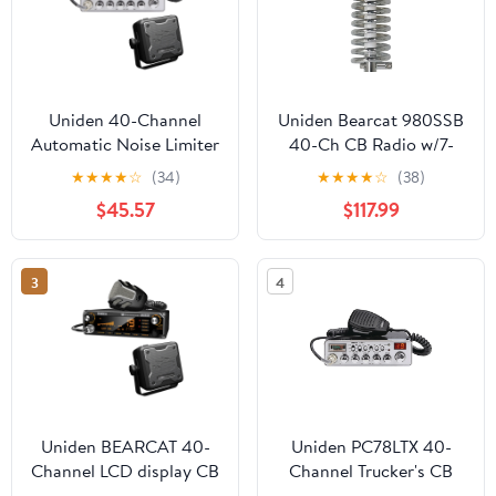
Uniden 40-Channel
Uniden Bearcat 980SSB
Automatic Noise Limiter
40-Ch CB Radio w/7-
CB Radio, Black
Color Display, Browning
★
★
★
★
☆
(34)
★
★
★
★
☆
(38)
PC78LTX
BR-28 10,000-W High-
$45.57
$117.99
Perf 25-30 MHz Broad-
Band Rnd-Coil 63-In. CB
Antenna, & Browning
3
4
BR-MM-18 Mirror-Mnt
Kit w/CB Antenna,
843631170229
Uniden BEARCAT 40-
Uniden PC78LTX 40-
Channel LCD display CB
Channel Trucker's CB
Radio with BC15
with SWR