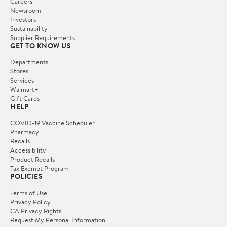
Careers
Newsroom
Investors
Sustainability
Supplier Requirements
GET TO KNOW US
Departments
Stores
Services
Walmart+
Gift Cards
HELP
COVID-19 Vaccine Scheduler
Pharmacy
Recalls
Accessibility
Product Recalls
Tax Exempt Program
POLICIES
Terms of Use
Privacy Policy
CA Privacy Rights
Request My Personal Information