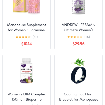
Capsules
Fresh Lemon Flavor.
Menopause Supplement
ANDREW LESSMAN
for Women : Hormone-
Ultimate Women’s
Free Probiotic with
Wellness 180 Capsules -
★
★
★
★
☆
(31)
★
★
★
☆
☆
(14)
Black Cohosh &
Naturally Relieves
$10.14
$29.96
Ashwagandha Support
Menopause Symptoms,
for Hot Flashes Mood
PMS, Perimenopause
Balance & Skin Health
with Soy Isoflavones,
60 Capsules
EGCG, Cranberry,
Indole-3-Carbinol. Easy
to Swallow Capsules
Women’s DIM Complex
Cooling Hot Flash
150mg - Bioperine
Bracelet for Menopause
Estrogen Balancing Pills
- Knit Elastic