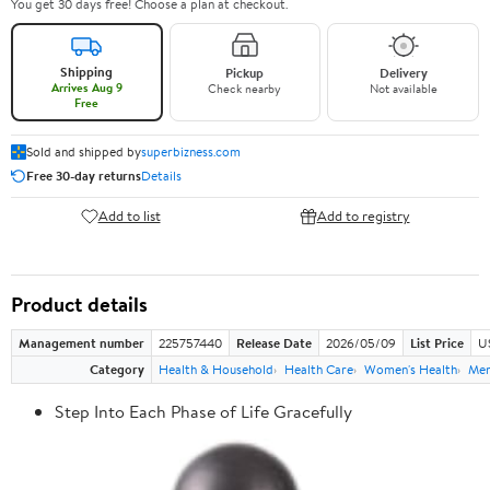
You get 30 days free! Choose a plan at checkout.
Shipping
Pickup
Delivery
Arrives Aug 9
Check nearby
Not available
Free
Sold and shipped by
superbizness.com
Free 30-day returns
Details
Add to list
Add to registry
Product details
Management number
225757440
Release Date
2026/05/09
List Price
US
Category
Health & Household
Health Care
Women's Health
Men
Step Into Each Phase of Life Gracefully