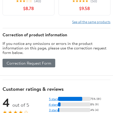
★
★
★
☆
☆
(40)
★
★
★
★
★
(50)
for Menopause & Hot
Acupressure Wristband
$8.78
$9.58
Flashes Relief Support
for Night Sweats, Sleep
Hormonal Acne
& Emotional Support -
Powerful Supplement -
Slip-On Band with Clary
See all the same products
60 Capsules - Made in
Sage Aroma
USA
Correction of product information
If you notice any omissions or errors in the product
information on this page, please use the correction request
form below.
Correction Request Form
Customer ratings & reviews
4
5 stars
75% (81)
out of 5
4 stars
8% (9)
3 stars
4% (4)
★★★★☆