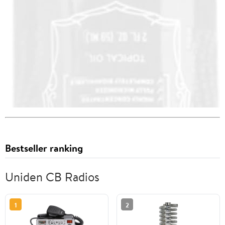
Bestseller ranking
Uniden CB Radios
1
2