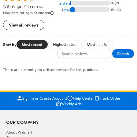
2 stars
2% (2)
108 ratings | 44 reviews
1 star
11% (12)
How item rating is calculated
View all reviews
Sort by
Most recent
Highest rated
Most helpful
Search
There are currently no written reviews for this product.
Sign In or Create Account
Help Center
Track Order
Weekly Ads
OUR COMPANY
About Walmart