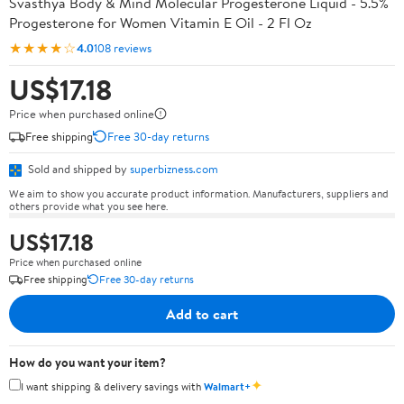
Svasthya Body & Mind Molecular Progesterone Liquid - 5.5%
Progesterone for Women Vitamin E Oil - 2 Fl Oz
★★★★☆
4.0
108 reviews
US$17.18
Price when purchased online
Free shipping
Free 30-day returns
Sold and shipped by
superbizness.com
We aim to show you accurate product information. Manufacturers, suppliers and
others provide what you see here.
US$17.18
Price when purchased online
Free shipping
Free 30-day returns
Add to cart
How do you want your item?
✦
I want shipping & delivery savings with
Walmart+