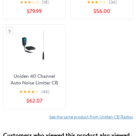
★
★
★
☆
☆
(18)
★
★
★
☆
☆
(34)
Accessory, Black
$79.99
$56.00
980SSB
5
Uniden 40 Channel
Auto Noise Limiter CB
Radio with Steel CB
★
★
★
★
☆
(46)
Antenna, Black,
$62.07
CMX760
See the same product from Uniden CB Radios
Customers who viewed this product also viewed