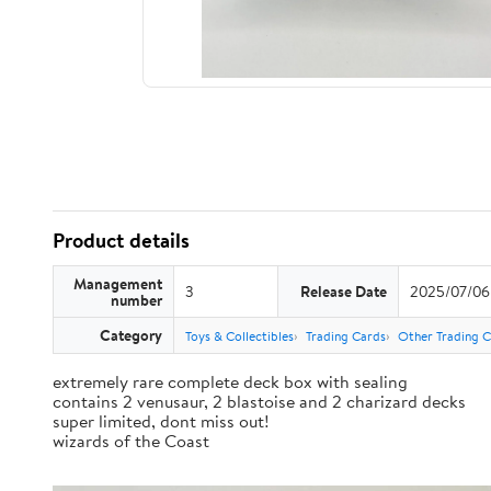
Product details
Management
3
Release Date
2025/07/06
number
Category
Toys & Collectibles
Trading Cards
Other Trading 
extremely rare complete deck box with sealing
contains 2 venusaur, 2 blastoise and 2 charizard decks
super limited, dont miss out!
wizards of the Coast