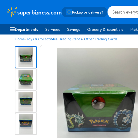
superbizness.com
Pickup or delivery?
Departments
Services
Savings
Grocery & Essentials
Pick
Home
Toys & Collectibles
Trading Cards
Other Trading Cards