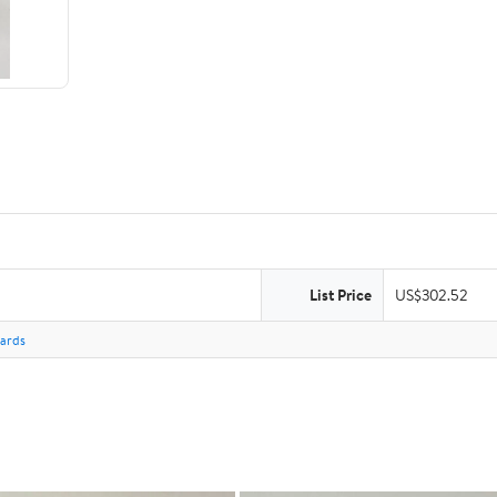
List Price
US$302.52
Cards