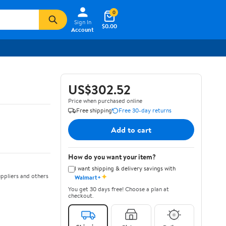
0
Sign In
$0.00
Account
US$302.52
Price when purchased online
Free shipping
Free 30-day returns
Add to cart
How do you want your item?
I want shipping & delivery savings with
✦
ppliers and others
Walmart+
You get 30 days free! Choose a plan at
checkout.