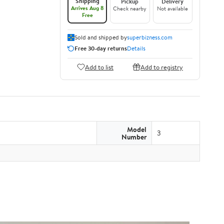
Shipping
Pickup
Delivery
Arrives Aug 8
Check nearby
Not available
Free
Sold and shipped by
superbizness.com
Free 30-day returns
Details
Add to list
Add to registry
Model
3
Number