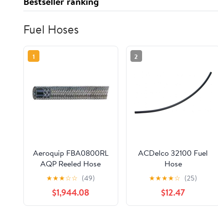
Bestseller ranking
Fuel Hoses
1
2
Aeroquip FBA0800RL
ACDelco 32100 Fuel
AQP Reeled Hose
Hose
★
★
★
☆
☆
(49)
★
★
★
★
☆
(25)
$1,944.08
$12.47