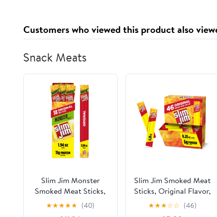
Customers who viewed this product also view
Snack Meats
Slim Jim Monster
Slim Jim Smoked Meat
Smoked Meat Sticks,
Sticks, Original Flavor,
Original Flavor, 1.94
6g Protein Per
★
★
★
★
★
(40)
★
★
★
☆
☆
(46)
oz. 18-Count
Serving, Snack Size,