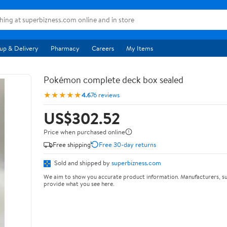
up & Delivery
Pharmacy
Careers
My Items
Pokémon complete deck box sealed
★★★★★
4.6
76 reviews
US$302.52
Price when purchased online
Free shipping
Free 30-day returns
Sold and shipped by
superbizness.com
We aim to show you accurate product information. Manufacturers, su
provide what you see here.