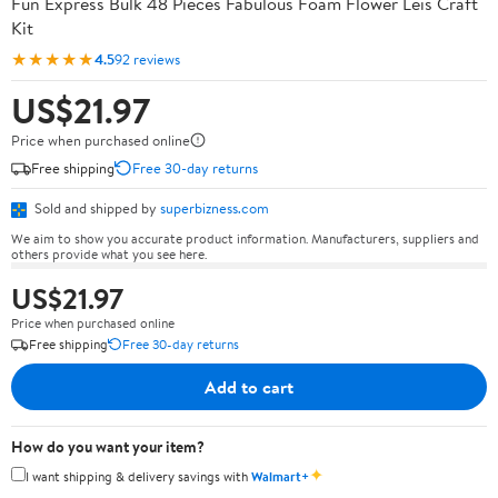
Fun Express Bulk 48 Pieces Fabulous Foam Flower Leis Craft
Kit
★★★★★
4.5
92 reviews
US$21.97
Price when purchased online
Free shipping
Free 30-day returns
Sold and shipped by
superbizness.com
We aim to show you accurate product information. Manufacturers, suppliers and
others provide what you see here.
US$21.97
Price when purchased online
Free shipping
Free 30-day returns
Add to cart
How do you want your item?
✦
I want shipping & delivery savings with
Walmart+