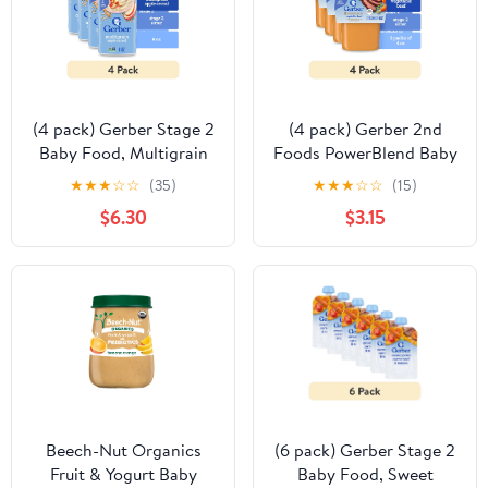
(4 pack) Gerber Stage 2
(4 pack) Gerber 2nd
Baby Food, Multigrain
Foods PowerBlend Baby
Apple Cereal, Whole
Food Vegetable Beef, 4
★
★
★
☆
☆
(35)
★
★
★
☆
☆
(15)
Grains, Baby Cereal 8 oz
oz Tubs (2 Pack)
$6.30
$3.15
Beech-Nut Organics
(6 pack) Gerber Stage 2
Fruit & Yogurt Baby
Baby Food, Sweet