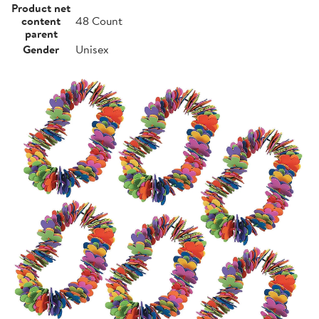
Product net
content
48 Count
parent
Gender
Unisex