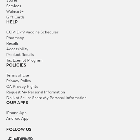
Stores
Services
Walmart+
Gift Cards
HELP
COVID-19 Vaccine Scheduler
Pharmacy
Recalls
Accessibility
Product Recalls
Tax Exempt Program
POLICIES
Terms of Use
Privacy Policy
CA Privacy Rights
Request My Personal Information
Do Not Sell or Share My Personal Information
OUR APPS
iPhone App
Android App
FOLLOW US