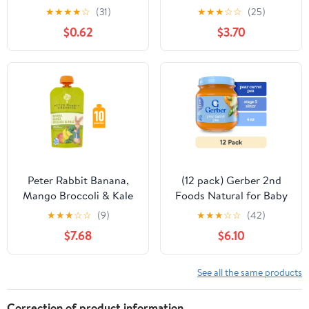
Food + Prebiotics,
Potato Carrot Beef &
★
★
★
★
☆
(31)
★
★
★
☆
☆
(25)
Banana Orange, Stage
Tomato, Baby Food
$0.62
$3.70
2, 4oz Jar
Pouches, Puree 3.5 oz
Peter Rabbit Banana,
(12 pack) Gerber 2nd
Mango Broccoli & Kale
Foods Natural for Baby
Snack 4.4 oz Squeeze
Baby Food, Pear Carrot
★
★
★
☆
☆
(9)
★
★
★
☆
☆
(42)
Pouch Pack of 10
Pea, 4 oz Jar
$7.68
$6.10
See all the same products
Correction of product information