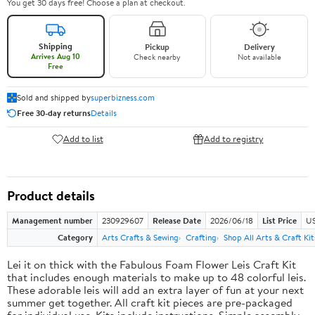
You get 30 days free! Choose a plan at checkout.
Shipping
Pickup
Delivery
Arrives Aug 10
Check nearby
Not available
Free
Sold and shipped by
superbizness.com
Free 30-day returns
Details
Add to list
Add to registry
Product details
Management number
230929607
Release Date
2026/06/18
List Price
US
Category
Arts Crafts & Sewing
Crafting
Shop All Arts & Craft Kit
Lei it on thick with the Fabulous Foam Flower Leis Craft Kit
that includes enough materials to make up to 48 colorful leis.
These adorable leis will add an extra layer of fun at your next
summer get together. All craft kit pieces are pre-packaged
for individual use. Kits include instructions. Simple assembly