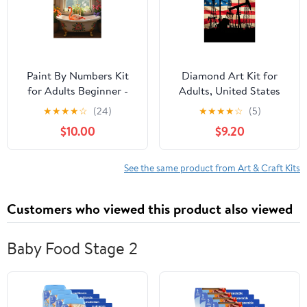
Paint By Numbers Kit
Diamond Art Kit for
for Adults Beginner -
Adults, United States
DIY Flamingo Bathtub
Oil Industry Silhouette
★
★
★
★
☆
(24)
★
★
★
★
☆
(5)
Floral Decor Elegance
Diamond Painting for
$10.00
$9.20
Canvas Painting Kits for
Adults Beginners, 5D
Adults, Frameless Paint
DIY Diamond Art
By Number for Adults
Painting Kits, Colorful
See the same product from Art & Craft Kits
for Home Wall Decor
Diamond Painting Craft
16x20 Inch
for Home Decor 12x16
Customers who viewed this product also viewed
Baby Food Stage 2