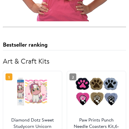
Bestseller ranking
Art & Craft Kits
1
2
Diamond Dotz Sweet
Paw Prints Punch
Studycorn Unicorn
Needle Coasters Kit,6-