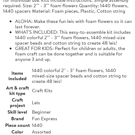
required. Size: 2"" - 3"" foam flowers Quantity: 1440 flowers,
1440 spacers Material: Foam pieces, Plastic, Cotton string
ALOHA: Make these fun leis with foam flowers so it can
last forever.
WHAT'S INCLUDED: This easy-to-assemble kit includes
1440 colorful 2"" - 3"" foam flowers, 1440 mixed-size
spacer beads and cotton string to create 48 leis!
GREAT FOR KIDS: Perfect for children or adults, the
foam craft can be done together and is suitable for
anyone 3 and up.
1440 colorful 2'' - 3'' foam flowers, 1440
Items
mixed-size spacer beads and cotton string to
included
create 48 leis!
Art & craft
Craft Kits
kit type
Craft
Leis
project
Skill level
Beginner
Brand
Fun Express
Piece count
1440
Color
Assorted