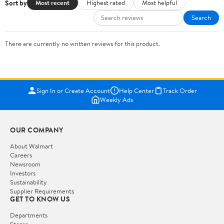
Sort by
Most recent
Highest rated
Most helpful
Search
There are currently no written reviews for this product.
Sign In or Create Account
Help Center
Track Order
Weekly Ads
OUR COMPANY
About Walmart
Careers
Newsroom
Investors
Sustainability
Supplier Requirements
GET TO KNOW US
Departments