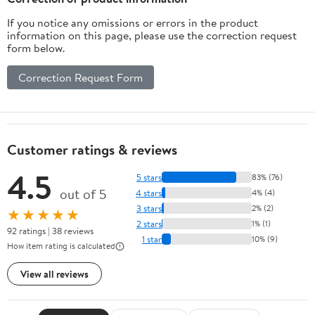
If you notice any omissions or errors in the product
information on this page, please use the correction request
form below.
Correction Request Form
Customer ratings & reviews
4.5
5 stars
83% (76)
out of 5
4 stars
4% (4)
3 stars
2% (2)
★★★★★
2 stars
1% (1)
92 ratings | 38 reviews
1 star
10% (9)
How item rating is calculated
View all reviews