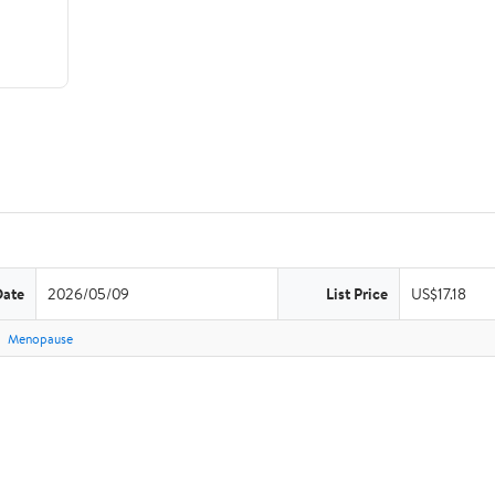
Date
2026/05/09
List Price
US$17.18
Menopause