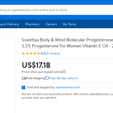
up & Delivery
Pharmacy
Careers
My Items
Svasthya Body & Mind Molecular Progesterone 
5.5% Progesterone for Women Vitamin E Oil - 
★★★★★
4.2
25 reviews
US$17.18
Price when purchased online
Free shipping
Free 30-day returns
Sold and shipped by
superbizness.com
We aim to show you accurate product information. Manufacturers, su
provide what you see here.