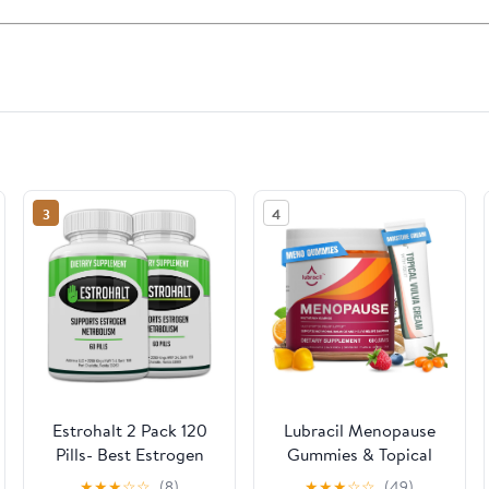
3
4
Estrohalt 2 Pack 120
Lubracil Menopause
Pills- Best Estrogen
Gummies & Topical
Blocker DIM
Vulva Cream Bundle –
★
★
★
☆
☆
(8)
★
★
★
☆
☆
(49)