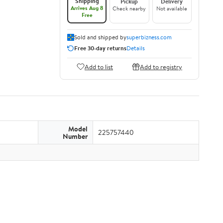
Shipping
Pickup
Delivery
Arrives Aug 8
Check nearby
Not available
Free
Sold and shipped by
superbizness.com
Free 30-day returns
Details
Add to list
Add to registry
Model
225757440
Number