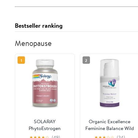
Bestseller ranking
Menopause
1
2
SOLARAY
Organic Excellence
PhytoEstrogen
Feminine Balance Wild
Menopause
Yam & Botanical
★
★
★
★
☆
(49)
★
★
★
☆
☆
(24)