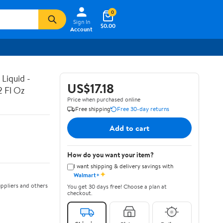
0
Sign In
$0.00
Account
Liquid -
US$17.18
2 Fl Oz
Price when purchased online
Free shipping
Free 30-day returns
Add to cart
How do you want your item?
I want shipping & delivery savings with
✦
Walmart+
ppliers and others
You get 30 days free! Choose a plan at
checkout.