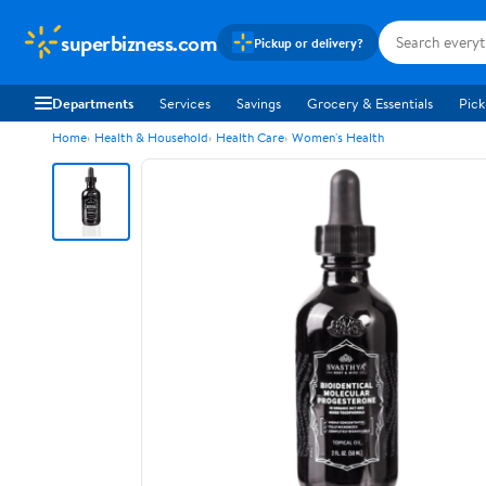
superbizness.com
Pickup or delivery?
Departments
Services
Savings
Grocery & Essentials
Pick
Home
Health & Household
Health Care
Women's Health