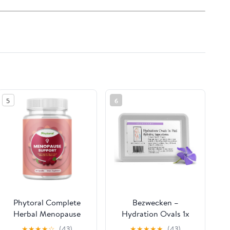
5
6
Phytoral Complete
Bezwecken –
Herbal Menopause
Hydration Ovals 1x
Supplement for
Plus DHEA – 16 Ovals
★
★
★
★
☆
(43)
★
★
★
★
★
(43)