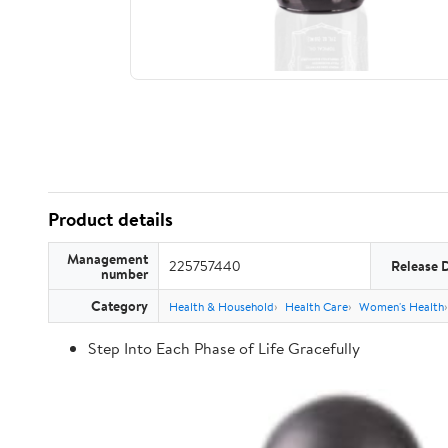
Product details
Management
225757440
Release 
number
Category
Health & Household
Health Care
Women's Health
Step Into Each Phase of Life Gracefully