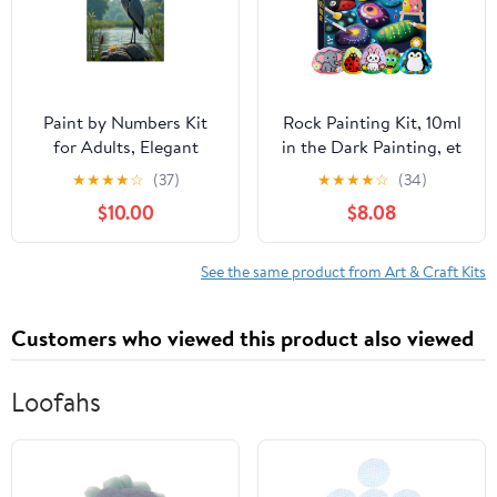
Paint by Numbers Kit
Rock Painting Kit, 10ml
for Adults, Elegant
in the Dark Painting, et
Heron On River Rock
DIY Coloring Hand-
★
★
★
★
☆
(37)
★
★
★
★
☆
(34)
Paint by Numbers, Easy
painteds Stones Set, Art
$10.00
$8.08
Paint by Numbers Kit
Supplies Toy, Arts &
for Adults Beginner, DIY
Crafts for Boys Girls
Adult Paint by Number
Birthday Party Gift Toy
See the same product from Art & Craft Kits
Kits on Canvas, 12x16in
Home Decor
Customers who viewed this product also viewed
Loofahs