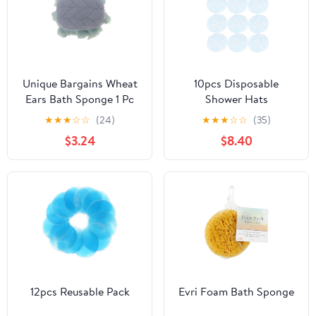
Unique Bargains Wheat
10pcs Disposable
Ears Bath Sponge 1 Pc
Shower Hats
Blue, Green
★
★
★
☆
☆
(24)
★
★
★
☆
☆
(35)
$3.24
$8.40
12pcs Reusable Pack
Evri Foam Bath Sponge