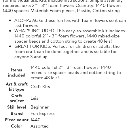
required. Size: 2"" - 3"" foam flowers Quantity: 1440 flowers,
1440 spacers Material: Foam pieces, Plastic, Cotton string
ALOHA: Make these fun leis with foam flowers so it can
last forever.
WHAT'S INCLUDED: This easy-to-assemble kit includes
1440 colorful 2"" - 3"" foam flowers, 1440 mixed-size
spacer beads and cotton string to create 48 leis!
GREAT FOR KIDS: Perfect for children or adults, the
foam craft can be done together and is suitable for
anyone 3 and up.
1440 colorful 2'' - 3'' foam flowers, 1440
Items
mixed-size spacer beads and cotton string to
included
create 48 leis!
Art & craft
Craft Kits
kit type
Craft
Leis
project
Skill level
Beginner
Brand
Fun Express
Piece count
1440
Color
Assorted