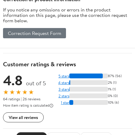
If you notice any omissions or errors in the product
information on this page, please use the correction request
form below.
Correction Request Form
Customer ratings & reviews
4.8
5 stars
87% (56)
out of 5
4 stars
2% (1)
3 stars
1% (1)
★★★★★
2 stars
0% (0)
64 ratings | 26 reviews
1 star
10% (6)
How item rating is calculated
View all reviews