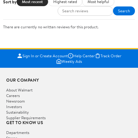
Sort by
Most recent
Highest rated
Most helpful
Search
There are currently no written reviews for this product.
Sign In or Create Account
Help Center
Track Order
Weekly Ads
OUR COMPANY
About Walmart
Careers
Newsroom
Investors
Sustainability
Supplier Requirements
GET TO KNOW US
Departments