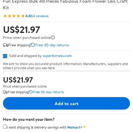
Fun Express Bulk 48 Pieces Fabulous Foam Flower Leis Craft
Kit
★★★★★
4.8
64 reviews
US$21.97
Price when purchased online
Free shipping
Free 30-day returns
Sold and shipped by
superbizness.com
We aim to show you accurate product information. Manufacturers, suppliers and
others provide what you see here.
US$21.97
Price when purchased online
Free shipping
Free 30-day returns
Add to cart
How do you want your item?
✦
I want shipping & delivery savings with
Walmart+