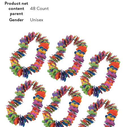
Product net
content
48 Count
parent
Gender
Unisex