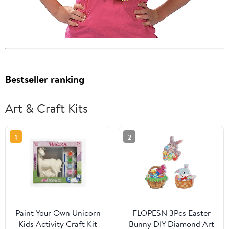
Bestseller ranking
Art & Craft Kits
1
2
Paint Your Own Unicorn
FLOPESN 3Pcs Easter
Kids Activity Craft Kit
Bunny DIY Diamond Art