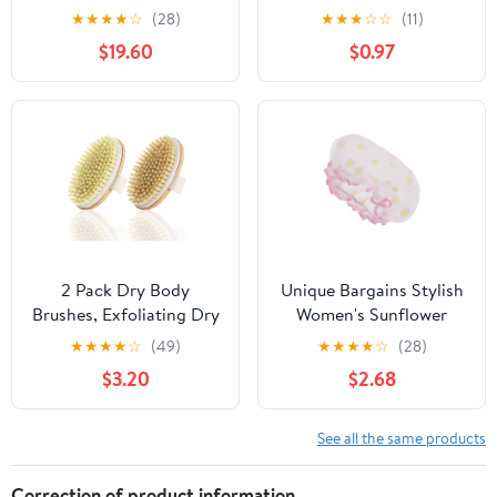
★
★
★
★
☆
(28)
★
★
★
☆
☆
(11)
$19.60
$0.97
2 Pack Dry Body
Unique Bargains Stylish
Brushes, Exfoliating Dry
Women's Sunflower
Brushing Body Brush,
Bath Cap White Yellow 1
★
★
★
★
☆
(49)
★
★
★
★
☆
(28)
Dry Brushes for body
Pc
$3.20
$2.68
cleaning, Soft Bristle
Shower Brush for Body
Cleaning
See all the same products
Correction of product information