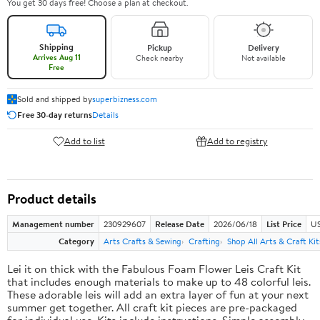
You get 30 days free! Choose a plan at checkout.
Shipping
Pickup
Delivery
Arrives Aug 11
Check nearby
Not available
Free
Sold and shipped by
superbizness.com
Free 30-day returns
Details
Add to list
Add to registry
Product details
Management number
230929607
Release Date
2026/06/18
List Price
US
Category
Arts Crafts & Sewing
Crafting
Shop All Arts & Craft Kit
Lei it on thick with the Fabulous Foam Flower Leis Craft Kit
that includes enough materials to make up to 48 colorful leis.
These adorable leis will add an extra layer of fun at your next
summer get together. All craft kit pieces are pre-packaged
for individual use. Kits include instructions. Simple assembly