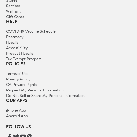
Stores
Services
Walmart+
Gift Cards
HELP
COVID-19 Vaccine Scheduler
Pharmacy
Recalls
Accessibility
Product Recalls
Tax Exempt Program
POLICIES
Terms of Use
Privacy Policy
CA Privacy Rights
Request My Personal Information
Do Not Sell or Share My Personal Information
OUR APPS
iPhone App
Android App
FOLLOW US