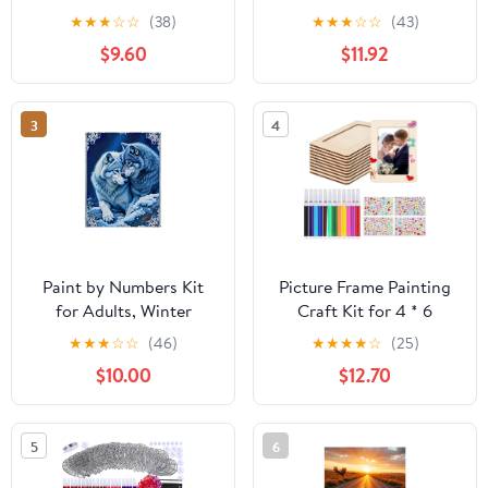
Natural Wood Bird
Round Diamond Mosaic
★
★
★
☆
☆
(38)
★
★
★
☆
☆
(43)
Houses Hanging Bird
Craft for Living Room,
$9.60
$11.92
Houses Bird Houses
Bedroom, Vibrant Wall
Children's Decorations
Art Decoration
Bird Feeder Kits
3
4
Children's Garden
Decorations
Paint by Numbers Kit
Picture Frame Painting
for Adults, Winter
Craft Kit for 4 * 6
Wolves Embrace Under
Photo,10Pcs DIY
★
★
★
☆
☆
(46)
★
★
★
★
☆
(25)
Stars Paint by Numbers,
Unfinished Wooden
$10.00
$12.70
Easy Paint by Numbers
Picture Frames with
Kit for Adults Beginner,
12Pcs Painting Color
DIY Adult Paint by
Pen 4 Sheets Crystal
5
6
Number Kits on Canvas,
Diamond Stickers for
Home Decor
DIY Craft