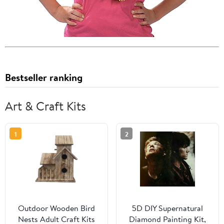
Bestseller ranking
Art & Craft Kits
1
2
Outdoor Wooden Bird
5D DIY Supernatural
Nests Adult Craft Kits
Diamond Painting Kit,