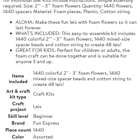
required. Size: 2"" - 3"" foam flowers Quantity: 1440 flowers,
1440 spacers Material: Foam pieces, Plastic, Cotton string
ALOHA: Make these fun leis with foam flowers so it can
last forever.
WHAT'S INCLUDED: This easy-to-assemble kit includes
1440 colorful 2"" - 3"" foam flowers, 1440 mixed-size
spacer beads and cotton string to create 48 leis!
GREAT FOR KIDS: Perfect for children or adults, the
foam craft can be done together and is suitable for
anyone 3 and up.
1440 colorful 2'' - 3'' foam flowers, 1440
Items
mixed-size spacer beads and cotton string to
included
create 48 leis!
Art & craft
Craft Kits
kit type
Craft
Leis
project
Skill level
Beginner
Brand
Fun Express
Piece count
1440
Color
Assorted