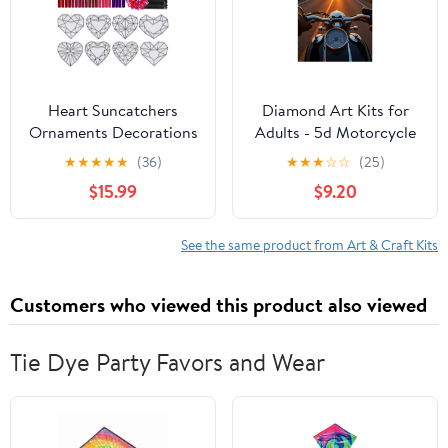
Heart Suncatchers
Diamond Art Kits for
Ornaments Decorations
Adults - 5d Motorcycle
DIY Window Paint Art
Sunset Adventure
★
★
★
★
★
(36)
★
★
★
☆
☆
(25)
Stickers Craft Kit
Journey Diamond
$15.99
$9.20
Painting for Adults,
Diamond Art for Adults
Beginners, Diamond
See the same product from Art & Craft Kits
Painting Kits for Adults
for Home Wall Decor
Customers who viewed this product also viewed
Tie Dye Party Favors and Wear